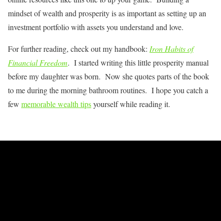
mindset of wealth and prosperity is as important as setting up an
investment portfolio with assets you understand and love.
For further reading, check out my handbook:
Iron Habits of
Financial Freedom
. I started writing this little prosperity manual
before my daughter was born. Now she quotes parts of the book
to me during the morning bathroom routines. I hope you catch a
few
memorable wealth tips
yourself while reading it.