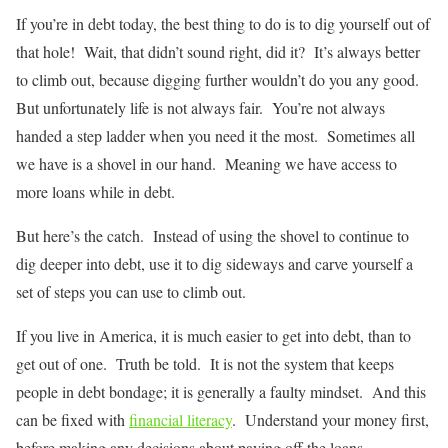
If you’re in debt today, the best thing to do is to dig yourself out of
that hole! Wait, that didn’t sound right, did it? It’s always better
to climb out, because digging further wouldn’t do you any good.
But unfortunately life is not always fair. You’re not always
handed a step ladder when you need it the most. Sometimes all
we have is a shovel in our hand. Meaning we have access to
more loans while in debt.
But here’s the catch. Instead of using the shovel to continue to
dig deeper into debt, use it to dig sideways and carve yourself a
set of steps you can use to climb out.
If you live in America, it is much easier to get into debt, than to
get out of one. Truth be told. It is not the system that keeps
people in debt bondage; it is generally a faulty mindset. And this
can be fixed with
financial literacy
. Understand your money first,
before making any decisions about paying off the loans.