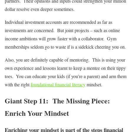
partners. Their opinions and inputs could strengthen your million
dollar resolve even deeper sometimes.
Individual investment accounts are recommended as far as
investments are concerned. But joint projects – such as online
income ambitions will grow faster with a collaborator. Gym
memberships seldom go to waste if is a sidekick cheering you on.
Also, you are definitely capable of mentoring. This is using your
own experience and lessons learnt to keep a mentee on their tippy
toes. You can educate your kids (if you’re a parent) and arm them
with the right
foundational financial literacy
mindset.
Giant Step 11: The Missing Piece:
Enrich Your Mindset
Enriching your mindset is part of the steps financial