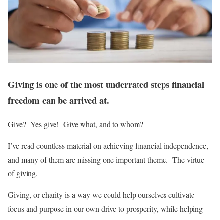
Giving is one of the most underrated steps financial
freedom can be arrived at.
Give? Yes give! Give what, and to whom?
I’ve read countless material on achieving financial independence,
and many of them are missing one important theme. The virtue
of giving.
Giving, or charity is a way we could help ourselves cultivate
focus and purpose in our own drive to prosperity, while helping