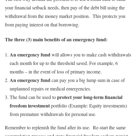
your financial setback needs, then pay of the debt bill using the
withdrawal from the money market position. This protects you
from paying interest on that borrowing.
The three (3) main benefits of an emergency fund:
An emergency fund
will allows you to make cash withdrawals
each month for up to the threshold saved. For example, 6
months – in the event of loss of primary income.
An emergency fund
can pay you a big lump sum in case of
unplanned repairs or medical emergencies.
protect your long-term financial
The fund can be used to
freedom investment
portfolio (Example: Equity investments)
from premature withdrawals for personal use.
Remember to replenish the fund after its use. Re-start the same
accumulation process and steps financial freedom seekers persist