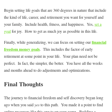
Begin setting life goals that are 360 degrees in nature that include
the kind of life, career, and retirement you want for yourself and
your family. Include health, fitness, and happiness. Yes,
set a
goal
for joy. How to get as much joy as possible in this life.
financial
Finally, while generalizing, we can focus on setting our
freedom money goals
. This includes the factor of early
retirement at some point in your life. Your plan need not be
perfect. In fact, the simpler, the better. You have all the weeks
and months ahead to do adjustments and optimizations.
Final Thoughts
The journey to financial freedom and self discovery began long
ago when you said
yes
to this path. You made it a point to find
online resources like this one to up your game. Building a