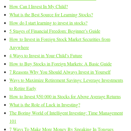
How Can I Invest In My Child?
What is the Best Source for Learning Stocks?
How do I start learning to invest in stocks?
5 Stages of Financial Freedom: Beginner’s Guide
How to Invest in Foreign Stock Market Securities from
Anywhere
4 Ways to Invest in Your Child’s Future
How to Buy Stocks in Foreign Markets: A Basic Guide
7 Reasons Why You Should Always Invest in Yourself
Ways to Maximize Retirement Savings: Leverage Investments
to Retire Early
How to Invest $50 000 in Stocks for Above Average Returns
What is the Role of Luck in Investing?
The Boring World of Intelligent Investing: Time Management
101
7 Ways To Make More Money By Speaking In Tongues