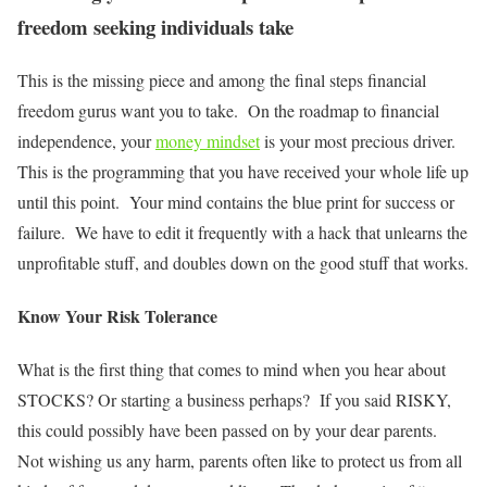
freedom seeking individuals take
This is the missing piece and among the final steps financial
freedom gurus want you to take. On the roadmap to financial
independence, your
money mindset
is your most precious driver.
This is the programming that you have received your whole life up
until this point. Your mind contains the blue print for success or
failure. We have to edit it frequently with a hack that unlearns the
unprofitable stuff, and doubles down on the good stuff that works.
Know Your Risk Tolerance
What is the first thing that comes to mind when you hear about
STOCKS? Or starting a business perhaps? If you said RISKY,
this could possibly have been passed on by your dear parents.
Not wishing us any harm, parents often like to protect us from all