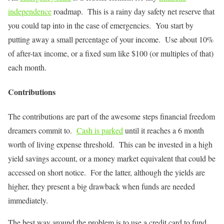
independence
roadmap. This is a rainy day safety net reserve that
you could tap into in the case of emergencies. You start by
putting away a small percentage of your income. Use about 10%
of after-tax income, or a fixed sum like $100 (or multiples of that)
each month.
Contributions
The contributions are part of the awesome steps financial freedom
dreamers commit to.
Cash is parked
until it reaches a 6 month
worth of living expense threshold. This can be invested in a high
yield savings account, or a money market equivalent that could be
accessed on short notice. For the latter, although the yields are
higher, they present a big drawback when funds are needed
immediately.
The best way around the problem is to use a credit card to fund