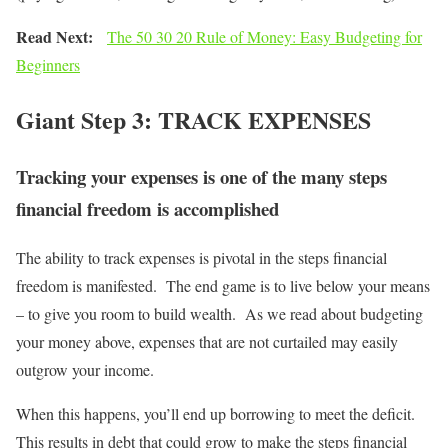
Read Next:
The 50 30 20 Rule of Money: Easy Budgeting for
Beginners
Giant Step 3: TRACK EXPENSES
Tracking your expenses is one of the many steps
financial freedom is accomplished
The ability to track expenses is pivotal in the steps financial
freedom is manifested. The end game is to live below your means
– to give you room to build wealth. As we read about budgeting
your money above, expenses that are not curtailed may easily
outgrow your income.
When this happens, you’ll end up borrowing to meet the deficit.
This results in debt that could grow to make the steps financial