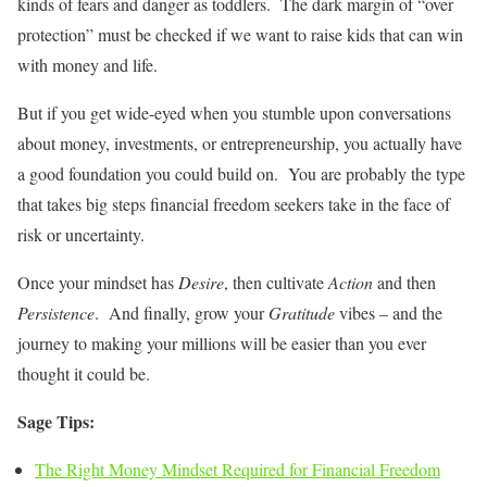
kinds of fears and danger as toddlers. The dark margin of “over
protection” must be checked if we want to raise kids that can win
with money and life.
But if you get wide-eyed when you stumble upon conversations
about money, investments, or entrepreneurship, you actually have
a good foundation you could build on. You are probably the type
that takes big steps financial freedom seekers take in the face of
risk or uncertainty.
Once your mindset has
Desire
, then cultivate
Action
and then
Persistence
. And finally, grow your
Gratitude
vibes – and the
journey to making your millions will be easier than you ever
thought it could be.
Sage Tips:
The Right Money Mindset Required for Financial Freedom