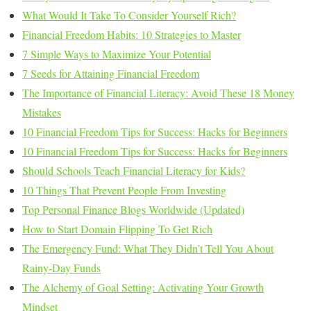
What Would It Take To Consider Yourself Rich?
Financial Freedom Habits: 10 Strategies to Master
7 Simple Ways to Maximize Your Potential
7 Seeds for Attaining Financial Freedom
The Importance of Financial Literacy: Avoid These 18 Money
Mistakes
10 Financial Freedom Tips for Success: Hacks for Beginners
10 Financial Freedom Tips for Success: Hacks for Beginners
Should Schools Teach Financial Literacy for Kids?
10 Things That Prevent People From Investing
Top Personal Finance Blogs Worldwide (Updated)
How to Start Domain Flipping To Get Rich
The Emergency Fund: What They Didn’t Tell You About
Rainy-Day Funds
The Alchemy of Goal Setting: Activating Your Growth
Mindset