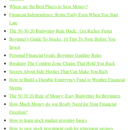
Where are the Best Places to Save Money?
Financial Independence: Retire Early Even When You Start
Late
The 50-30-20 Budgeting Rule Hack: Get Richer, Faster
Beginner’s Guide To Stocks: 10 Tips To Note Before You
Invest
Personal Financial Goals: Beginner Guiding Rules
Breaking The Comfort Zone Chains That Hold You Back
Secrets About Side Hustles That Can Make You Rich
How to Build a Durable Emergency Fund to Weather Financial
Storms
The 50 30 20 Rule of Money: Easy Budgeting for Beginners
How Much Money do you Really Need for Your Financial
Freedom?
How to learn stock market investing basics
How to save stock investment cash for retirement savings