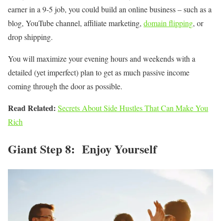
earner in a 9-5 job, you could build an online business – such as a
blog, YouTube channel, affiliate marketing,
domain flipping
, or
drop shipping.
You will maximize your evening hours and weekends with a
detailed (yet imperfect) plan to get as much passive income
coming through the door as possible.
Read Related:
Secrets About Side Hustles That Can Make You
Rich
Giant Step 8: Enjoy Yourself