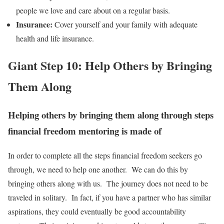
people we love and care about on a regular basis.
Insurance:
Cover yourself and your family with adequate
health and life insurance.
Giant Step 10: Help Others by Bringing
Them Along
Helping others by bringing them along through steps
financial freedom mentoring is made of
In order to complete all the steps financial freedom seekers go
through, we need to help one another. We can do this by
bringing others along with us. The journey does not need to be
traveled in solitary. In fact, if you have a partner who has similar
aspirations, they could eventually be good accountability