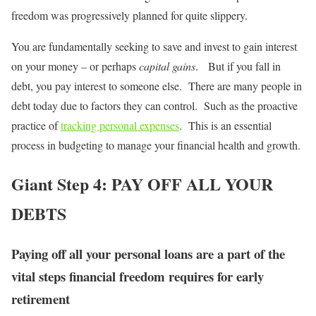
freedom was progressively planned for quite slippery.
You are fundamentally seeking to save and invest to gain interest
on your money – or perhaps
capital gains
. But if you fall in
debt, you pay interest to someone else. There are many people in
debt today due to factors they can control. Such as the proactive
practice of
tracking personal expenses
. This is an essential
process in budgeting to manage your financial health and growth.
Giant Step 4: PAY OFF ALL YOUR
DEBTS
Paying off all your personal loans are a part of the
vital steps financial freedom requires for early
retirement