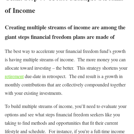
of Income
Creating multiple streams of income are among the
giant steps financial freedom plans are made of
The best way to accelerate your financial freedom fund’s growth
is having multiple streams of income. The more money you can
allocate toward investing – the better. This strategy shortens your
retirement
due-date in retrospect. The end result is a growth in
monthly contributions that are collectively compounded together
with your existing investments.
To build multiple streams of income, you’ll need to evaluate your
options and see what steps financial freedom seekers like you
taking to find methods and opportunities that fit their current
lifestyle and schedule. For instance, if you’re a full-time income