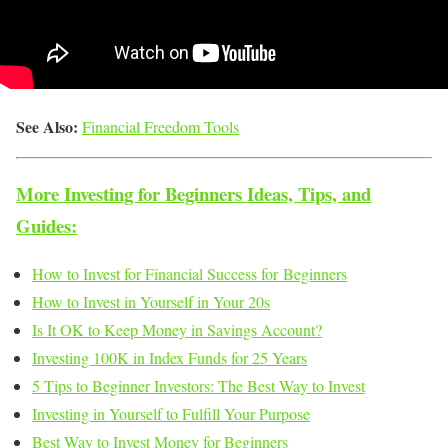
See Also:
Financial Freedom Tools
More Investing for Beginners Ideas, Tips, and
Guides:
How to Invest for Financial Success for Beginners
How to Invest in Yourself in Your 20s
Is It OK to Keep Money in Savings Account?
Investing 100K in Index Funds for 25 Years
5 Tips to Beginner Investors: The Best Way to Invest
Investing in Yourself to Fulfill Your Purpose
Best Way to Invest Money for Beginners