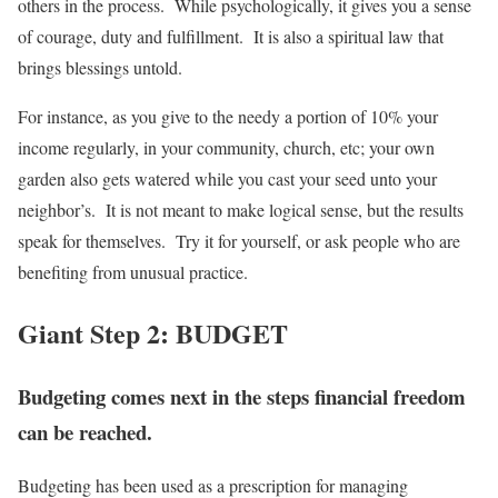
others in the process. While psychologically, it gives you a sense
of courage, duty and fulfillment. It is also a spiritual law that
brings blessings untold.
For instance, as you give to the needy a portion of 10% your
income regularly, in your community, church, etc; your own
garden also gets watered while you cast your seed unto your
neighbor’s. It is not meant to make logical sense, but the results
speak for themselves. Try it for yourself, or ask people who are
benefiting from unusual practice.
Giant Step 2: BUDGET
Budgeting comes next in the steps financial freedom
can be reached.
Budgeting has been used as a prescription for managing