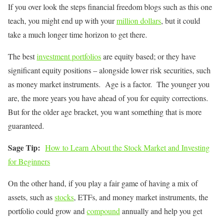
If you over look the steps financial freedom blogs such as this one
teach, you might end up with your
million dollars
, but it could
take a much longer time horizon to get there.
The best
investment portfolios
are equity based; or they have
significant equity positions – alongside lower risk securities, such
as money market instruments. Age is a factor. The younger you
are, the more years you have ahead of you for equity corrections.
But for the older age bracket, you want something that is more
guaranteed.
Sage Tip:
How to Learn About the Stock Market and Investing
for Beginners
On the other hand, if you play a fair game of having a mix of
assets, such as
stocks
, ETFs, and money market instruments, the
portfolio could grow and
compound
annually and help you get