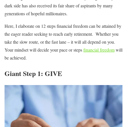
dark side has also received its fair share of aspirants by many
generations of hopeful millionaires.
Here, I elaborate on 12 steps financial freedom can be attained by
the eager reader seeking to reach early retirement. Whether you
take the slow route, or the fast lane – it will all depend on you.
Your mindset will decide your pace or steps
financial freedom
will
be achieved.
Giant Step 1: GIVE