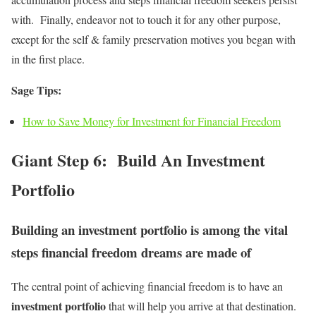
with. Finally, endeavor not to touch it for any other purpose,
except for the self & family preservation motives you began with
in the first place.
Sage Tips:
How to Save Money for Investment for Financial Freedom
Giant Step 6: Build An Investment
Portfolio
Building an investment portfolio is among the vital
steps financial freedom dreams are made of
The central point of achieving financial freedom is to have an
investment portfolio
that will help you arrive at that destination.