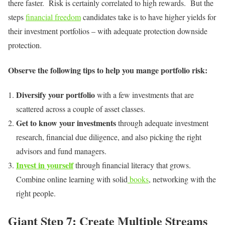
there faster. Risk is certainly correlated to high rewards. But the
steps
financial freedom
candidates take is to have higher yields for
their investment portfolios – with adequate protection downside
protection.
Observe the following tips to help you mange portfolio risk:
Diversify your portfolio
with a few investments that are
scattered across a couple of asset classes.
Get to know your investments
through adequate investment
research, financial due diligence, and also picking the right
advisors and fund managers.
Invest in yourself
through financial literacy that grows.
Combine online learning with solid
books
, networking with the
right people.
Giant Step 7: Create Multiple Streams