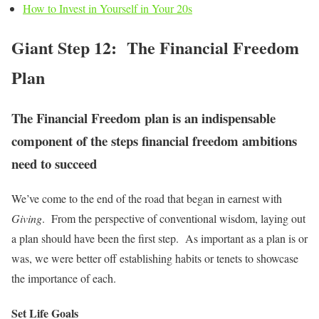
How to Invest in Yourself in Your 20s
Giant Step 12: The Financial Freedom
Plan
The Financial Freedom plan is an indispensable
component of the steps financial freedom ambitions
need to succeed
We’ve come to the end of the road that began in earnest with
Giving
. From the perspective of conventional wisdom, laying out
a plan should have been the first step. As important as a plan is or
was, we were better off establishing habits or tenets to showcase
the importance of each.
Set Life Goals