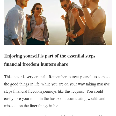
Enjoying yourself is part of the essential steps
financial freedom hunters share
This factor is very crucial. Remember to treat yourself to some of
the good things in life, while you are on your way taking massive
steps financial freedom journeys like this require. You could
easily lose your mind in the hustle of accumulating wealth and
miss out on the finer things in life.