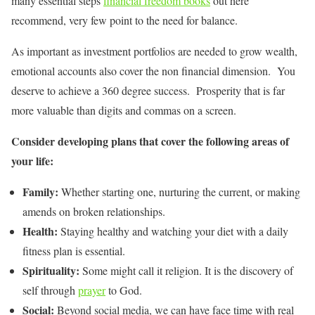
many essential steps
financial freedom books
out here
recommend, very few point to the need for balance.
As important as investment portfolios are needed to grow wealth,
emotional accounts also cover the non financial dimension. You
deserve to achieve a 360 degree success. Prosperity that is far
more valuable than digits and commas on a screen.
Consider developing plans that cover the following areas of
your life:
Family:
Whether starting one, nurturing the current, or making
amends on broken relationships.
Health:
Staying healthy and watching your diet with a daily
fitness plan is essential.
Spirituality:
Some might call it religion. It is the discovery of
self through
prayer
to God.
Social:
Beyond social media, we can have face time with real