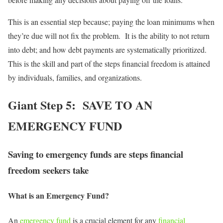
This is an essential step because; paying the loan minimums when
they’re due will not fix the problem. It is the ability to not return
into debt; and how debt payments are systematically prioritized.
This is the skill and part of the steps financial freedom is attained
by individuals, families, and organizations.
Giant Step 5: SAVE TO AN
EMERGENCY FUND
Saving to emergency funds are steps financial
freedom seekers take
What is an Emergency Fund?
An
emergency fund
is a crucial element for any
financial