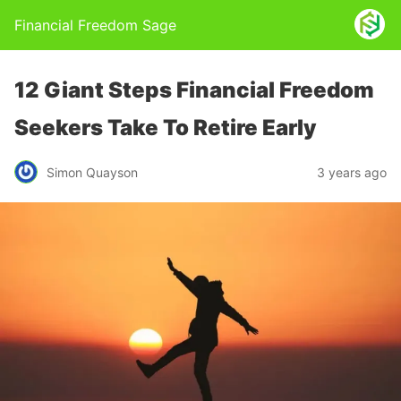
Financial Freedom Sage
12 Giant Steps Financial Freedom
Seekers Take To Retire Early
Simon Quayson
3 years ago