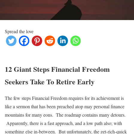
Spread the love
12 Giant Steps Financial Freedom
Seekers Take To Retire Early
The few steps Financial Freedom requires for its achievement is
like a sermon that has been preached atop may personal finance
mountains for many eons. The roadmap contains many detours.
Apparently, there is a fast approach, and a low path also; with
something else in-between. But unfortunately, the get-rich-quick