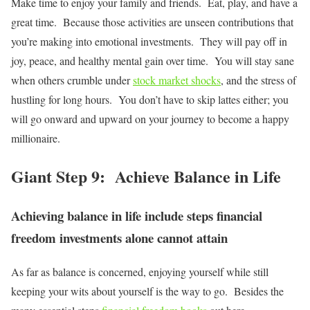
Make time to enjoy your family and friends. Eat, play, and have a
great time. Because those activities are unseen contributions that
you’re making into emotional investments. They will pay off in
joy, peace, and healthy mental gain over time. You will stay sane
when others crumble under
stock market shocks
, and the stress of
hustling for long hours. You don’t have to skip lattes either; you
will go onward and upward on your journey to become a happy
millionaire.
Giant Step 9: Achieve Balance in Life
Achieving balance in life include steps financial
freedom investments alone cannot attain
As far as balance is concerned, enjoying yourself while still
keeping your wits about yourself is the way to go. Besides the