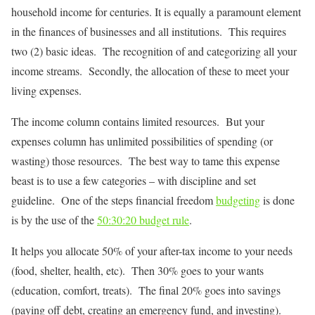
household income for centuries. It is equally a paramount element
in the finances of businesses and all institutions. This requires
two (2) basic ideas. The recognition of and categorizing all your
income streams. Secondly, the allocation of these to meet your
living expenses.
The income column contains limited resources. But your
expenses column has unlimited possibilities of spending (or
wasting) those resources. The best way to tame this expense
beast is to use a few categories – with discipline and set
guideline. One of the steps financial freedom
budgeting
is done
is by the use of the
50:30:20 budget rule
.
It helps you allocate 50% of your after-tax income to your needs
(food, shelter, health, etc). Then 30% goes to your wants
(education, comfort, treats). The final 20% goes into savings
(paying off debt, creating an emergency fund, and investing).