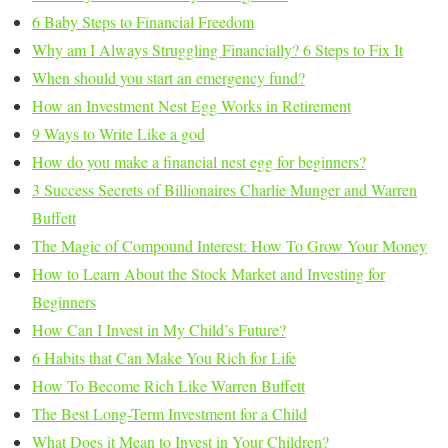
6 Baby Steps to Financial Freedom
Why am I Always Struggling Financially? 6 Steps to Fix It
When should you start an emergency fund?
How an Investment Nest Egg Works in Retirement
9 Ways to Write Like a god
How do you make a financial nest egg for beginners?
3 Success Secrets of Billionaires Charlie Munger and Warren
Buffett
The Magic of Compound Interest: How To Grow Your Money
How to Learn About the Stock Market and Investing for
Beginners
How Can I Invest in My Child’s Future?
6 Habits that Can Make You Rich for Life
How To Become Rich Like Warren Buffett
The Best Long-Term Investment for a Child
What Does it Mean to Invest in Your Children?