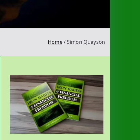
Home
Simon Quayson