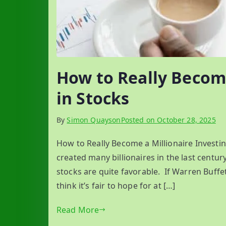
How to Really Become
in Stocks
By
Simon Quayson
Posted on
October 28, 2025
How to Really Become a Millionaire Investi
created many billionaires in the last centur
stocks are quite favorable. If Warren Buffet
think it’s fair to hope for at […]
Read More