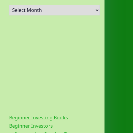
A
r
c
h
i
v
e
s
Beginner Investing Books
Beginner Investors