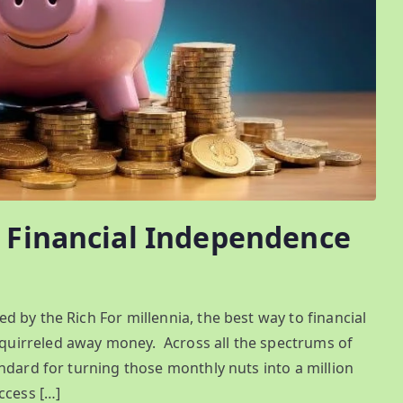
d Financial Independence
 by the Rich For millennia, the best way to financial
uirreled away money. Across all the spectrums of
ndard for turning those monthly nuts into a million
ccess […]