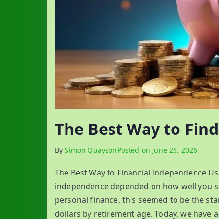
The Best Way to Fin
By
Simon Quayson
Posted on
June 25, 2026
The Best Way to Financial Independence Used
independence depended on how well you sq
personal finance, this seemed to be the sta
dollars by retirement age. Today, we have a