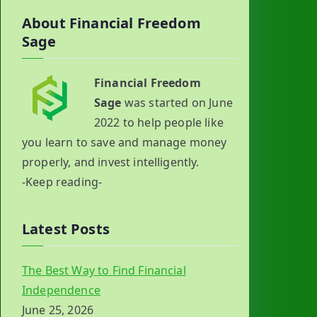
About Financial Freedom
Sage
Financial Freedom
Sage
was started on June
2022 to help people like
you learn to save and manage money
properly, and invest intelligently.
-Keep reading-
Latest Posts
The Best Way to Find Financial
Independence
June 25, 2026