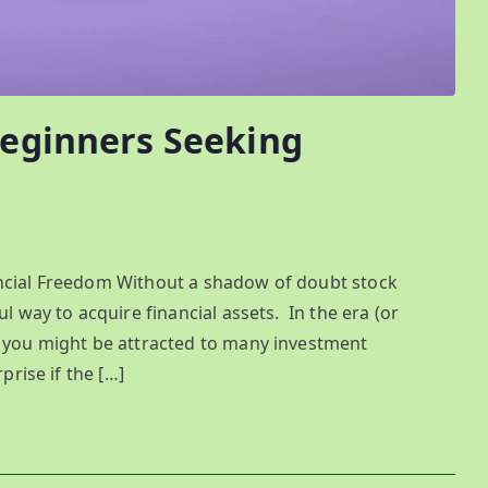
Beginners Seeking
ancial Freedom Without a shadow of doubt stock
ul way to acquire financial assets. In the era (or
, you might be attracted to many investment
prise if the […]