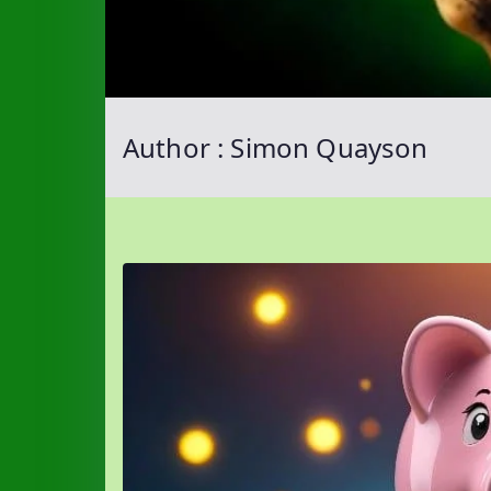
Author :
Simon Quayson