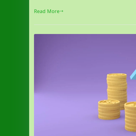
Read More