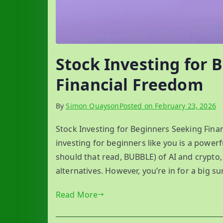
Stock Investing for 
Financial Freedom
By
Simon Quayson
Posted on
February 23, 2026
Stock Investing for Beginners Seeking Fin
investing for beginners like you is a powerf
should that read, BUBBLE) of AI and crypto
alternatives. However, you’re in for a big sur
Read More