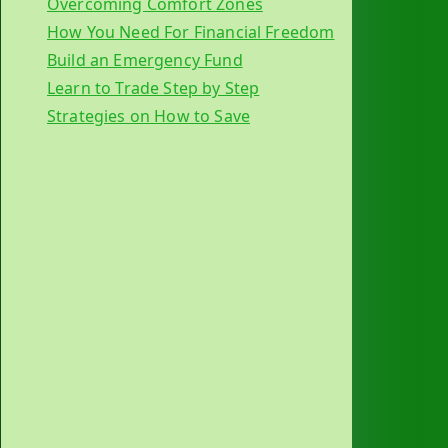
Overcoming Comfort Zones
How You Need For Financial Freedom
Build an Emergency Fund
Learn to Trade Step by Step
Strategies on How to Save