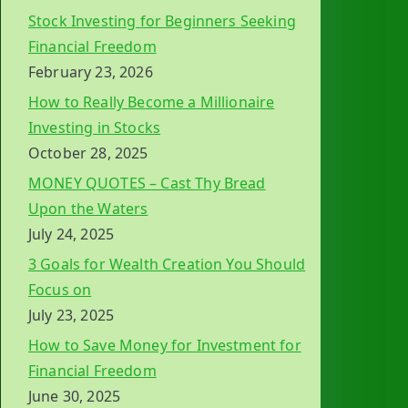
Stock Investing for Beginners Seeking
Financial Freedom
February 23, 2026
How to Really Become a Millionaire
Investing in Stocks
October 28, 2025
MONEY QUOTES – Cast Thy Bread
Upon the Waters
July 24, 2025
3 Goals for Wealth Creation You Should
Focus on
July 23, 2025
How to Save Money for Investment for
Financial Freedom
June 30, 2025