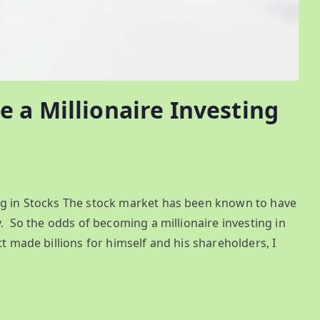
 a Millionaire Investing
ng in Stocks The stock market has been known to have
y. So the odds of becoming a millionaire investing in
t made billions for himself and his shareholders, I