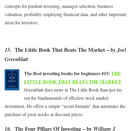
concepts for prudent investing, manager selection, business
valuation, profitably employing financial data, and other important
areas for investors.
The Little Book That Beats The Market –
15.
by Joel
Greenblatt
The Best investing books for beginners #15:
THE
LITTLE BOOK THAT BEATS THE MARKET
Greenblatt does more in The Little Book than just lay
out the fundamentals of effective stock market
investment. He offers a simple “secret formula” that automates the
purchase of great stocks at discount prices.
The Four Pillars Of Investing – by
16.
William J