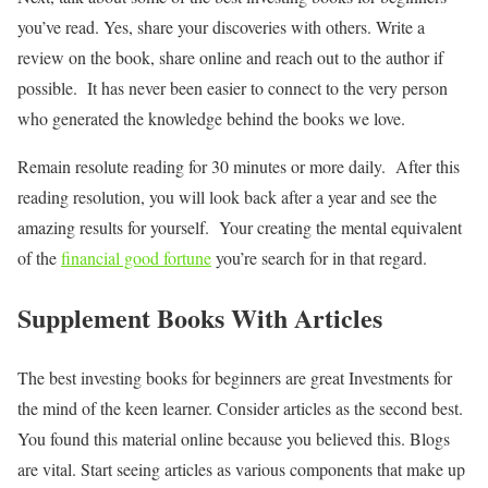
you’ve read. Yes, share your discoveries with others. Write a
review on the book, share online and reach out to the author if
possible. It has never been easier to connect to the very person
who generated the knowledge behind the books we love.
Remain resolute reading for 30 minutes or more daily. After this
reading resolution, you will look back after a year and see the
amazing results for yourself. Your creating the mental equivalent
of the
financial good fortune
you’re search for in that regard.
Supplement Books With Articles
The best investing books for beginners are great Investments for
the mind of the keen learner. Consider articles as the second best.
You found this material online because you believed this. Blogs
are vital. Start seeing articles as various components that make up