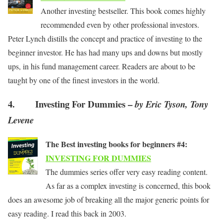
Another investing bestseller. This book comes highly
recommended even by other professional investors.
Peter Lynch distills the concept and practice of investing to the
beginner investor. He has had many ups and downs but mostly
ups, in his fund management career. Readers are about to be
taught by one of the finest investors in the world.
4. Investing For Dummies –
by Eric Tyson, Tony
Levene
The Best investing books for beginners #4:
INVESTING FOR DUMMIES
The dummies series offer very easy reading content.
As far as a complex investing is concerned, this book
does an awesome job of breaking all the major generic points for
easy reading. I read this back in 2003.