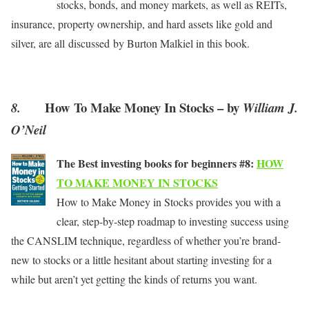
stocks, bonds, and money markets, as well as REITs,
insurance, property ownership, and hard assets like gold and
silver, are all discussed by Burton Malkiel in this book.
How To Make Money In Stocks – by
8.
William J.
O’Neil
The Best investing books for beginners #8:
HOW
TO MAKE MONEY IN STOCKS
How to Make Money in Stocks provides you with a
clear, step-by-step roadmap to investing success using
the CANSLIM technique, regardless of whether you’re brand-
new to stocks or a little hesitant about starting investing for a
while but aren’t yet getting the kinds of returns you want.