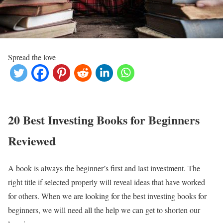
Spread the love
20 Best Investing Books for Beginners
Reviewed
A book is always the beginner’s first and last investment. The
right title if selected properly will reveal ideas that have worked
for others. When we are looking for the best investing books for
beginners, we will need all the help we can get to shorten our