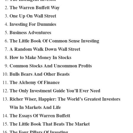
The Warren Buffett Way
One Up On Wall Street
Investing For Dummies
Business Adventures
The Little Book Of Common Sense Investing
A Random Walk Down Wall Street
How to Make Money In Stocks
Common Stocks And Uncommon Profits
Bulls Bears And Other Beasts
The Alchemy Of Finance
The Only Investment Guide You’ll Ever Need
Richer Wiser, Happier: The World’s Greatest Investors
Win In Markets And Life
The Essays Of Warren Buffett
The Little Book That Beats The Market
The Four Pillars Of Investing