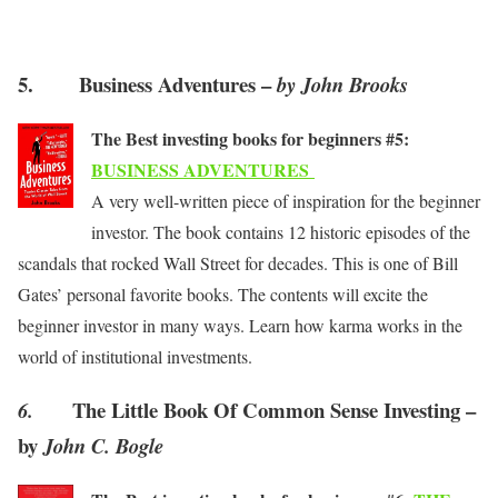
5. Business Adventures –
by John Brooks
The Best investing books for beginners #5:
BUSINESS ADVENTURES
A very well-written piece of inspiration for the beginner
investor. The book contains 12 historic episodes of the
scandals that rocked Wall Street for decades. This is one of Bill
Gates’ personal favorite books. The contents will excite the
beginner investor in many ways. Learn how karma works in the
world of institutional investments.
The Little Book Of Common Sense Investing –
6.
by
John C. Bogle