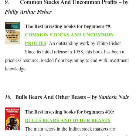
Common Stocks And Uncommon Profits – by
9.
Philip Arthur Fisher
The Best investing books for beginners #9:
COMMON STOCKS AND UNCOMMON
PROFITS
An outstanding work by Philip Fisher.
Since its initial release in 1958, this book has been a
priceless resource. loaded from beginning to end with investment
knowledge.
Bulls Bears And Other Beasts – by
10.
Santosh Nair
The Best investing books for beginners #10:
BULLS BEARS AND OTHER BEASTS
The main actors in the Indian stock markets are