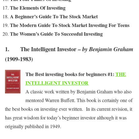
The Elements Of Investing
A Beginner’s Guide To The Stock Market
The Modern Guide To Stock Market Investing For Teens
The Women’s Guide To Successful Investing
1. The Intelligent Investor –
by Benjamin Graham
(1909-1983)
The Best investing books for beginners #1:
THE
INTELLIGENT INVESTOR
A classic work written by Benjamin Graham who also
mentored Warren Buffett. This book is certainly one of
the best books on investing ever written. In its current revision, it
has great wisdom for today’s beginner investor although it was
originally published in 1949.