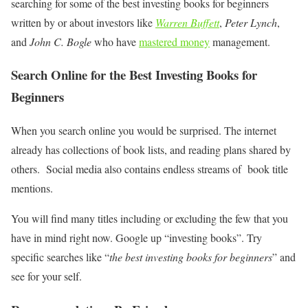
searching for some of the best investing books for beginners
written by or about investors like
Warren Buffett
,
Peter Lynch
,
and
John C. Bogle
who have
mastered money
management.
Search Online for the Best Investing Books for
Beginners
When you search online you would be surprised. The internet
already has collections of book lists, and reading plans shared by
others. Social media also contains endless streams of book title
mentions.
You will find many titles including or excluding the few that you
have in mind right now. Google up “investing books”. Try
specific searches like “
the best investing books for beginners
” and
see for your self.