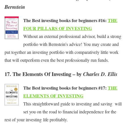
Bernstein
The Best investing books for beginners #16:
THE
FOUR PILLARS OF INVESTING
Without an external professional advisor, build a strong
portfolio with Bernstein’s advice! You may create and
put together an investing portfolio with comparatively little work
that will outperform even the best professionally run funds.
17. The Elements Of Investing – by
Charles D. Ellis
The Best investing books for beginners #17:
THE
ELEMENTS OF INVESTING
This straightforward guide to investing and saving will
set you on the road to financial independence for the
rest of your investing life profitably.