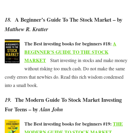
A Beginner’s Guide To The Stock Market – by
18.
Matthew R. Kratter
The Best investing books for beginners #18:
A
BEGINNER’S GUIDE TO THE STOCK
MARKET
Start investing in stocks and make money
without risking too much cash. Do not make the same
costly errors that newbies do. Read this rich wisdom condensed
into a small book.
The Modern Guide To Stock Market Investing
19.
For Teens – by
Alan John
The Best investing books for beginners #19:
THE
MODERN GUIDE TO STOCK MARKET