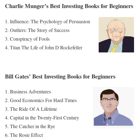
Charlie Munger’s Best Investing Books for Beginners
Influence: The Psychology of Persuasion
Outliers: The Story of Success
Conspiracy of Fools
Titan The Life of John D Rockefeller
Bill Gates’ Best Investing Books for Beginners
Business Adventures
Good Economics For Hard Times
The Ride Of A Lifetime
Capital in the Twenty-First Century
The Catcher in the Rye
The Rosie Effect