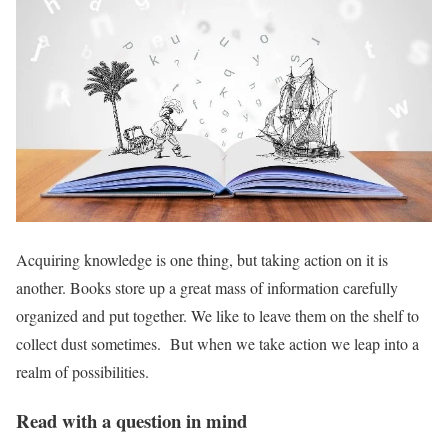
Acquiring knowledge is one thing, but taking action on it is
another. Books store up a great mass of information carefully
organized and put together. We like to leave them on the shelf to
collect dust sometimes. But when we take action we leap into a
realm of possibilities.
Read with a question in mind