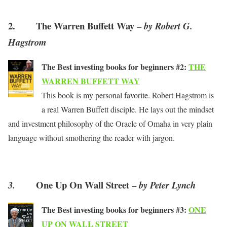
2. The Warren Buffett Way –
by Robert G.
Hagstrom
The Best investing books for beginners #2:
THE
WARREN BUFFETT WAY
This book is my personal favorite. Robert Hagstrom is
a real Warren Buffett disciple. He lays out the mindset
and investment philosophy of the Oracle of Omaha in very plain
language without smothering the reader with jargon.
One Up On Wall Street –
3.
by Peter Lynch
The Best investing books for beginners #3:
ONE
UP ON WALL STREET