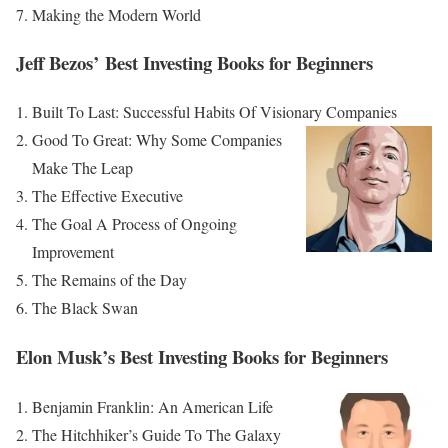
Making the Modern World
Jeff Bezos’ Best Investing Books for Beginners
Built To Last: Successful Habits Of Visionary Companies
Good To Great: Why Some Companies
Make The Leap
The Effective Executive
The Goal A Process of Ongoing
Improvement
The Remains of the Day
The Black Swan
Elon Musk’s Best Investing Books for Beginners
Benjamin Franklin: An American Life
The Hitchhiker’s Guide To The Galaxy