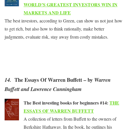
WORLD’S GREATEST INVESTORS WIN IN
MARKETS AND LIFE
The best investors, according to Green, can show us not just how
to get rich, but also how to think rationally, make better
judgments, evaluate risk, stay away from costly mistakes.
The Essays Of Warren Buffett – by
14.
Warren
Buffett and Lawrence Cunningham
The Best investing books for beginners #14:
THE
ESSAYS OF WARREN BUFFETT
A collection of letters from Buffett to the owners of
Berkshire Hathaway. In the book, he outlines his