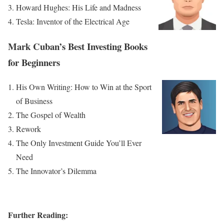
Howard Hughes: His Life and Madness
Tesla: Inventor of the Electrical Age
Mark Cuban’s Best Investing Books
for Beginners
His Own Writing: How to Win at the Sport
of Business
The Gospel of Wealth
Rework
The Only Investment Guide You’ll Ever
Need
The Innovator’s Dilemma
Further Reading: