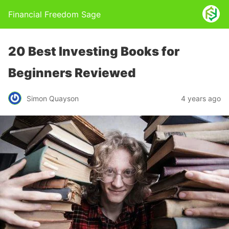
Financial Freedom Sage
20 Best Investing Books for
Beginners Reviewed
Simon Quayson
4 years ago