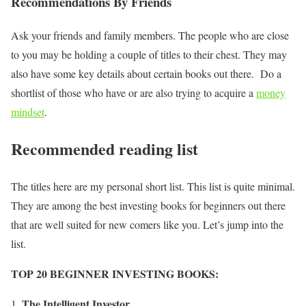
Recommendations By Friends
Ask your friends and family members. The people who are close
to you may be holding a couple of titles to their chest. They may
also have some key details about certain books out there. Do a
shortlist of those who have or are also trying to acquire a
money
mindset
.
Recommended reading list
The titles here are my personal short list. This list is quite minimal.
They are among the best investing books for beginners out there
that are well suited for new comers like you. Let’s jump into the
list.
TOP 20 BEGINNER INVESTING BOOKS:
The Intelligent Investor