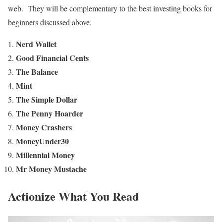
web. They will be complementary to the best investing books for
beginners discussed above.
Nerd Wallet
Good Financial Cents
The Balance
Mint
The Simple Dollar
The Penny Hoarder
Money Crashers
MoneyUnder30
Millennial Money
Mr Money Mustache
Actionize What You Read