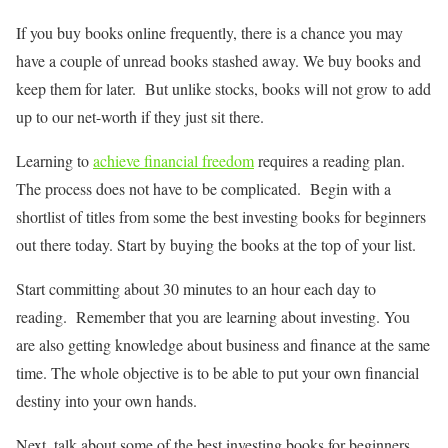
If you buy books online frequently, there is a chance you may
have a couple of unread books stashed away. We buy books and
keep them for later. But unlike stocks, books will not grow to add
up to our net-worth if they just sit there.
Learning to
achieve financial freedom
requires a reading plan.
The process does not have to be complicated. Begin with a
shortlist of titles from some the best investing books for beginners
out there today. Start by buying the books at the top of your list.
Start committing about 30 minutes to an hour each day to
reading. Remember that you are learning about investing. You
are also getting knowledge about business and finance at the same
time. The whole objective is to be able to put your own financial
destiny into your own hands.
Next, talk about some of the best investing books for beginners