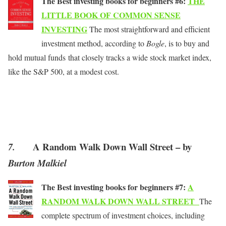
The Best investing books for beginners #6:
THE
LITTLE BOOK OF COMMON SENSE
INVESTING
The most straightforward and efficient
investment method, according to
Bogle
, is to buy and
hold mutual funds that closely tracks a wide stock market index,
like the S&P 500, at a modest cost.
A Random Walk Down Wall Street – by
7.
Burton Malkiel
The Best investing books for beginners #7:
A
RANDOM WALK DOWN WALL STREET
The
complete spectrum of investment choices, including