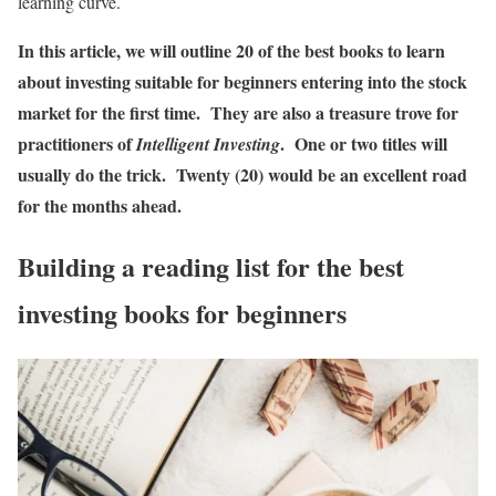
learning curve.
In this article, we will outline 20 of the best books to learn
about investing suitable for beginners entering into the stock
market for the first time. They are also a treasure trove for
practitioners of
. One or two titles will
Intelligent Investing
usually do the trick. Twenty (20) would be an excellent road
for the months ahead.
Building a reading list for the best
investing books for beginners