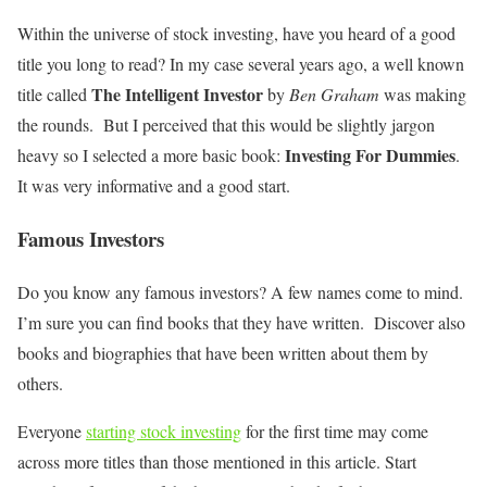
Within the universe of stock investing, have you heard of a good
title you long to read? In my case several years ago, a well known
The Intelligent Investor
title called
by
Ben Graham
was making
the rounds. But I perceived that this would be slightly jargon
Investing For Dummies
heavy so I selected a more basic book:
.
It was very informative and a good start.
Famous Investors
Do you know any famous investors? A few names come to mind.
I’m sure you can find books that they have written. Discover also
books and biographies that have been written about them by
others.
Everyone
starting stock investing
for the first time may come
across more titles than those mentioned in this article. Start