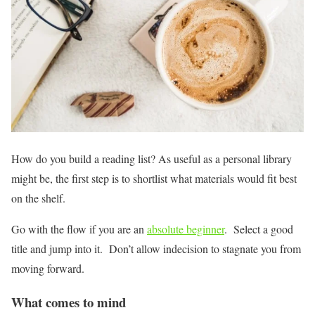
How do you build a reading list? As useful as a personal library
might be, the first step is to shortlist what materials would fit best
on the shelf.
Go with the flow if you are an
absolute beginner
. Select a good
title and jump into it. Don’t allow indecision to stagnate you from
moving forward.
What comes to mind