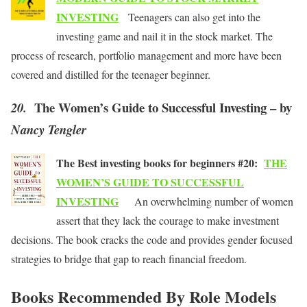
INVESTING
Teenagers can also get into the
investing game and nail it in the stock market. The
process of research, portfolio management and more have been
covered and distilled for the teenager beginner.
The Women’s Guide to Successful Investing – by
20.
Nancy Tengler
The Best investing books for beginners #20:
THE
WOMEN’S GUIDE TO SUCCESSFUL
INVESTING
An overwhelming number of women
assert that they lack the courage to make investment
decisions. The book cracks the code and provides gender focused
strategies to bridge that gap to reach financial freedom.
Books Recommended By Role Models