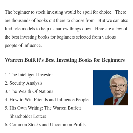
The beginner to stock investing would be spoil for choice. There
are thousands of books out there to choose from. But we can also
find role models to help us narrow things down. Here are a few of
the best investing books for beginners selected from various
people of influence.
Warren Buffett’s Best Investing Books for Beginners
The Intelligent Investor
Security Analysis
The Wealth Of Nations
How to Win Friends and Influence People
His Own Writing: The Warren Buffett
Shareholder Letters
Common Stocks and Uncommon Profits