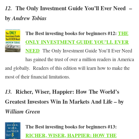
The Only Investment Guide You’ll Ever Need –
12.
by
Andrew Tobias
The Best investing books for beginners #12:
THE
ONLY INVESTMENT GUIDE YOU’LL EVER
NEED
The Only Investment Guide You’ll Ever Need
has gained the trust of over a million readers in America
and globally. Readers of this edition will learn how to make the
most of their financial limitations.
Richer, Wiser, Happier: How The World’s
13.
Greatest Investors Win In Markets And Life – by
William Green
The Best investing books for beginners #13:
RICHER, WISER, HAPPIER: HOW THE