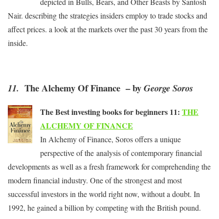
depicted in Bulls, Bears, and Other Beasts by Santosh
Nair. describing the strategies insiders employ to trade stocks and
affect prices. a look at the markets over the past 30 years from the
inside.
The Alchemy Of Finance – by
11.
George Soros
The Best investing books for beginners 11:
THE
ALCHEMY OF FINANCE
In Alchemy of Finance, Soros offers a unique
perspective of the analysis of contemporary financial
developments as well as a fresh framework for comprehending the
modern financial industry. One of the strongest and most
successful investors in the world right now, without a doubt. In
1992, he gained a billion by competing with the British pound.