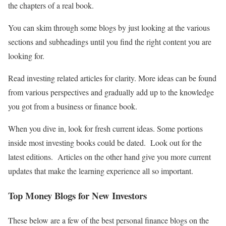
the chapters of a real book.
You can skim through some blogs by just looking at the various
sections and subheadings until you find the right content you are
looking for.
Read investing related articles for clarity. More ideas can be found
from various perspectives and gradually add up to the knowledge
you got from a business or finance book.
When you dive in, look for fresh current ideas. Some portions
inside most investing books could be dated. Look out for the
latest editions. Articles on the other hand give you more current
updates that make the learning experience all so important.
Top Money Blogs for New Investors
These below are a few of the best personal finance blogs on the