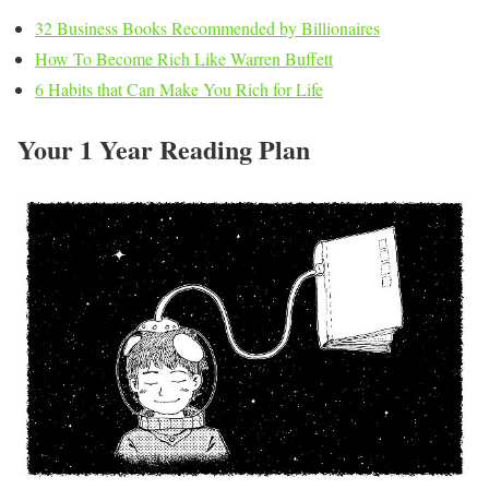
32 Business Books Recommended by Billionaires
How To Become Rich Like Warren Buffett
6 Habits that Can Make You Rich for Life
Your 1 Year Reading Plan