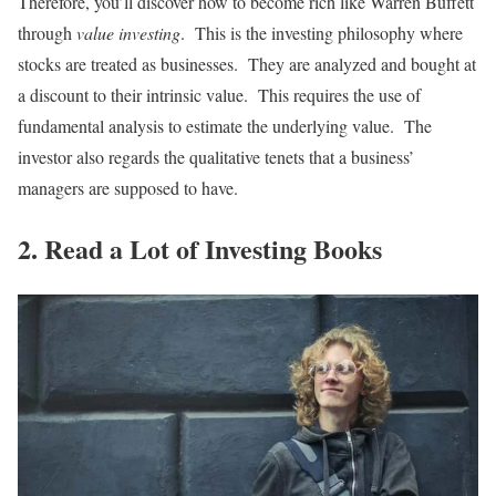
Therefore, you’ll discover how to become rich like Warren Buffett
through
value investing
. This is the investing philosophy where
stocks are treated as businesses. They are analyzed and bought at
a discount to their intrinsic value. This requires the use of
fundamental analysis to estimate the underlying value. The
investor also regards the qualitative tenets that a business’
managers are supposed to have.
2. Read a Lot of Investing Books