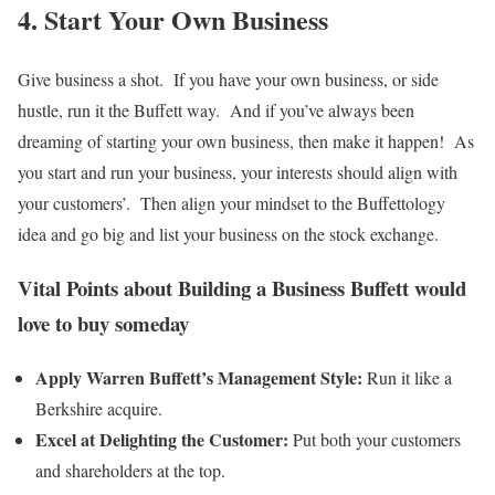
4. Start Your Own Business
Give business a shot. If you have your own business, or side
hustle, run it the Buffett way. And if you’ve always been
dreaming of starting your own business, then make it happen! As
you start and run your business, your interests should align with
your customers’. Then align your mindset to the Buffettology
idea and go big and list your business on the stock exchange.
Vital Points about Building a Business Buffett would
love to buy someday
Apply Warren Buffett’s Management Style:
Run it like a
Berkshire acquire.
Excel at Delighting the Customer:
Put both your customers
and shareholders at the top.