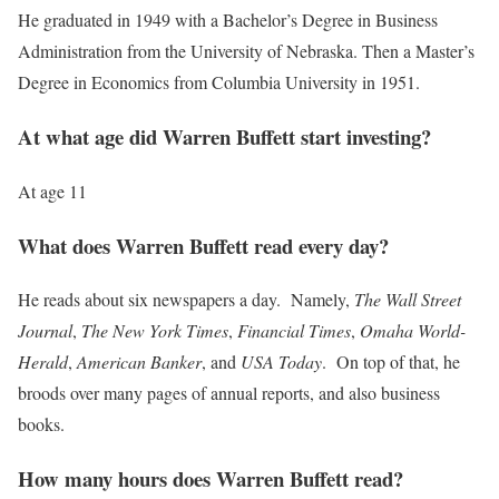
He graduated in 1949 with a Bachelor’s Degree in Business
Administration from the University of Nebraska. Then a Master’s
Degree in Economics from Columbia University in 1951.
At what age did Warren Buffett start investing?
At age 11
What does Warren Buffett read every day?
He reads about six newspapers a day. Namely,
The Wall Street
Journal
,
The New York Times
,
Financial Times
,
Omaha World-
Herald
,
American Banker
, and
USA Today
. On top of that, he
broods over many pages of annual reports, and also business
books.
How many hours does Warren Buffett read?