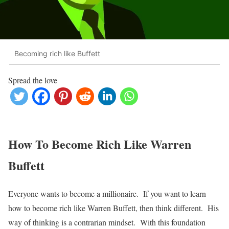
Becoming rich like Buffett
Spread the love
How To Become Rich Like Warren
Buffett
Everyone wants to become a millionaire. If you want to learn
how to become rich like Warren Buffett, then think different. His
way of thinking is a contrarian mindset. With this foundation