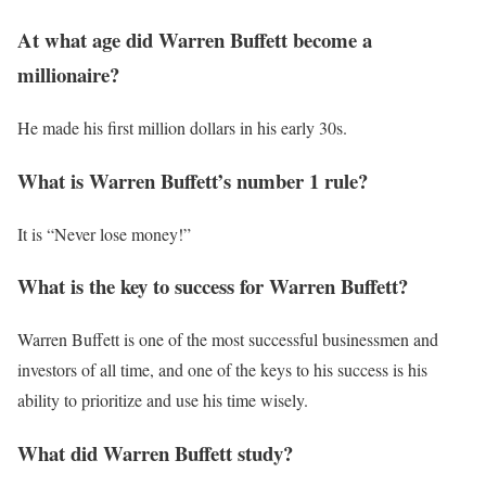
At what age did Warren Buffett become a
millionaire?
He made his first million dollars in his early 30s.
What is Warren Buffett’s number 1 rule?
It is “Never lose money!”
What is the key to success for Warren Buffett?
Warren Buffett is one of the most successful businessmen and
investors of all time, and one of the keys to his success is his
ability to prioritize and use his time wisely.
What did Warren Buffett study?