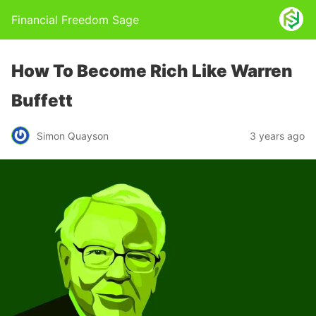
Financial Freedom Sage
How To Become Rich Like Warren
Buffett
Simon Quayson
3 years ago