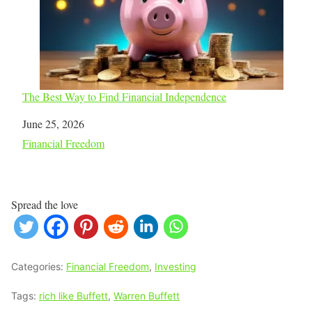
The Best Way to Find Financial Independence
Date
June 25, 2026
In relation to
Financial Freedom
Spread the love
Categories:
Financial Freedom
,
Investing
Tags:
rich like Buffett
,
Warren Buffett