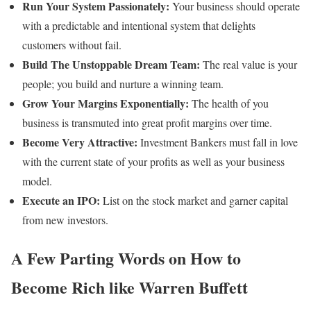
Run Your System Passionately:
Your business should operate
with a predictable and intentional system that delights
customers without fail.
Build The Unstoppable Dream Team:
The real value is your
people; you build and nurture a winning team.
Grow Your Margins Exponentially:
The health of you
business is transmuted into great profit margins over time.
Become Very Attractive:
Investment Bankers must fall in love
with the current state of your profits as well as your business
model.
Execute an IPO:
List on the stock market and garner capital
from new investors.
A Few Parting Words on How to
Become Rich like Warren Buffett