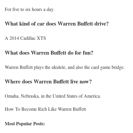
For five to six hours a day.
What kind of car does Warren Buffett drive?
A 2014 Cadillac XTS
What does Warren Buffett do for fun?
Warren Buffett plays the ukulele, and also the card game bridge.
Where does Warren Buffett live now?
Omaha, Nebraska, in the United States of America.
How To Become Rich Like Warren Buffett
Most Popular Posts: