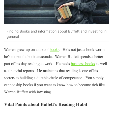
Finding Books and information about Buffett and investing in
general
Warren grew up on a diet of
books
. He’s not just a book worm,
he’s more of a book anaconda. Warren Buffett spends a better
part of his day reading at work. He reads
business books
as well
as financial reports. He maintains that reading is one of his
secrets to building a durable circle of competence. You simply
cannot skip books if you want to know how to become rich like
Warren Buffett with investing.
Vital Points about Buffett’s Reading Habit