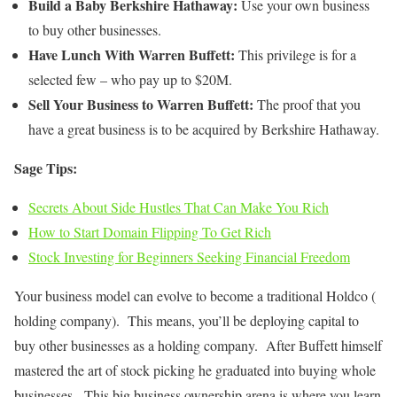
Build a Baby Berkshire Hathaway:
Use your own business
to buy other businesses.
Have Lunch With Warren Buffett:
This privilege is for a
selected few – who pay up to $20M.
Sell Your Business to Warren Buffett:
The proof that you
have a great business is to be acquired by Berkshire Hathaway.
Sage Tips:
Secrets About Side Hustles That Can Make You Rich
How to Start Domain Flipping To Get Rich
Stock Investing for Beginners Seeking Financial Freedom
Your business model can evolve to become a traditional Holdco (
holding company). This means, you’ll be deploying capital to
buy other businesses as a holding company. After Buffett himself
mastered the art of stock picking he graduated into buying whole
businesses. This big business ownership arena is where you learn