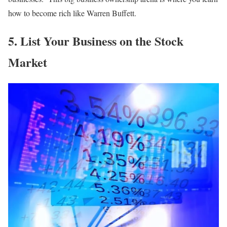
how to become rich like Warren Buffett.
5. List Your Business on the Stock
Market