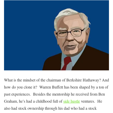
What is the mindset of the chairman of Berkshire Hathaway? And
how do you clone it? Warren Buffett has been shaped by a ton of
past experiences. Besides the mentorship he received from Ben
Graham, he’s had a childhood full of
side hustle
ventures. He
also had stock ownership through his dad who had a stock