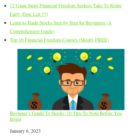
12 Giant Steps Financial Freedom Seekers Take To Retire
Early (Epic List !!!)
Learn to Trade Stocks Step by Step for Beginners (A
Comprehensive Guide)
Top 10 Financial Freedom Courses (Mostly FREE)
Beginner’s Guide To Stocks: 10 Tips To Note Before You
Invest
Date
January 6, 2023