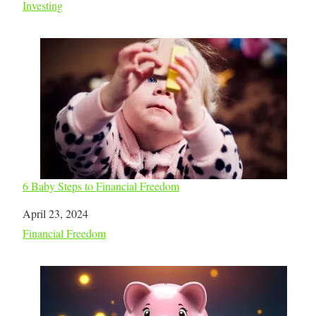
In relation to
Investing
6 Baby Steps to Financial Freedom
Date
April 23, 2024
In relation to
Financial Freedom