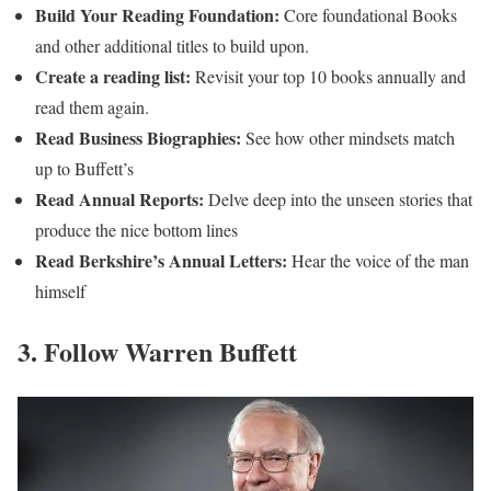
Build Your Reading Foundation:
Core foundational Books
and other additional titles to build upon.
Create a reading list:
Revisit your top 10 books annually and
read them again.
Read Business Biographies:
See how other mindsets match
up to Buffett’s
Read Annual Reports:
Delve deep into the unseen stories that
produce the nice bottom lines
Read Berkshire’s Annual Letters:
Hear the voice of the man
himself
3. Follow Warren Buffett