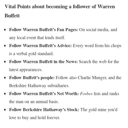
Vital Points about becoming a follower of Warren
Buffett
Follow Warren Buffett’s Fan Pages:
On social media, and
any local event that lends itself.
Follow Warren Buffett’s Advice:
Every word from his chops
is a verbal gold standard.
Follow Warren Buffett in the News:
Search the web for the
latest appearances.
Follow Buffett’s people:
Follow also Charlie Munger, and the
Berkshire Hathaway subsidiaries.
Follow Warren Buffett’s Net Worth:
Forbes
lists and ranks
the man on an annual basis.
Follow Berkshire Hathaway’s Stock:
The gold mine you’d
love to buy and hold forever.