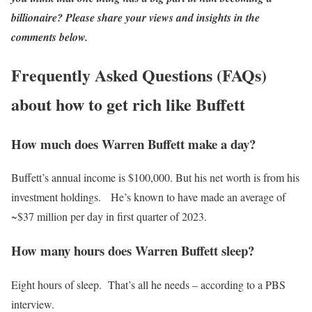
billionaire? Please share your views and insights in the
comments below.
Frequently Asked Questions (FAQs)
about how to get rich like Buffett
How much does Warren Buffett make a day?
Buffett’s annual income is $100,000. But his net worth is from his
investment holdings. He’s known to have made an average of
~$37 million per day in first quarter of 2023.
How many hours does Warren Buffett sleep?
Eight hours of sleep. That’s all he needs – according to a PBS
interview.