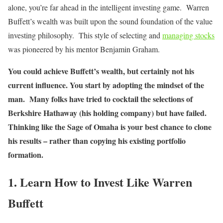
alone, you’re far ahead in the intelligent investing game. Warren
Buffett’s wealth was built upon the sound foundation of the value
investing philosophy. This style of selecting and
managing stocks
was pioneered by his mentor Benjamin Graham.
You could achieve Buffett’s wealth, but certainly not his
current influence. You start by adopting the mindset of the
man. Many folks have tried to cocktail the selections of
Berkshire Hathaway (his holding company) but have failed.
Thinking like the Sage of Omaha is your best chance to clone
his results – rather than copying his existing portfolio
formation.
1. Learn How to Invest Like Warren
Buffett