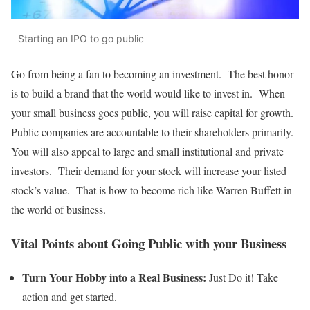
Starting an IPO to go public
Go from being a fan to becoming an investment. The best honor
is to build a brand that the world would like to invest in. When
your small business goes public, you will raise capital for growth.
Public companies are accountable to their shareholders primarily.
You will also appeal to large and small institutional and private
investors. Their demand for your stock will increase your listed
stock’s value. That is how to become rich like Warren Buffett in
the world of business.
Vital Points about Going Public with your Business
Turn Your Hobby into a Real Business:
Just Do it! Take
action and get started.