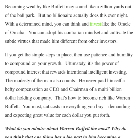
Becoming wealthy like Buffett may sound like a zillion yards out
of the ball park. But no billionaire actually does this over-night.
With a determined mind, you can think and
invest
like the Oracle
of Omaha. You can adopt his contrarian mindset and cultivate the
subtle virtues that made him different from other investors.
If you get the simple steps in place, then use patience and humility
to compound on your growth. Ultimately, it’s the power of
compound interest that rewards intentional intelligent investing.
The modesty of the man also counts. He never paid himself a
hefty compensation as CEO and Chairman of a multi-billion
dollar holding company. That’s how to become rich like Warren
Buffett. You must, cut costs in everything you buy – demanding
and expecting great value for each dollar you put forth.
What do you admire about Warren Buffett the most? Why do
you think that one thing has a big part in him becoming a