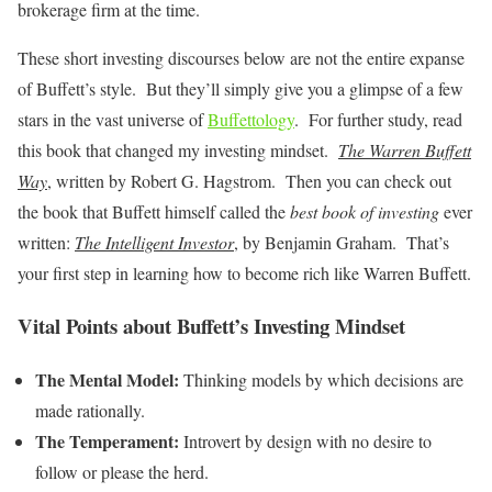
brokerage firm at the time.
These short investing discourses below are not the entire expanse
of Buffett’s style. But they’ll simply give you a glimpse of a few
stars in the vast universe of
Buffettology
. For further study, read
this book that changed my investing mindset.
The Warren Buffett
Way
, written by Robert G. Hagstrom. Then you can check out
the book that Buffett himself called the
best book of investing
ever
written:
The Intelligent Investor
, by Benjamin Graham. That’s
your first step in learning how to become rich like Warren Buffett.
Vital Points about Buffett’s Investing Mindset
The Mental Model:
Thinking models by which decisions are
made rationally.
The Temperament:
Introvert by design with no desire to
follow or please the herd.