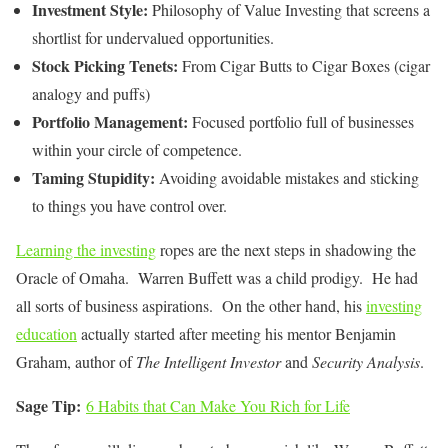
Investment Style:
Philosophy of Value Investing that screens a
shortlist for undervalued opportunities.
Stock Picking Tenets:
From Cigar Butts to Cigar Boxes (cigar
analogy and puffs)
Portfolio Management:
Focused portfolio full of businesses
within your circle of competence.
Taming Stupidity:
Avoiding avoidable mistakes and sticking
to things you have control over.
Learning the investing
ropes are the next steps in shadowing the
Oracle of Omaha. Warren Buffett was a child prodigy. He had
all sorts of business aspirations. On the other hand, his
investing
education
actually started after meeting his mentor Benjamin
Graham, author of
The Intelligent Investor
and
Security Analysis
.
Sage Tip:
6 Habits that Can Make You Rich for Life