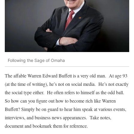
Following the Sage of Omaha
The affable Warren Edward Buffett is a very old man. At age 93
(at the time of writing), he’s not on social media. He’s not exactly
the social type either. He often refers to himself as the odd ball.
So how can you figure out how to become rich like Warren
Buffett? Simply be on guard to hear him speak at various events,
interviews, and business news appearances. Take notes,
document and bookmark them for reference.