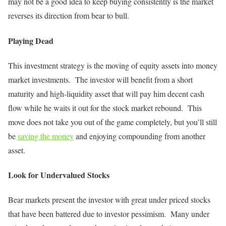
may not be a good idea to keep buying consistently is the market
reverses its direction from bear to bull.
Playing Dead
This investment strategy is the moving of equity assets into money
market investments. The investor will benefit from a short
maturity and high-liquidity asset that will pay him decent cash
flow while he waits it out for the stock market rebound. This
move does not take you out of the game completely, but you’ll still
be
saving the money
and enjoying compounding from another
asset.
Look for Undervalued Stocks
Bear markets present the investor with great under priced stocks
that have been battered due to investor pessimism. Many under