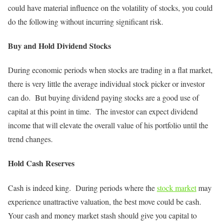
could have material influence on the volatility of stocks, you could
do the following without incurring significant risk.
Buy and Hold Dividend Stocks
During economic periods when stocks are trading in a flat market,
there is very little the average individual stock picker or investor
can do. But buying dividend paying stocks are a good use of
capital at this point in time. The investor can expect dividend
income that will elevate the overall value of his portfolio until the
trend changes.
Hold Cash Reserves
Cash is indeed king. During periods where the
stock market
may
experience unattractive valuation, the best move could be cash.
Your cash and money market stash should give you capital to