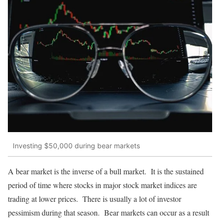
Investing $50,000 during bear markets
A bear market is the inverse of a bull market. It is the sustained
period of time where stocks in major stock market indices are
trading at lower prices. There is usually a lot of investor
pessimism during that season. Bear markets can occur as a result