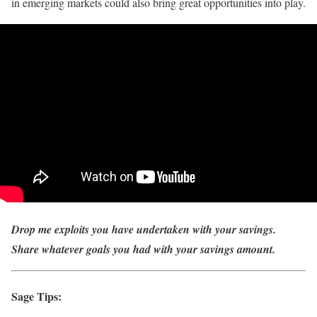
in emerging markets could also bring great opportunities into play.
Drop me exploits you have undertaken with your savings.
Share whatever goals you had with your savings amount.
Sage Tips: