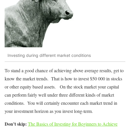
Investing during different market conditions
To stand a good chance of achieving above average results, get to
know the market trends. That is how to invest $50 000 in stocks
or other equity based assets. On the stock market your capital
can perform fairly well under three different kinds of market
conditions. You will certainly encounter each market trend in
your investment horizon as you invest long-term.
Don’t skip:
The Basics of Investing for Beginners to Achieve