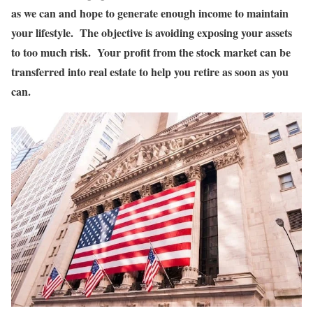
as we can and hope to generate enough income to maintain
your lifestyle. The objective is avoiding exposing your assets
to too much risk. Your profit from the stock market can be
transferred into real estate to help you retire as soon as you
can.