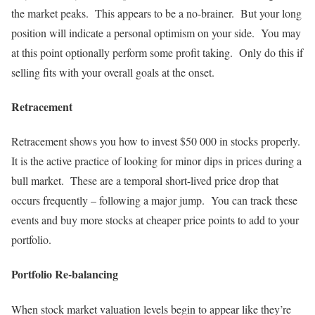
the market peaks. This appears to be a no-brainer. But your long
position will indicate a personal optimism on your side. You may
at this point optionally perform some profit taking. Only do this if
selling fits with your overall goals at the onset.
Retracement
Retracement shows you how to invest $50 000 in stocks properly.
It is the active practice of looking for minor dips in prices during a
bull market. These are a temporal short-lived price drop that
occurs frequently – following a major jump. You can track these
events and buy more stocks at cheaper price points to add to your
portfolio.
Portfolio Re-balancing
When stock market valuation levels begin to appear like they’re