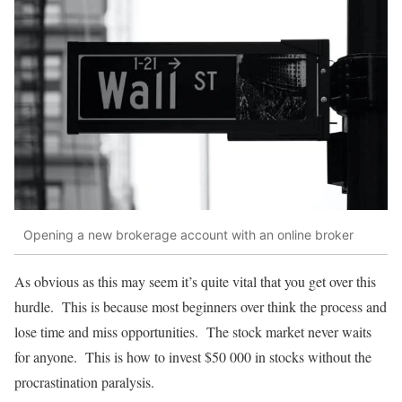
Opening a new brokerage account with an online broker
As obvious as this may seem it’s quite vital that you get over this
hurdle. This is because most beginners over think the process and
lose time and miss opportunities. The stock market never waits
for anyone. This is how to invest $50 000 in stocks without the
procrastination paralysis.