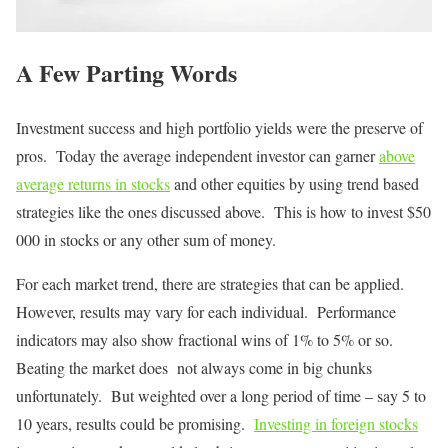
A Few Parting Words
Investment success and high portfolio yields were the preserve of
pros. Today the average independent investor can garner
above
average returns in stocks
and other equities by using trend based
strategies like the ones discussed above. This is how to invest $50
000 in stocks or any other sum of money.
For each market trend, there are strategies that can be applied.
However, results may vary for each individual. Performance
indicators may also show fractional wins of 1% to 5% or so.
Beating the market does not always come in big chunks
unfortunately. But weighted over a long period of time – say 5 to
10 years, results could be promising.
Investing in foreign stocks