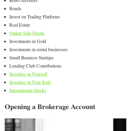
Robo-Advisors
Bonds
Invest on Trading Platforms
Real Estate
Online Side Hustle
Investments in Gold
Investments in rental businesses
Small Business Startups
Lending Club Contributions
Investing in Yourself
Investing in Your Kids
International Stocks
Opening a Brokerage Account