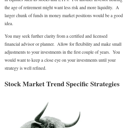
the age of retirement might want less risk and more liquidity. A
larger chunk of funds in money market positions would be a good
idea.
You may seek further clarity from a certified and licensed
financial advisor or planner. Allow for flexibility and make small
adjustments to your investments in the first couple of years. You
would want to keep a close eye on your investments until your
strategy is well refined.
Stock Market Trend Specific Strategies