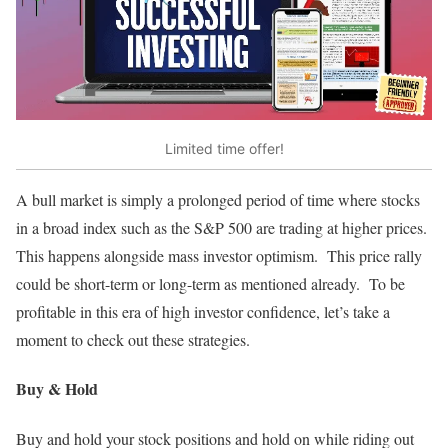
Limited time offer!
A bull market is simply a prolonged period of time where stocks
in a broad index such as the S&P 500 are trading at higher prices.
This happens alongside mass investor optimism. This price rally
could be short-term or long-term as mentioned already. To be
profitable in this era of high investor confidence, let’s take a
moment to check out these strategies.
Buy & Hold
Buy and hold your stock positions and hold on while riding out