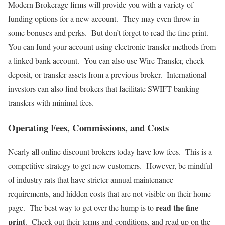
Modern Brokerage firms will provide you with a variety of
funding options for a new account. They may even throw in
some bonuses and perks. But don’t forget to read the fine print.
You can fund your account using electronic transfer methods from
a linked bank account. You can also use Wire Transfer, check
deposit, or transfer assets from a previous broker. International
investors can also find brokers that facilitate SWIFT banking
transfers with minimal fees.
Operating Fees, Commissions, and Costs
Nearly all online discount brokers today have low fees. This is a
competitive strategy to get new customers. However, be mindful
of industry rats that have stricter annual maintenance
requirements, and hidden costs that are not visible on their home
read the fine
page. The best way to get over the hump is to
print
. Check out their terms and conditions, and read up on the