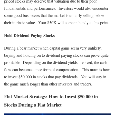
priced stocks may deserve that valuation due to their poor
fundamentals and performances. Investors would also encounter
some good businesses that the market is unfairly selling below
their intrinsic value. Your $50K will come in handy at this point.
Hold Dividend Paying Stocks
During a bear market when capital gains seem very unlikely,
buying and holding on to dividend paying stocks can prove quite
profitable. Depending on the dividend yields involved, the cash
flow can become a nice form of compensation. This move is how
to invest $50 000 in stocks that pay dividends. You will stay in
the game much longer than other investors and traders.
Flat Market Strategy: How to Invest $50 000 in
Stocks During a Flat Market