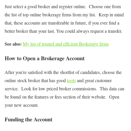
Just select a good broker and register online. Choose one from
the list of top online brokerage firms from my list. Keep in mind
that, these accounts are transferable in future, if you ever find a
better broker than your last. You could always request a transfer.
See also:
My list of trusted and efficient Brokerage firms
How to Open a Brokerage Account
After you’re satisfied with the shortlist of candidates, choose the
online stock broker that has good
tools
and great customer
service. Look for low priced broker commissions. This data can
be found on the features or fees section of their website. Open
your new account.
Funding the Account