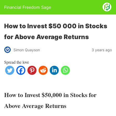
Financial Freedom Sage
How to Invest $50 000 in Stocks
for Above Average Returns
Simon Quayson
3 years ago
Spread the love
How to Invest $50,000 in Stocks for
Above Average Returns