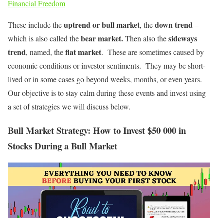
Financial Freedom
uptrend or bull market
down trend
These include the
, the
–
bear market.
sideways
which is also called the
Then also the
trend
flat market
, named, the
. These are sometimes caused by
economic conditions or investor sentiments. They may be short-
lived or in some cases go beyond weeks, months, or even years.
Our objective is to stay calm during these events and invest using
a set of strategies we will discuss below.
Bull Market Strategy: How to Invest $50 000 in
Stocks During a Bull Market