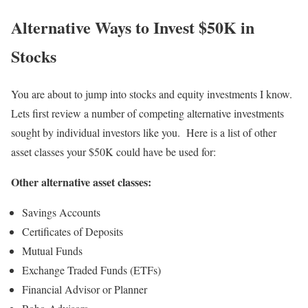
Alternative Ways to
Invest $50K in
Stocks
You are about to jump into stocks and equity investments I know.
Lets first review a number of competing alternative investments
sought by individual investors like you. Here is a list of other
asset classes your $50K could have be used for:
Other alternative asset classes:
Savings Accounts
Certificates of Deposits
Mutual Funds
Exchange Traded Funds (ETFs)
Financial Advisor or Planner