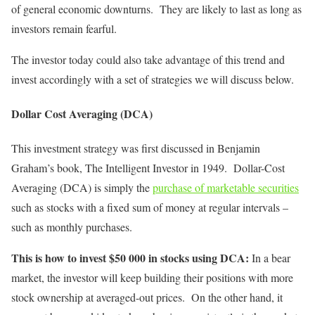
of general economic downturns. They are likely to last as long as
investors remain fearful.
The investor today could also take advantage of this trend and
invest accordingly with a set of strategies we will discuss below.
Dollar Cost Averaging (DCA)
This investment strategy was first discussed in Benjamin
Graham’s book, The Intelligent Investor in 1949. Dollar-Cost
Averaging (DCA) is simply the
purchase of marketable securities
such as stocks with a fixed sum of money at regular intervals –
such as monthly purchases.
This is how to invest $50 000 in stocks using DCA:
In a bear
market, the investor will keep building their positions with more
stock ownership at averaged-out prices. On the other hand, it