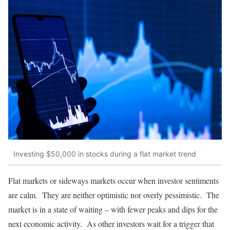
Investing $50,000 in stocks during a flat market trend
Flat markets or sideways markets occur when investor sentiments
are calm. They are neither optimistic nor overly pessimistic. The
market is in a state of waiting – with fewer peaks and dips for the
next economic activity. As other investors wait for a trigger that