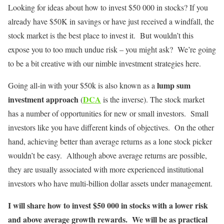
Looking for ideas about how to invest $50 000 in stocks? If you
already have $50K in savings or have just received a windfall, the
stock market is the best place to invest it. But wouldn’t this
expose you to too much undue risk – you might ask? We’re going
to be a bit creative with our nimble investment strategies here.
lump sum
Going all-in with your $50k is also known as a
investment approach
DCA
(
is the inverse). The stock market
has a number of opportunities for new or small investors. Small
investors like you have different kinds of objectives. On the other
hand, achieving better than average returns as a lone stock picker
wouldn’t be easy. Although above average returns are possible,
they are usually associated with more experienced institutional
investors who have multi-billion dollar assets under management.
I will share how to invest $50 000 in stocks with a lower risk
and above average growth rewards. We will be as practical