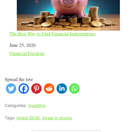
The Best Way to Find Financial Independence
Date
June 25, 2026
In relation to
Financial Freedom
Spread the love
Categories:
Investing
Tags:
invest $50K
,
invest in stocks