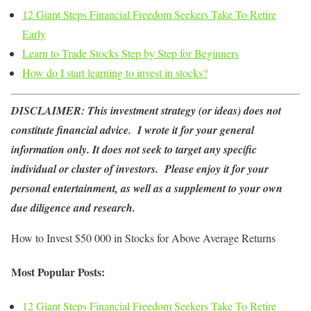
12 Giant Steps Financial Freedom Seekers Take To Retire
Early
Learn to Trade Stocks Step by Step for Beginners
How do I start learning to invest in stocks?
DISCLAIMER:
This investment strategy (or ideas) does not
constitute financial advice. I wrote it for your general
information only. It does not seek to target any specific
individual or cluster of investors. Please enjoy it for your
personal entertainment, as well as a supplement to your own
due diligence and research.
How to Invest $50 000 in Stocks for Above Average Returns
Most Popular Posts:
12 Giant Steps Financial Freedom Seekers Take To Retire