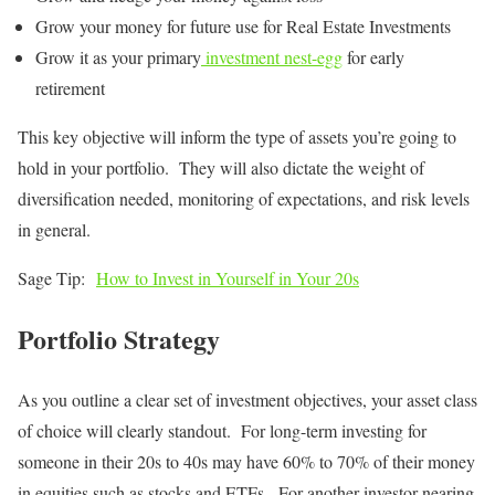
Grow your money for future use for Real Estate Investments
Grow it as your primary
investment nest-egg
for early
retirement
This key objective will inform the type of assets you’re going to
hold in your portfolio. They will also dictate the weight of
diversification needed, monitoring of expectations, and risk levels
in general.
Sage Tip:
How to Invest in Yourself in Your 20s
Portfolio Strategy
As you outline a clear set of investment objectives, your asset class
of choice will clearly standout. For long-term investing for
someone in their 20s to 40s may have 60% to 70% of their money
in equities such as stocks and ETFs. For another investor nearing