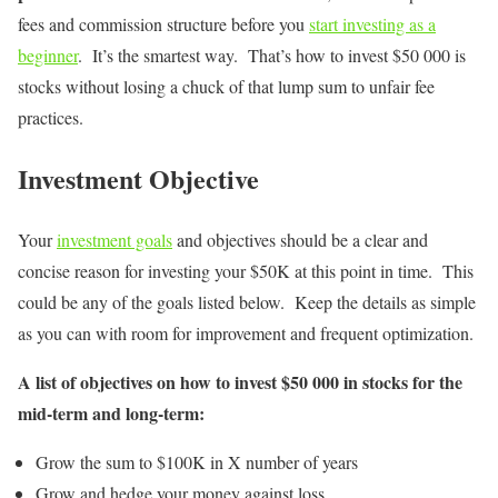
fees and commission structure before you
start investing as a
beginner
. It’s the smartest way. That’s how to invest $50 000 is
stocks without losing a chuck of that lump sum to unfair fee
practices.
Investment Objective
Your
investment goals
and objectives should be a clear and
concise reason for investing your $50K at this point in time. This
could be any of the goals listed below. Keep the details as simple
as you can with room for improvement and frequent optimization.
A list of objectives on how to invest $50 000 in stocks for the
mid-term and long-term:
Grow the sum to $100K in X number of years
Grow and hedge your money against loss