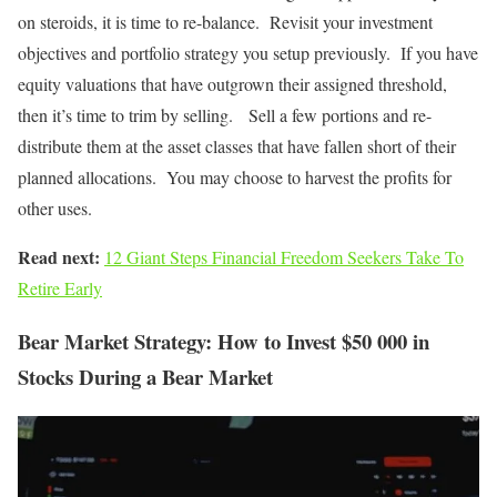
on steroids, it is time to re-balance. Revisit your investment
objectives and portfolio strategy you setup previously. If you have
equity valuations that have outgrown their assigned threshold,
then it’s time to trim by selling. Sell a few portions and re-
distribute them at the asset classes that have fallen short of their
planned allocations. You may choose to harvest the profits for
other uses.
Read next:
12 Giant Steps Financial Freedom Seekers Take To
Retire Early
Bear Market Strategy: How to Invest $50 000 in
Stocks During a Bear Market