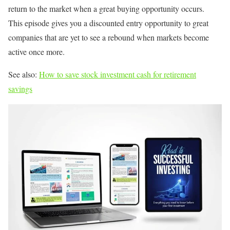
return to the market when a great buying opportunity occurs.
This episode gives you a discounted entry opportunity to great
companies that are yet to see a rebound when markets become
active once more.
See also:
How to save stock investment cash for retirement
savings