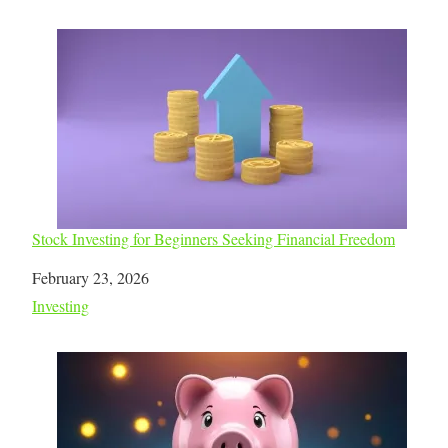
Stock Investing for Beginners Seeking Financial Freedom
Date
February 23, 2026
In relation to
Investing