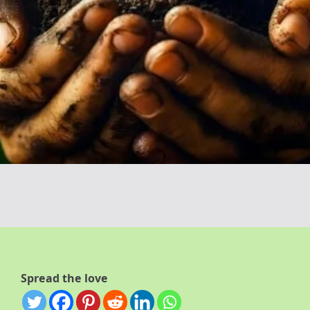
Spread the love