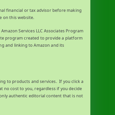
al financial or tax advisor before making
e on this website.
he Amazon Services LLC Associates Program
ate program created to provide a platform
ng and linking to Amazon and its
king to products and services. If you click a
t no cost to you, regardless if you decide
ly authentic editorial content that is not