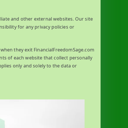
iliate and other external websites. Our site
ibility for any privacy policies or
re when they exit FinancialFreedomSage.com
ts of each website that collect personally
plies only and solely to the data or