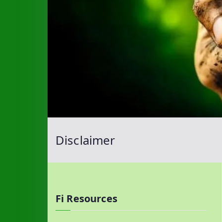
Disclaimer
Fi Resources