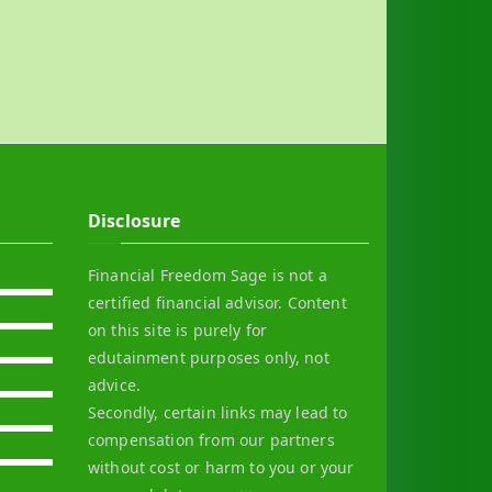
Disclosure
Financial Freedom Sage is not a
certified financial advisor. Content
on this site is purely for
edutainment purposes only, not
advice.
Secondly, certain links may lead to
compensation from our partners
without cost or harm to you or your