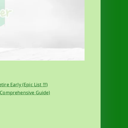
e Early (Epic List !!!)
A Comprehensive Guide)