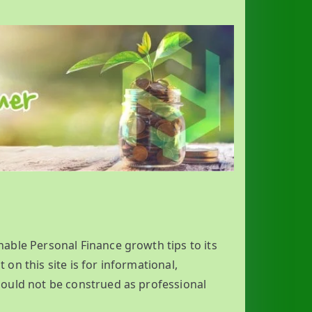
nable Personal Finance growth tips to its
 on this site is for informational,
ould not be construed as professional