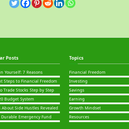
ar Posts
Topics
in Yourself: 7 Reasons
Financial Freedom
nt Steps to Financial Freedom
Investing
to Trade Stocks Step by Step
Savings
20 Budget System
Earning
s About Side Hustles Revealed
Growth Mindset
a Durable Emergency Fund
Resources