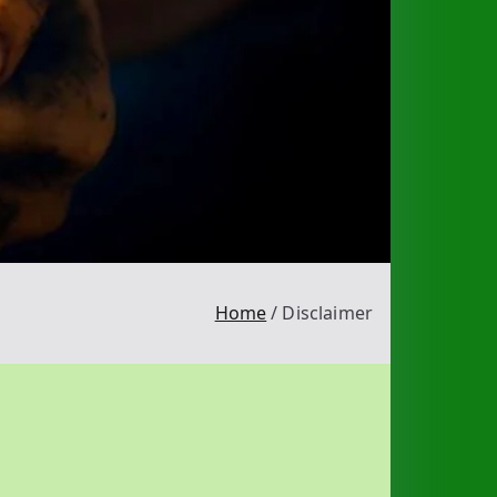
Home
Disclaimer