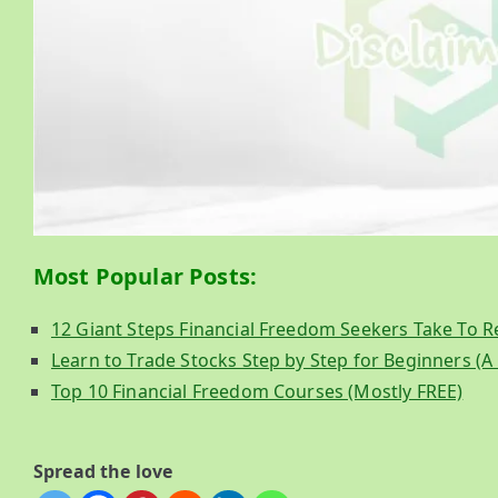
Most Popular Posts:
12 Giant Steps Financial Freedom Seekers Take To Retir
Learn to Trade Stocks Step by Step for Beginners (
Top 10 Financial Freedom Courses (Mostly FREE)
Spread the love