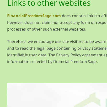
Links to other websites
FinancialFreedomSage.com
does contain links to aff
however, does not claim nor accept any form of respons
processes of other such external websites.
Therefore, we encourage our site visitors to be awa
and to read the legal page containing privacy statemen
identifiable user data. The Privacy Policy agreement ap
information collected by Financial Freedom Sage.