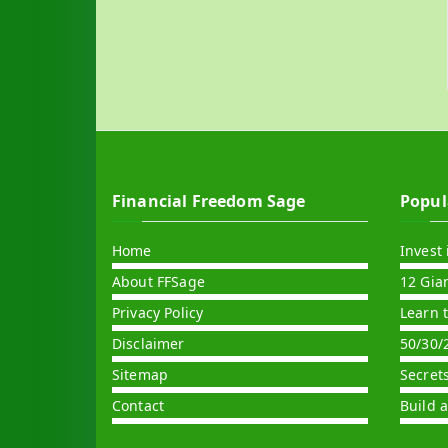
Financial Freedom Sage
Popul
Home
Invest 
About FFSage
12 Gia
Privacy Policy
Learn 
Disclaimer
50/30/
Sitemap
Secret
Contact
Build 