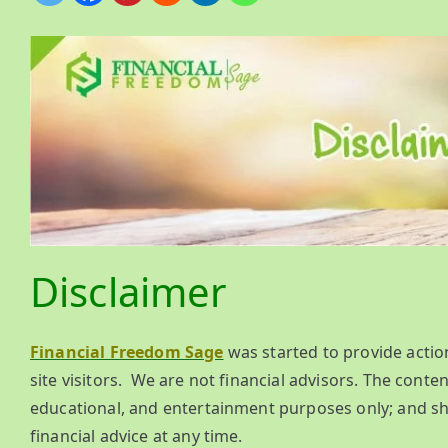
Disclaimer
Financial Freedom Sage
was started to provide actio
site visitors. We are not financial advisors. The content
educational, and entertainment purposes only; and sh
financial advice at any time.