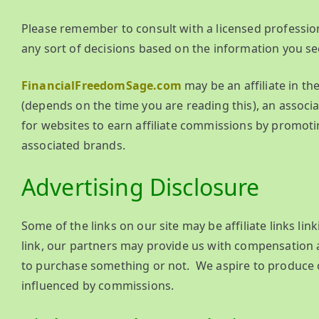
Please remember to consult with a licensed profession
any sort of decisions based on the information you se
FinancialFreedomSage.com
may be an affiliate in t
(depends on the time you are reading this), an associ
for websites to earn affiliate commissions by promoti
associated brands.
Advertising Disclosure
Some of the links on our site may be affiliate links lin
link, our partners may provide us with compensation a
to purchase something or not. We aspire to produce on
influenced by commissions.