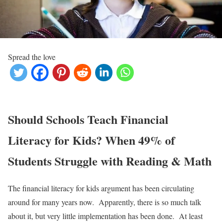
Spread the love
Should Schools Teach Financial
Literacy for Kids? When 49% of
Students Struggle with Reading & Math
The financial literacy for kids argument has been circulating
around for many years now. Apparently, there is so much talk
about it, but very little implementation has been done. At least