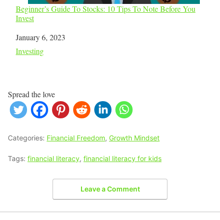
Beginner’s Guide To Stocks: 10 Tips To Note Before You
Invest
Date
January 6, 2023
In relation to
Investing
Spread the love
Categories:
Financial Freedom
,
Growth Mindset
Tags:
financial literacy
,
financial literacy for kids
Leave a Comment