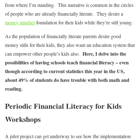
from where I’m standing. This narrative is common in the circles
of people who are already financially literate. They desire a
money mindset
foundation for their kids while they’re still young.
As the population of financially literate parents desire good
money stills for their kids, they also want an education system that
Here, I delve into the
can empower other people’s kids also.
possibilities of having schools teach financial literacy – even
though according to current statistics this year in the US,
about 49% of students do have trouble with both math and
reading.
Periodic Financial Literacy for Kids
Workshops
A pilot project can get underway to see how the implementation