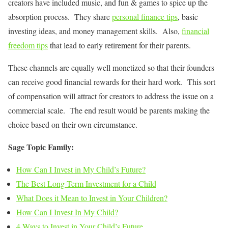
creators have included music, and fun & games to spice up the
absorption process. They share
personal finance tips
, basic
investing ideas, and money management skills. Also,
financial
freedom tips
that lead to early retirement for their parents.
These channels are equally well monetized so that their founders
can receive good financial rewards for their hard work. This sort
of compensation will attract for creators to address the issue on a
commercial scale. The end result would be parents making the
choice based on their own circumstance.
Sage Topic Family:
How Can I Invest in My Child’s Future?
The Best Long-Term Investment for a Child
What Does it Mean to Invest in Your Children?
How Can I Invest In My Child?
4 Ways to Invest in Your Child’s Future