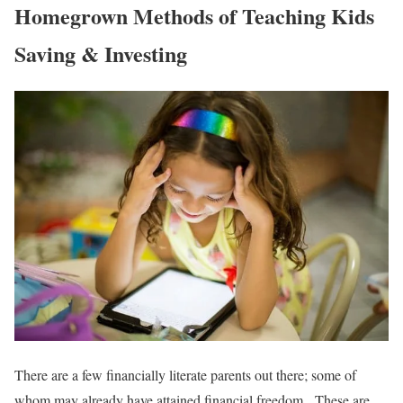
Homegrown Methods of Teaching Kids
Saving & Investing
There are a few financially literate parents out there; some of
whom may already have attained financial freedom. These are