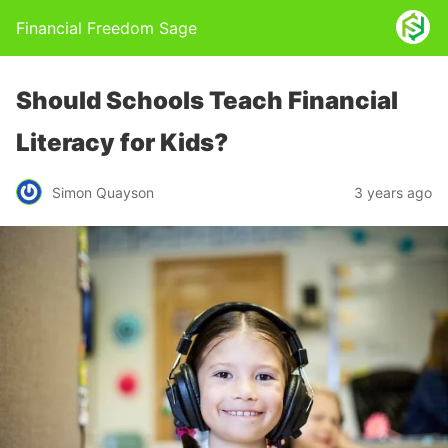
Financial Freedom Sage
Should Schools Teach Financial
Literacy for Kids?
Simon Quayson
3 years ago