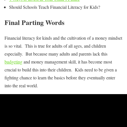
Should Schools Teach Financial Literacy for Kids?
Final Parting Words
Financial literacy for kinds and the cultivation of a money mindset
is so vital. This is true for adults of all ages, and children
especially. But because many adults and parents lack this
budgeting
and money management skill, it has become most
crucial to build this into their children. Kids need to be given a
fighting chance to learn the basics before they eventually enter
into the real world.