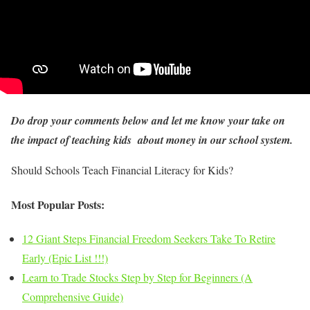
Do drop your comments below and let me know your take on
the impact of teaching kids about money in our school system.
Should Schools Teach Financial Literacy for Kids?
Most Popular Posts:
12 Giant Steps Financial Freedom Seekers Take To Retire
Early (Epic List !!!)
Learn to Trade Stocks Step by Step for Beginners (A
Comprehensive Guide)