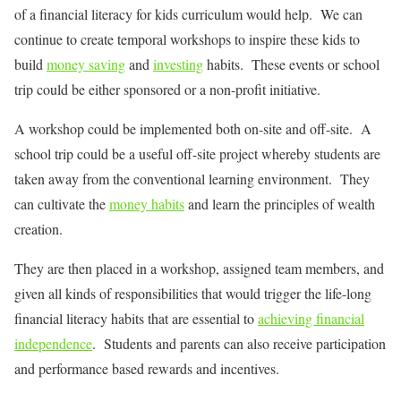
of a financial literacy for kids curriculum would help. We can
continue to create temporal workshops to inspire these kids to
build
money saving
and
investing
habits. These events or school
trip could be either sponsored or a non-profit initiative.
A workshop could be implemented both on-site and off-site. A
school trip could be a useful off-site project whereby students are
taken away from the conventional learning environment. They
can cultivate the
money habits
and learn the principles of wealth
creation.
They are then placed in a workshop, assigned team members, and
given all kinds of responsibilities that would trigger the life-long
financial literacy habits that are essential to
achieving financial
independence
. Students and parents can also receive participation
and performance based rewards and incentives.