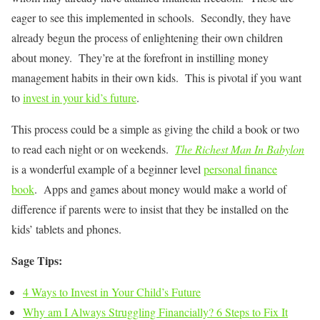
eager to see this implemented in schools. Secondly, they have
already begun the process of enlightening their own children
about money. They’re at the forefront in instilling money
management habits in their own kids. This is pivotal if you want
to
invest in your kid’s future
.
This process could be a simple as giving the child a book or two
to read each night or on weekends.
The Richest Man In Babylon
is a wonderful example of a beginner level
personal finance
book
. Apps and games about money would make a world of
difference if parents were to insist that they be installed on the
kids’ tablets and phones.
Sage Tips:
4 Ways to Invest in Your Child’s Future
Why am I Always Struggling Financially? 6 Steps to Fix It