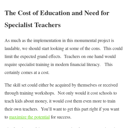
The Cost of Education and Need for
Specialist Teachers
As much as the implementation in this monumental project is
laudable, we should start looking at some of the cons. This could
limit the expected grand effects. Teachers on one hand would
require specialist training in modern financial literacy. This
certainly comes at a cost.
The skill set could either be acquired by themselves or received
through training workshops. Not only would it cost schools to
teach kids about money, it would cost them even more to train
their own teachers. You’ll want to get this part right if you want
to
maximize the potential
for success.