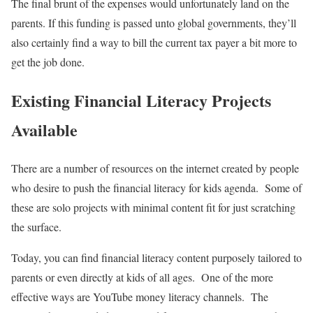
The final brunt of the expenses would unfortunately land on the
parents. If this funding is passed unto global governments, they’ll
also certainly find a way to bill the current tax payer a bit more to
get the job done.
Existing Financial Literacy Projects
Available
There are a number of resources on the internet created by people
who desire to push the financial literacy for kids agenda. Some of
these are solo projects with minimal content fit for just scratching
the surface.
Today, you can find financial literacy content purposely tailored to
parents or even directly at kids of all ages. One of the more
effective ways are YouTube money literacy channels. The