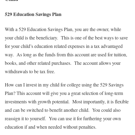
529 Education Savings Plan
With a 529 Education Savings Plan, you are the owner, while
your child is the beneficiary. This is one of the best ways to save
for your child’s education related expenses in a tax advantaged
way. As long as the funds from this account are used for tuition,
books, and other related purchases. The account allows your
withdrawals to be tax free.
How can I invest in my child for college using the 529 Savings
Plan? This account will give you a great selection of long-term
investments with growth potential. Most importantly, it is flexible
and can be switched to benefit another child. You could also
reassign it to yourself. You can use it for furthering your own
education if and when needed without penalties.