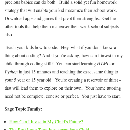
precious babies can do both. Build a solid yet fun homework
strategy that will enable your kid maximize their school work.
Download apps and games that pivot their strengths. Get the
other tools that help them maneuver their weak school subjects
also.
Teach your kids how to code. Hey, what if you don’t know a
thing about coding? And if you’re asking, how can I invest in my
child through coding skill? You can start learning
HTML
or
Python
in just 15 minutes and teaching the exact same thing to
your 5 year or 15 year old. You’re creating a reservoir of thirst –
that will lead them to explore on their own. Your home tutoring
need not be complete, concise or perfect. You just have to start.
Sage Topic Family:
How Can I Invest in My Child’s Future?
The Best Long-Term Investment for a Child