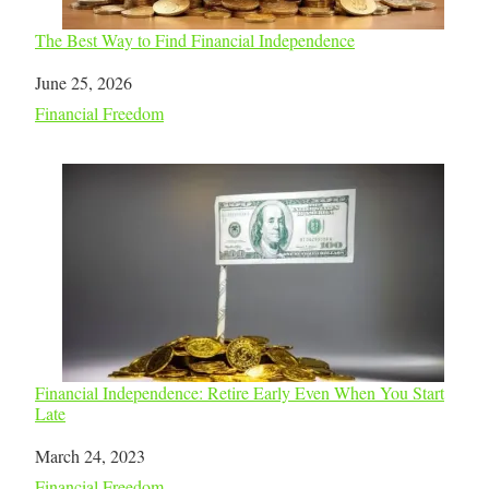
The Best Way to Find Financial Independence
Date
June 25, 2026
In relation to
Financial Freedom
Financial Independence: Retire Early Even When You Start
Late
Date
March 24, 2023
In relation to
Financial Freedom