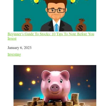
Beginner’s Guide To Stocks: 10 Tips To Note Before You
Invest
Date
January 6, 2023
In relation to
Investing