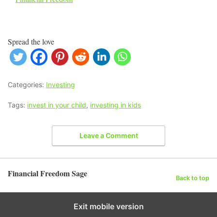
Spread the love
Categories:
Investing
Tags:
invest in your child
,
investing in kids
Leave a Comment
Financial Freedom Sage
Back to top
Exit mobile version