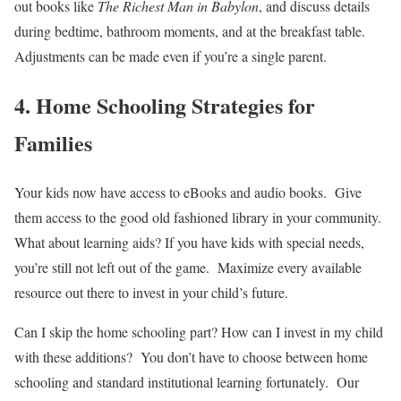
out books like
The Richest Man in Babylon
, and discuss details
during bedtime, bathroom moments, and at the breakfast table.
Adjustments can be made even if you’re a single parent.
4. Home Schooling Strategies for
Families
Your kids now have access to eBooks and audio books. Give
them access to the good old fashioned library in your community.
What about learning aids? If you have kids with special needs,
you’re still not left out of the game. Maximize every available
resource out there to invest in your child’s future.
Can I skip the home schooling part? How can I invest in my child
with these additions? You don’t have to choose between home
schooling and standard institutional learning fortunately. Our