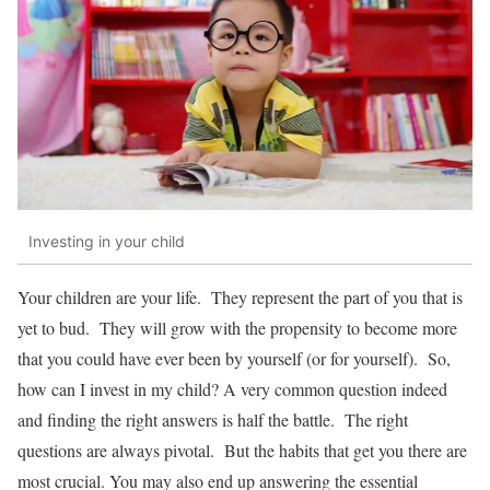
Investing in your child
Your children are your life. They represent the part of you that is
yet to bud. They will grow with the propensity to become more
that you could have ever been by yourself (or for yourself). So,
how can I invest in my child? A very common question indeed
and finding the right answers is half the battle. The right
questions are always pivotal. But the habits that get you there are
most crucial. You may also end up answering the essential