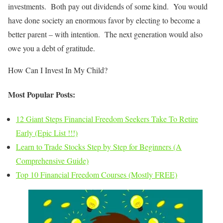
investments. Both pay out dividends of some kind. You would
have done society an enormous favor by electing to become a
better parent – with intention. The next generation would also
owe you a debt of gratitude.
How Can I Invest In My Child?
Most Popular Posts:
12 Giant Steps Financial Freedom Seekers Take To Retire
Early (Epic List !!!)
Learn to Trade Stocks Step by Step for Beginners (A
Comprehensive Guide)
Top 10 Financial Freedom Courses (Mostly FREE)