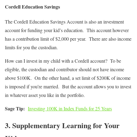
Cordell Education Savings
The Cordell Education Savings Account is also an investment
account for funding your kid’s education. This account however
has a contribution limit of $2,000 per year. There are also income
limits for you the custodian.
How can I invest in my child with a Cordell account? To be
eligible, the custodian and contributor should not have income
above $100K. On the other hand, a set limit of $200K of income
is imposed if you’re married. But the account allows you to invest
in whatever asset you like in the portfolio.
Sage Tip:
Investing 100K in Index Funds for 25 Years
3. Supplementary Learning for Your