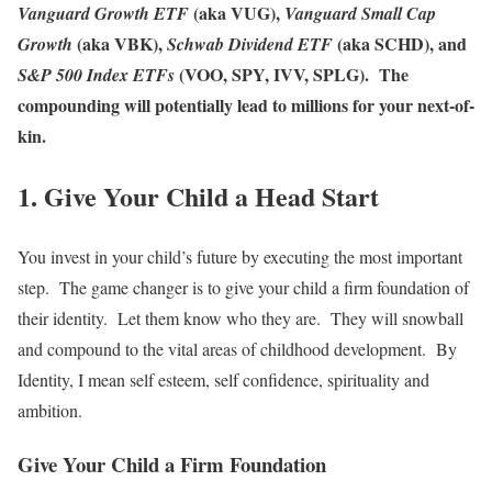
(aka VUG),
Vanguard Growth ETF
Vanguard Small Cap
(aka VBK),
(aka SCHD), and
Growth
Schwab Dividend ETF
(VOO, SPY, IVV, SPLG). The
S&P 500 Index ETFs
compounding will potentially lead to millions for your next-of-
kin.
1. Give Your Child a Head Start
You invest in your child’s future by executing the most important
step. The game changer is to give your child a firm foundation of
their identity. Let them know who they are. They will snowball
and compound to the vital areas of childhood development. By
Identity, I mean self esteem, self confidence, spirituality and
ambition.
Give Your Child a Firm Foundation