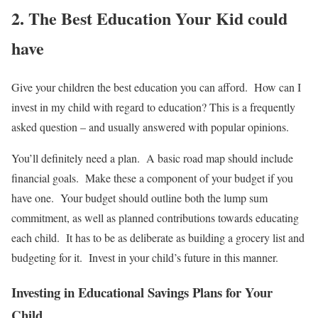
2. The Best Education Your Kid could
have
Give your children the best education you can afford. How can I
invest in my child with regard to education? This is a frequently
asked question – and usually answered with popular opinions.
You’ll definitely need a plan. A basic road map should include
financial goals. Make these a component of your budget if you
have one. Your budget should outline both the lump sum
commitment, as well as planned contributions towards educating
each child. It has to be as deliberate as building a grocery list and
budgeting for it. Invest in your child’s future in this manner.
Investing in Educational Savings Plans for Your
Child