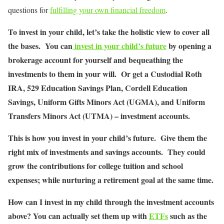
questions for
fulfilling your own financial freedom
.
To invest in your child, let’s take the holistic view to cover all
the bases. You can
invest in your child’s future
by opening a
brokerage account for yourself and bequeathing the
investments to them in your will. Or get a Custodial Roth
IRA, 529 Education Savings Plan, Cordell Education
Savings, Uniform Gifts Minors Act (UGMA), and Uniform
Transfers Minors Act (UTMA) – investment accounts.
This is how you invest in your child’s future. Give them the
right mix of investments and savings accounts. They could
grow the contributions for college tuition and school
expenses; while nurturing a retirement goal at the same time.
How can I invest in my child through the investment accounts
above? You can actually set them up with
ETFs
such as the