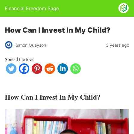
Financial Freedom Sage
How Can I Invest In My Child?
Simon Quayson
3 years ago
Spread the love
How Can I Invest In My Child?