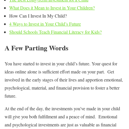
What Does it Mean to Invest in Your Children?
How Can I Invest In My Child?
4 Ways to Invest in Your Child’s Future
Should Schools Teach Financial Literacy for Kids?
A Few Parting Words
You have started to invest in your child’s future. Your quest for
ideas online alone is sufficient effort made on your part. Get
involved in the early stages of their lives and apportion emotional,
psychological, material, and financial provision to foster a better
future.
At the end of the day, the investments you’ve made in your child
will give you both fulfillment and a peace of mind. Emotional
and psychological investments are just as valuable as financial