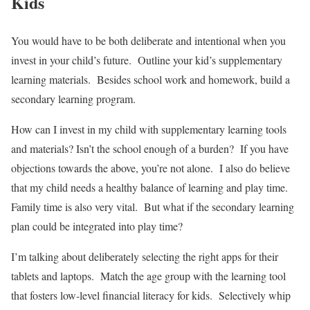
Kids
You would have to be both deliberate and intentional when you
invest in your child’s future. Outline your kid’s supplementary
learning materials. Besides school work and homework, build a
secondary learning program.
How can I invest in my child with supplementary learning tools
and materials? Isn’t the school enough of a burden? If you have
objections towards the above, you’re not alone. I also do believe
that my child needs a healthy balance of learning and play time.
Family time is also very vital. But what if the secondary learning
plan could be integrated into play time?
I’m talking about deliberately selecting the right apps for their
tablets and laptops. Match the age group with the learning tool
that fosters low-level financial literacy for kids. Selectively whip