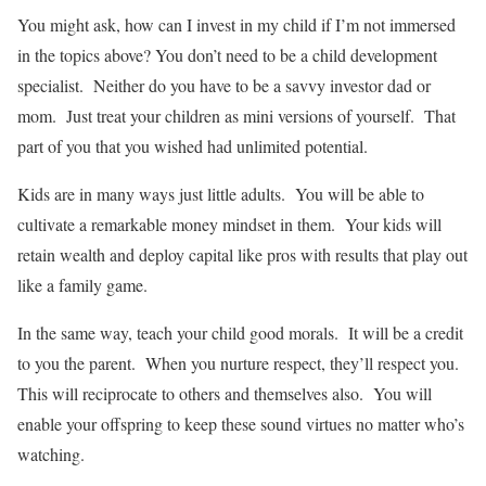
You might ask, how can I invest in my child if I’m not immersed
in the topics above? You don’t need to be a child development
specialist. Neither do you have to be a savvy investor dad or
mom. Just treat your children as mini versions of yourself. That
part of you that you wished had unlimited potential.
Kids are in many ways just little adults. You will be able to
cultivate a remarkable money mindset in them. Your kids will
retain wealth and deploy capital like pros with results that play out
like a family game.
In the same way, teach your child good morals. It will be a credit
to you the parent. When you nurture respect, they’ll respect you.
This will reciprocate to others and themselves also. You will
enable your offspring to keep these sound virtues no matter who’s
watching.