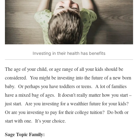
Investing in their health has benefits
The age of your child, or age range of all your kids should be
considered. You might be investing into the future of a new born
baby. Or perhaps you have toddlers or teens. A lot of families
have a mixed bag of ages. It doesn’t really matter how you start –
just start. Are you investing for a wealthier future for your kids?
Or are you investing to pay for their college tuition? Do both or
start with one. It’s your choice.
Sage Topic Family: