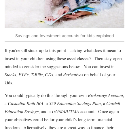
Savings and Investment accounts for kids explained
If you’re still stuck up to this point – asking what does it mean to
invest in your children using these asset classes? Then stay open
minded to consider the suggestions below. You can invest in
Stocks
,
ETFs
,
T-Bills
,
CDs
, and
derivatives
on behalf of your
kids.
You could typically do this through your own
Brokerage Account
,
a
Custodial Roth IRA
, a
529 Education Savings Plan
, a
Cordell
Education Savings
, and a
UGMA/UTMA
account. Once again
your objectives could be for your child’s long-term financial
freedom. Alternatively, they are a great way to finance their