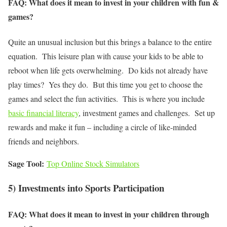
FAQ: What does it mean to invest in your children with fun &
games?
Quite an unusual inclusion but this brings a balance to the entire
equation. This leisure plan with cause your kids to be able to
reboot when life gets overwhelming. Do kids not already have
play times? Yes they do. But this time you get to choose the
games and select the fun activities. This is where you include
basic financial literacy
, investment games and challenges. Set up
rewards and make it fun – including a circle of like-minded
friends and neighbors.
Sage Tool:
Top Online Stock Simulators
5) Investments into Sports Participation
FAQ: What does it mean to invest in your children through