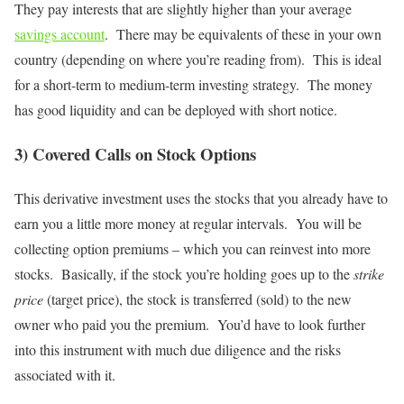
They pay interests that are slightly higher than your average
savings account
. There may be equivalents of these in your own
country (depending on where you’re reading from). This is ideal
for a short-term to medium-term investing strategy. The money
has good liquidity and can be deployed with short notice.
3) Covered Calls on Stock Options
This derivative investment uses the stocks that you already have to
earn you a little more money at regular intervals. You will be
collecting option premiums – which you can reinvest into more
stocks. Basically, if the stock you’re holding goes up to the
strike
price
(target price), the stock is transferred (sold) to the new
owner who paid you the premium. You’d have to look further
into this instrument with much due diligence and the risks
associated with it.