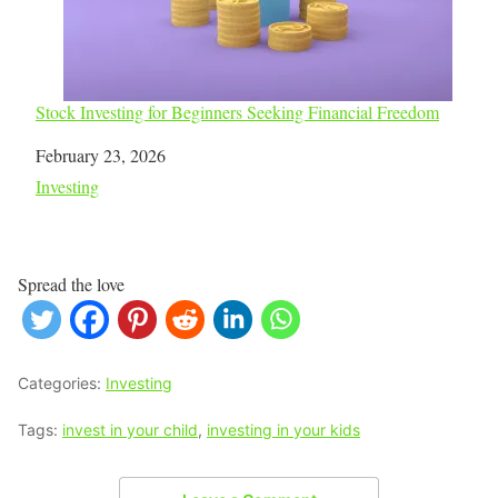
Stock Investing for Beginners Seeking Financial Freedom
Date
February 23, 2026
In relation to
Investing
Spread the love
Categories:
Investing
Tags:
invest in your child
,
investing in your kids