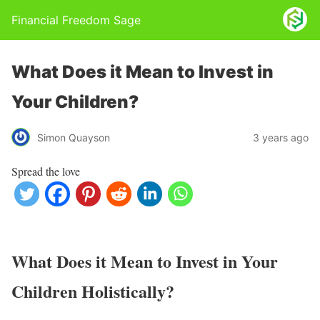
Financial Freedom Sage
What Does it Mean to Invest in
Your Children?
Simon Quayson
3 years ago
Spread the love
What Does it Mean to Invest in Your
Children Holistically?