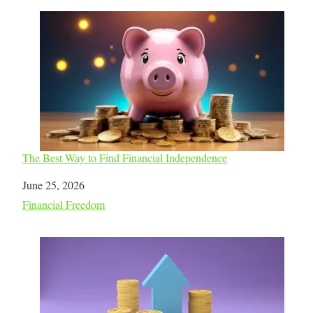
The Best Way to Find Financial Independence
Date
June 25, 2026
In relation to
Financial Freedom