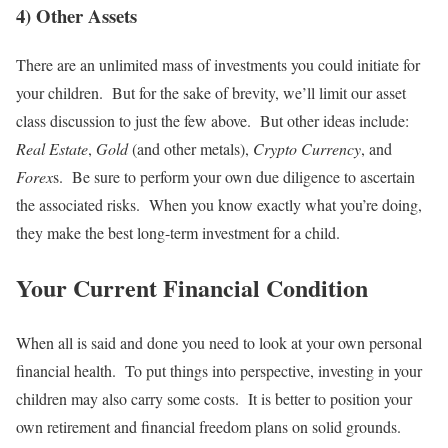
4) Other Assets
There are an unlimited mass of investments you could initiate for
your children. But for the sake of brevity, we’ll limit our asset
class discussion to just the few above. But other ideas include:
Real Estate
,
Gold
(and other metals),
Crypto Currency
, and
Forex
s. Be sure to perform your own due diligence to ascertain
the associated risks. When you know exactly what you’re doing,
they make the best long-term investment for a child.
Your Current Financial Condition
When all is said and done you need to look at your own personal
financial health. To put things into perspective, investing in your
children may also carry some costs. It is better to position your
own retirement and financial freedom plans on solid grounds.