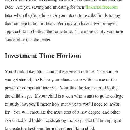
race. Are you saving and investing for their
financial freedom
later when they’re adults? Or you intend to use the funds to pay
their college tuition instead. Perhaps you have a two pronged
approach to do both at the same time. The more clarity you have
concerning this the better.
Investment Time Horizon
You should take into account the element of time. The sooner
you get started, the better your chances are with the use of the
power of compound interest. Your time horizon should look at
the child’s age. If your child is a teen who wants to go to college
to study law, you’ll factor how many years you’ll need to invest
for. You will calculate the main cost of a law degree, and other
associated and hidden costs along the way. Get the timing right
to create the best long-term investment for a child.