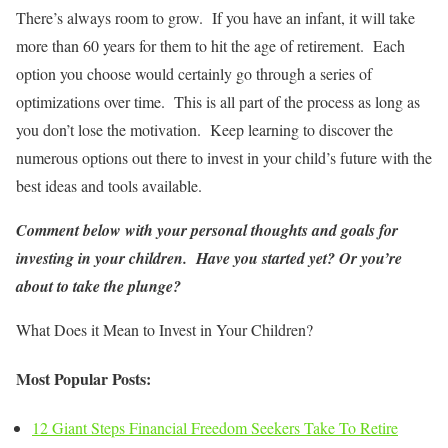
There’s always room to grow. If you have an infant, it will take
more than 60 years for them to hit the age of retirement. Each
option you choose would certainly go through a series of
optimizations over time. This is all part of the process as long as
you don’t lose the motivation. Keep learning to discover the
numerous options out there to invest in your child’s future with the
best ideas and tools available.
Comment below with your personal thoughts and goals for
investing in your children. Have you started yet? Or you’re
about to take the plunge?
What Does it Mean to Invest in Your Children?
Most Popular Posts:
12 Giant Steps Financial Freedom Seekers Take To Retire