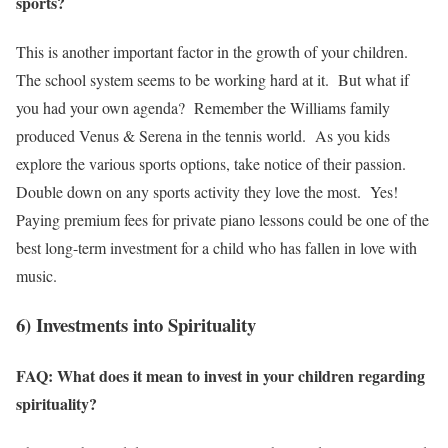
sports?
This is another important factor in the growth of your children.
The school system seems to be working hard at it. But what if
you had your own agenda? Remember the Williams family
produced Venus & Serena in the tennis world. As you kids
explore the various sports options, take notice of their passion.
Double down on any sports activity they love the most. Yes!
Paying premium fees for private piano lessons could be one of the
best long-term investment for a child who has fallen in love with
music.
6) Investments into Spirituality
FAQ: What does it mean to invest in your children regarding
spirituality?