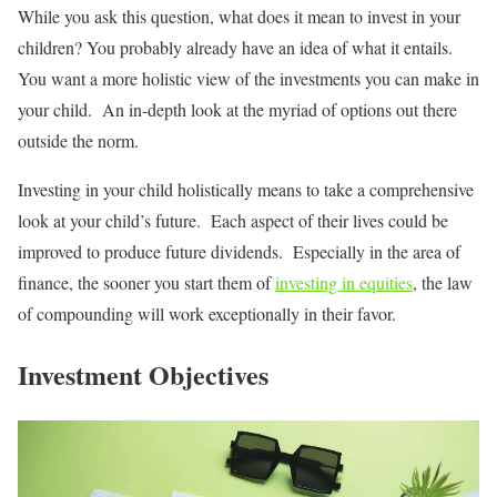
While you ask this question, what does it mean to invest in your
children? You probably already have an idea of what it entails.
You want a more holistic view of the investments you can make in
your child. An in-depth look at the myriad of options out there
outside the norm.
Investing in your child holistically means to take a comprehensive
look at your child’s future. Each aspect of their lives could be
improved to produce future dividends. Especially in the area of
finance, the sooner you start them of
investing in equities
, the law
of compounding will work exceptionally in their favor.
Investment Objectives