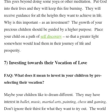
This goes beyond doing some yoga or other meditation. Put God
into their lives and they will keep this fire burning. They will
receive guidance for all the heights they want to achieve in life.
Why is this important – as an investment? The growth of your
precious children should be guided by a higher purpose. Place
your child on a path of
self discovery
– so that a greater light
somewhere would lead them in their journey of life and
prosperity.
7) Investing towards their Vocation of Love
FAQ: What does it mean to invest in your children by pre-
selecting their vocation?
Maybe your children like to dream different. They may have
interest in
ballet
,
music, martial arts
,
painting,
chess
and
gaming
.
Don’t ignore their thirst for what they want to try out. The world