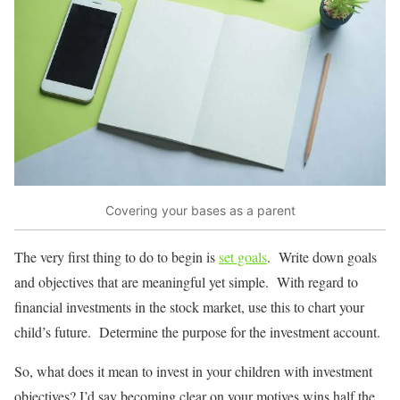
Covering your bases as a parent
The very first thing to do to begin is
set goals
. Write down goals
and objectives that are meaningful yet simple. With regard to
financial investments in the stock market, use this to chart your
child’s future. Determine the purpose for the investment account.
So, what does it mean to invest in your children with investment
objectives? I’d say becoming clear on your motives wins half the