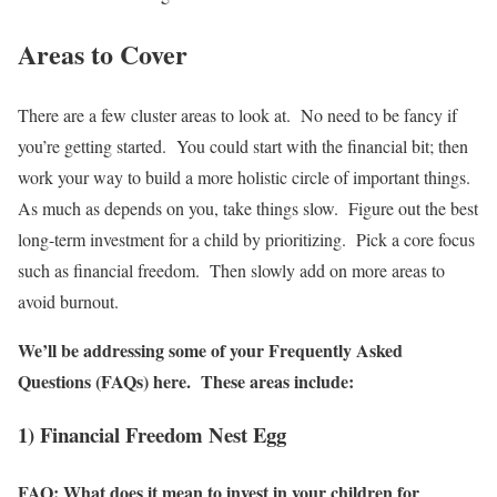
Areas to Cover
There are a few cluster areas to look at. No need to be fancy if
you’re getting started. You could start with the financial bit; then
work your way to build a more holistic circle of important things.
As much as depends on you, take things slow. Figure out the best
long-term investment for a child by prioritizing. Pick a core focus
such as financial freedom. Then slowly add on more areas to
avoid burnout.
We’ll be addressing some of your Frequently Asked
Questions (FAQs) here. These areas include:
1) Financial Freedom Nest Egg
FAQ: What does it mean to invest in your children for