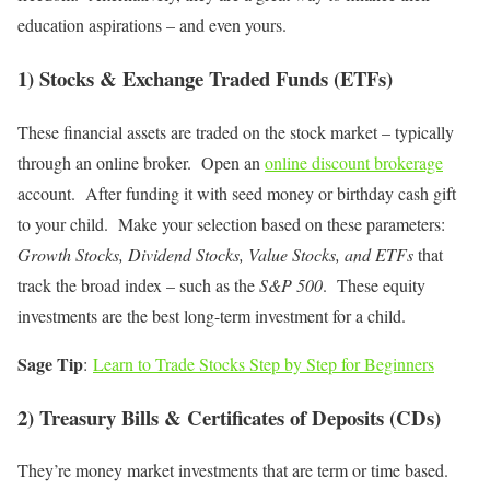
education aspirations – and even yours.
1) Stocks & Exchange Traded Funds (ETFs)
These financial assets are traded on the stock market – typically
through an online broker. Open an
online discount brokerage
account. After funding it with seed money or birthday cash gift
to your child. Make your selection based on these parameters:
Growth Stocks, Dividend Stocks, Value Stocks, and ETFs
that
track the broad index – such as the
S&P 500
. These equity
investments are the best long-term investment for a child.
Sage Tip
:
Learn to Trade Stocks Step by Step for Beginners
2) Treasury Bills & Certificates of Deposits (CDs)
They’re money market investments that are term or time based.