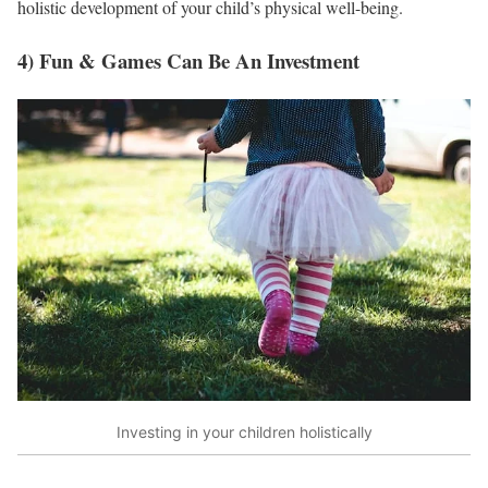
holistic development of your child’s physical well-being.
4) Fun & Games Can Be An Investment
Investing in your children holistically