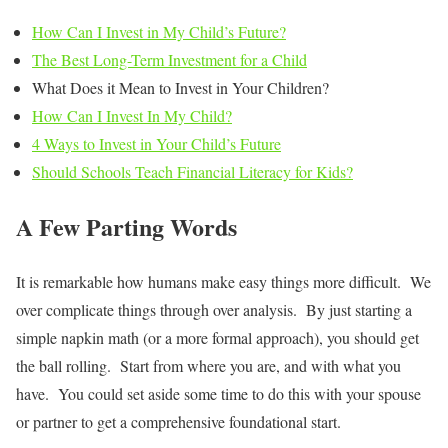
How Can I Invest in My Child’s Future?
The Best Long-Term Investment for a Child
What Does it Mean to Invest in Your Children?
How Can I Invest In My Child?
4 Ways to Invest in Your Child’s Future
Should Schools Teach Financial Literacy for Kids?
A Few Parting Words
It is remarkable how humans make easy things more difficult. We
over complicate things through over analysis. By just starting a
simple napkin math (or a more formal approach), you should get
the ball rolling. Start from where you are, and with what you
have. You could set aside some time to do this with your spouse
or partner to get a comprehensive foundational start.