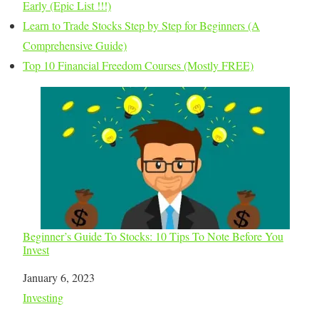
Early (Epic List !!!)
Learn to Trade Stocks Step by Step for Beginners (A
Comprehensive Guide)
Top 10 Financial Freedom Courses (Mostly FREE)
Beginner’s Guide To Stocks: 10 Tips To Note Before You
Invest
Date
January 6, 2023
In relation to
Investing