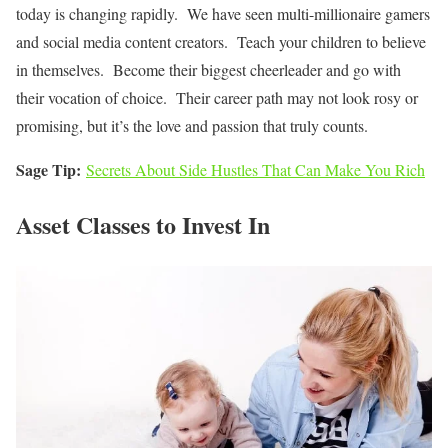
today is changing rapidly. We have seen multi-millionaire gamers
and social media content creators. Teach your children to believe
in themselves. Become their biggest cheerleader and go with
their vocation of choice. Their career path may not look rosy or
promising, but it’s the love and passion that truly counts.
Sage Tip:
Secrets About Side Hustles That Can Make You Rich
Asset Classes to Invest In