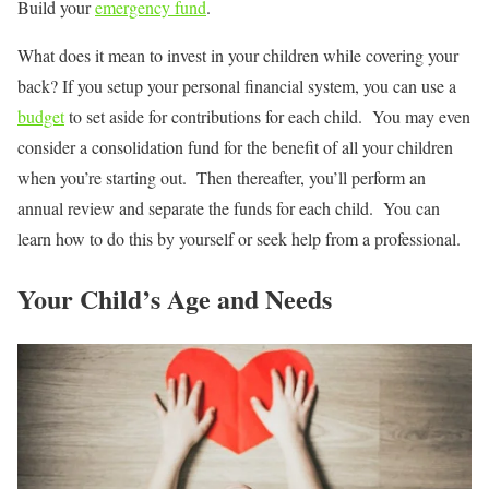
Build your
emergency fund
.
What does it mean to invest in your children while covering your
back? If you setup your personal financial system, you can use a
budget
to set aside for contributions for each child. You may even
consider a consolidation fund for the benefit of all your children
when you’re starting out. Then thereafter, you’ll perform an
annual review and separate the funds for each child. You can
learn how to do this by yourself or seek help from a professional.
Your Child’s Age and Needs