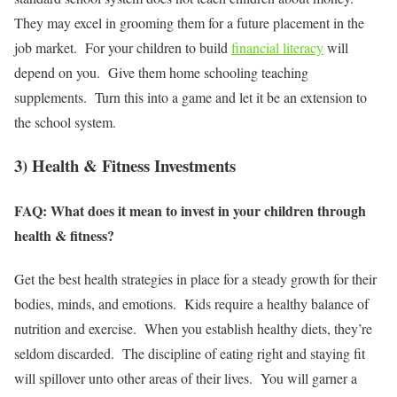
They may excel in grooming them for a future placement in the
job market. For your children to build
financial literacy
will
depend on you. Give them home schooling teaching
supplements. Turn this into a game and let it be an extension to
the school system.
3) Health & Fitness Investments
FAQ: What does it mean to invest in your children through
health & fitness?
Get the best health strategies in place for a steady growth for their
bodies, minds, and emotions. Kids require a healthy balance of
nutrition and exercise. When you establish healthy diets, they’re
seldom discarded. The discipline of eating right and staying fit
will spillover unto other areas of their lives. You will garner a