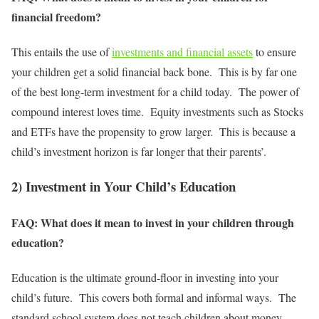
financial freedom?
This entails the use of
investments and financial assets
to ensure
your children get a solid financial back bone. This is by far one
of the best long-term investment for a child today. The power of
compound interest loves time. Equity investments such as Stocks
and ETFs have the propensity to grow larger. This is because a
child’s investment horizon is far longer that their parents’.
2) Investment in Your Child’s Education
FAQ: What does it mean to invest in your children through
education?
Education is the ultimate ground-floor in investing into your
child’s future. This covers both formal and informal ways. The
standard school system does not teach children about money.