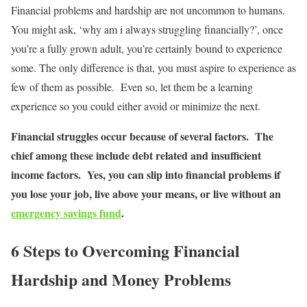
Financial problems and hardship are not uncommon to humans.
You might ask, ‘why am i always struggling financially?’, once
you’re a fully grown adult, you’re certainly bound to experience
some. The only difference is that, you must aspire to experience as
few of them as possible. Even so, let them be a learning
experience so you could either avoid or minimize the next.
Financial struggles occur because of several factors. The
chief among these include debt related and insufficient
income factors. Yes, you can slip into financial problems if
you lose your job, live above your means, or live without an
emergency savings fund
.
6 Steps to Overcoming Financial
Hardship and Money Problems