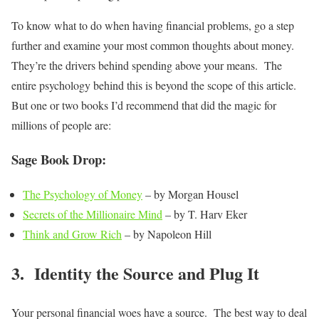
To know what to do when having financial problems, go a step
further and examine your most common thoughts about money.
They’re the drivers behind spending above your means. The
entire psychology behind this is beyond the scope of this article.
But one or two books I’d recommend that did the magic for
millions of people are:
Sage Book Drop:
The Psychology of Money
– by Morgan Housel
Secrets of the Millionaire Mind
– by T. Harv Eker
Think and Grow Rich
– by Napoleon Hill
3. Identity the Source and Plug It
Your personal financial woes have a source. The best way to deal