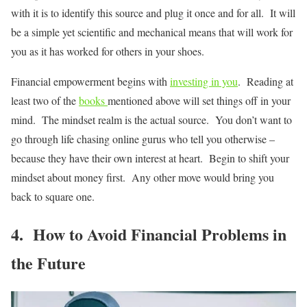
with it is to identify this source and plug it once and for all. It will
be a simple yet scientific and mechanical means that will work for
you as it has worked for others in your shoes.
Financial empowerment begins with
investing in you
. Reading at
least two of the
books
mentioned above will set things off in your
mind. The mindset realm is the actual source. You don’t want to
go through life chasing online gurus who tell you otherwise –
because they have their own interest at heart. Begin to shift your
mindset about money first. Any other move would bring you
back to square one.
4. How to Avoid Financial Problems in
the Future