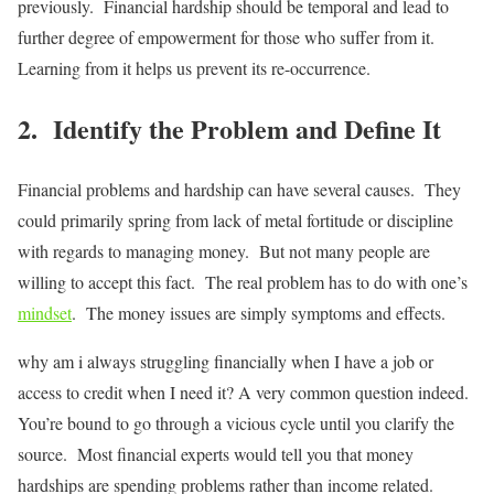
previously. Financial hardship should be temporal and lead to
further degree of empowerment for those who suffer from it.
Learning from it helps us prevent its re-occurrence.
2. Identify the Problem and Define It
Financial problems and hardship can have several causes. They
could primarily spring from lack of metal fortitude or discipline
with regards to managing money. But not many people are
willing to accept this fact. The real problem has to do with one’s
mindset
. The money issues are simply symptoms and effects.
why am i always struggling financially when I have a job or
access to credit when I need it? A very common question indeed.
You’re bound to go through a vicious cycle until you clarify the
source. Most financial experts would tell you that money
hardships are spending problems rather than income related.