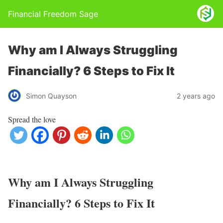
Financial Freedom Sage
Why am I Always Struggling
Financially? 6 Steps to Fix It
Simon Quayson
2 years ago
Spread the love
Why am I Always Struggling
Financially? 6 Steps to Fix It