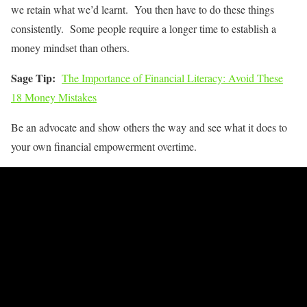
we retain what we’d learnt. You then have to do these things
consistently. Some people require a longer time to establish a
money mindset than others.
Sage Tip:
The Importance of Financial Literacy: Avoid These
18 Money Mistakes
Be an advocate and show others the way and see what it does to
your own financial empowerment overtime.