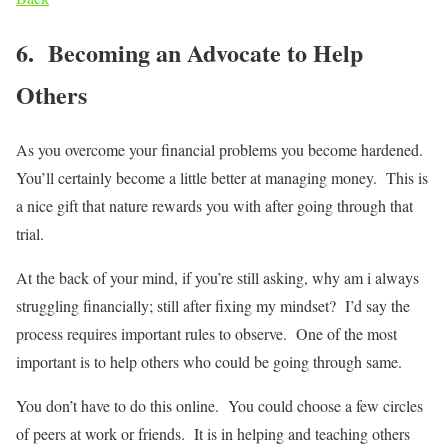
6. Becoming an Advocate to Help
Others
As you overcome your financial problems you become hardened.
You’ll certainly become a little better at managing money. This is
a nice gift that nature rewards you with after going through that
trial.
At the back of your mind, if you’re still asking, why am i always
struggling financially; still after fixing my mindset? I’d say the
process requires important rules to observe. One of the most
important is to help others who could be going through same.
You don’t have to do this online. You could choose a few circles
of peers at work or friends. It is in helping and teaching others