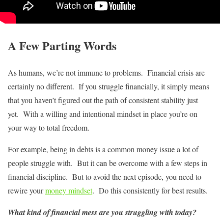
A Few Parting Words
As humans, we’re not immune to problems. Financial crisis are
certainly no different. If you struggle financially, it simply means
that you haven’t figured out the path of consistent stability just
yet. With a willing and intentional mindset in place you’re on
your way to total freedom.
For example, being in debts is a common money issue a lot of
people struggle with. But it can be overcome with a few steps in
financial discipline. But to avoid the next episode, you need to
rewire your
money mindset
. Do this consistently for best results.
What kind of financial mess are you struggling with today?