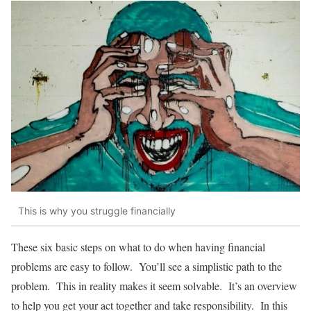
This is why you struggle financially
These six basic steps on what to do when having financial
problems are easy to follow. You’ll see a simplistic path to the
problem. This in reality makes it seem solvable. It’s an overview
to help you get your act together and take responsibility. In this