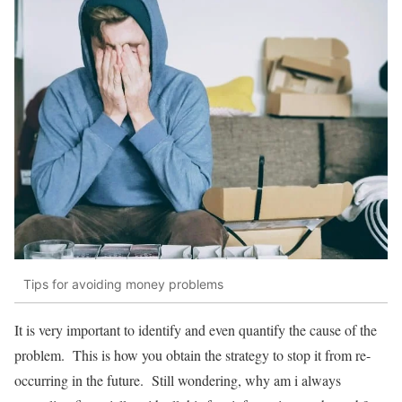
Tips for avoiding money problems
It is very important to identify and even quantify the cause of the
problem. This is how you obtain the strategy to stop it from re-
occurring in the future. Still wondering, why am i always