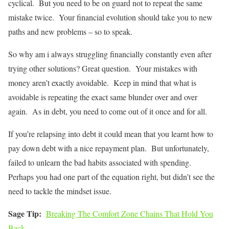
cyclical. But you need to be on guard not to repeat the same
mistake twice. Your financial evolution should take you to new
paths and new problems – so to speak.
So why am i always struggling financially constantly even after
trying other solutions? Great question. Your mistakes with
money aren’t exactly avoidable. Keep in mind that what is
avoidable is repeating the exact same blunder over and over
again. As in debt, you need to come out of it once and for all.
If you’re relapsing into debt it could mean that you learnt how to
pay down debt with a nice repayment plan. But unfortunately,
failed to unlearn the bad habits associated with spending.
Perhaps you had one part of the equation right, but didn’t see the
need to tackle the mindset issue.
Sage Tip:
Breaking The Comfort Zone Chains That Hold You
Back