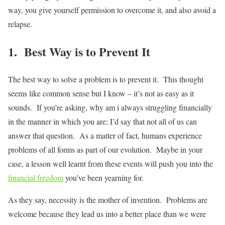
way, you give yourself permission to overcome it, and also avoid a
relapse.
1. Best Way is to Prevent It
The best way to solve a problem is to prevent it. This thought
seems like common sense but I know – it’s not as easy as it
sounds. If you’re asking, why am i always struggling financially
in the manner in which you are; I’d say that not all of us can
answer that question. As a matter of fact, humans experience
problems of all forms as part of our evolution. Maybe in your
case, a lesson well learnt from these events will push you into the
financial freedom
you’ve been yearning for.
As they say, necessity is the mother of invention. Problems are
welcome because they lead us into a better place than we were