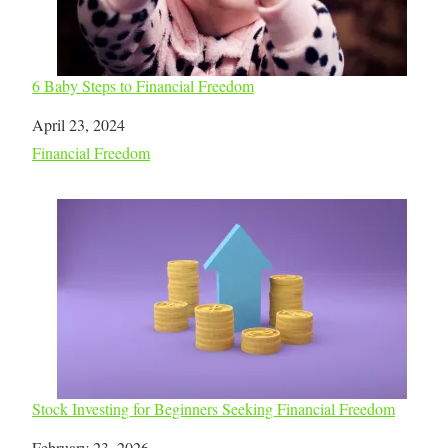
6 Baby Steps to Financial Freedom
Date
April 23, 2024
In relation to
Financial Freedom
Stock Investing for Beginners Seeking Financial Freedom
Date
February 23, 2026