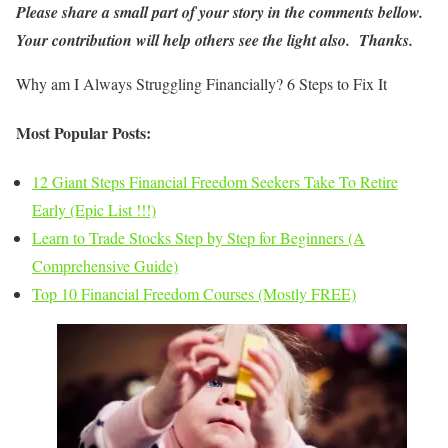
Please share a small part of your story in the comments bellow.
Your contribution will help others see the light also. Thanks.
Why am I Always Struggling Financially? 6 Steps to Fix It
Most Popular Posts:
12 Giant Steps Financial Freedom Seekers Take To Retire
Early (Epic List !!!)
Learn to Trade Stocks Step by Step for Beginners (A
Comprehensive Guide)
Top 10 Financial Freedom Courses (Mostly FREE)