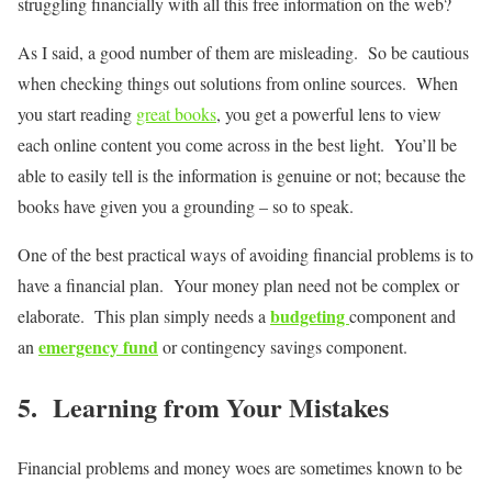
struggling financially with all this free information on the web?
As I said, a good number of them are misleading. So be cautious
when checking things out solutions from online sources. When
you start reading
great books
, you get a powerful lens to view
each online content you come across in the best light. You’ll be
able to easily tell is the information is genuine or not; because the
books have given you a grounding – so to speak.
One of the best practical ways of avoiding financial problems is to
have a financial plan. Your money plan need not be complex or
budgeting
elaborate. This plan simply needs a
component and
emergency fund
an
or contingency savings component.
5. Learning from Your Mistakes
Financial problems and money woes are sometimes known to be