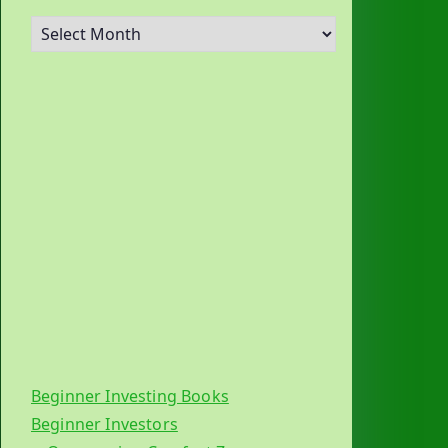
A
r
c
h
i
v
e
s
Beginner Investing Books
Beginner Investors