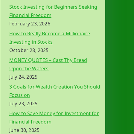
Stock Investing for Beginners Seeking
Financial Freedom
February 23, 2026
How to Really Become a Millionaire
Investing in Stocks
October 28, 2025
MONEY QUOTES – Cast Thy Bread
Upon the Waters
July 24, 2025
3 Goals for Wealth Creation You Should
Focus on
July 23, 2025
How to Save Money for Investment for
Financial Freedom
June 30, 2025