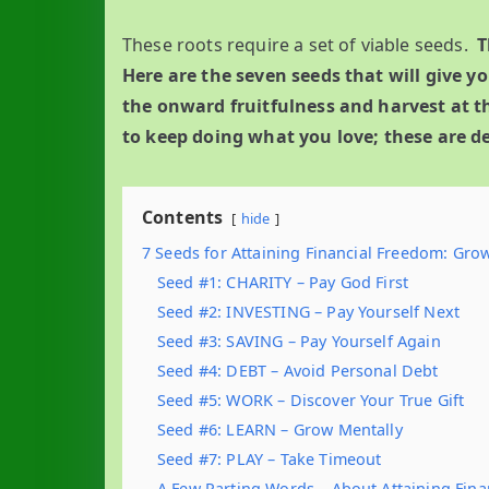
These roots require a set of viable seeds.
T
Here are the seven seeds that will give y
the onward fruitfulness and harvest at th
to keep doing what you love; these are de
Contents
hide
7 Seeds for Attaining Financial Freedom: Gr
Seed #1: CHARITY – Pay God First
Seed #2: INVESTING – Pay Yourself Next
Seed #3: SAVING – Pay Yourself Again
Seed #4: DEBT – Avoid Personal Debt
Seed #5: WORK – Discover Your True Gift
Seed #6: LEARN – Grow Mentally
Seed #7: PLAY – Take Timeout
A Few Parting Words – About Attaining Fin