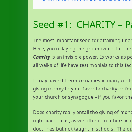
Seed #1: CHARITY – Pa
The most important seed for attaining finan
Here, you’re laying the groundwork for the 
Charity
is an invisible power. Is works as p
all walks of life have testimonials to this fac
It may have difference names in many circles
giving money to your favorite charity or fou
your church or synagogue – if you favor the
Does charity really entail the giving of m
right back to us, as we offer it to others in
doctrines but not taught in schools. The o