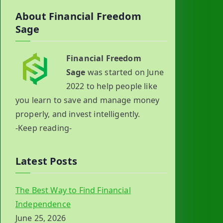
About Financial Freedom
Sage
Financial Freedom
Sage
was started on June
2022 to help people like
you learn to save and manage money
properly, and invest intelligently.
-Keep reading-
Latest Posts
The Best Way to Find Financial
Independence
June 25, 2026