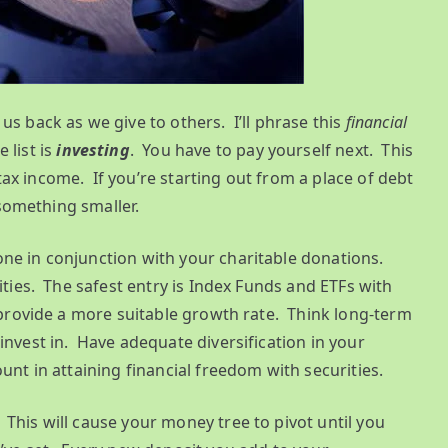
us back as we give to others. I’ll phrase this
financial
 list is
investing
. You have to pay yourself next. This
x income. If you’re starting out from a place of debt
h something smaller.
ne in conjunction with your charitable donations.
ities. The safest entry is Index Funds and ETFs with
 provide a more suitable growth rate. Think long-term
invest in. Have adequate diversification in your
unt in attaining financial freedom with securities.
This will cause your money tree to pivot until you