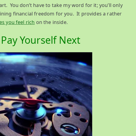
t. You don’t have to take my word for it; you’ll only
taining financial freedom for you. It provides a rather
s you feel rich
on the inside.
Pay Yourself Next