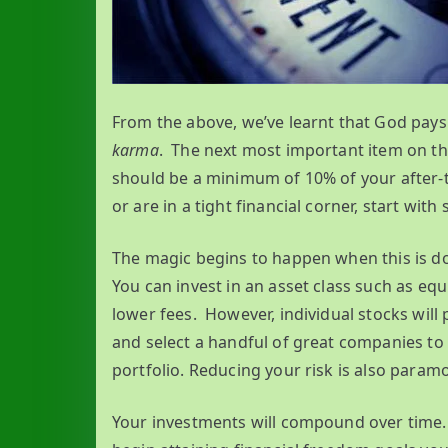
From the above, we’ve learnt that God pays 
karma
. The next most important item on the
should be a minimum of 10% of your after-ta
or are in a tight financial corner, start wit
The magic begins to happen when this is do
You can invest in an asset class such as equ
lower fees. However, individual stocks will
and select a handful of great companies to 
portfolio. Reducing your risk is also paramo
Your investments will compound over time. 