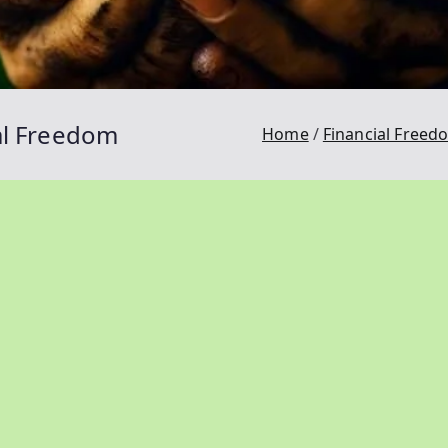
ial Freedom
Home
Financial Freed