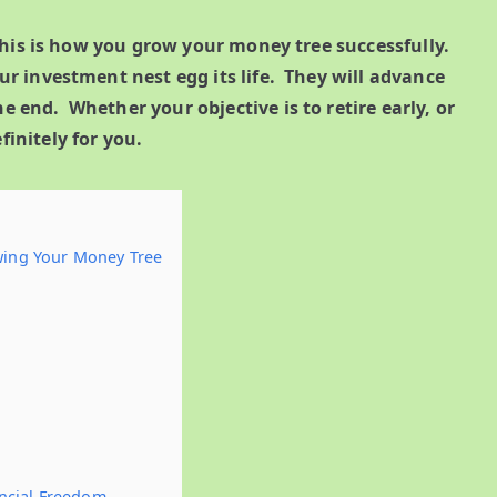
his is how you grow your money tree successfully.
our investment nest egg its life. They will advance
e end. Whether your objective is to retire early, or
finitely for you.
owing Your Money Tree
ancial Freedom