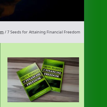
om
7 Seeds for Attaining Financial Freedom