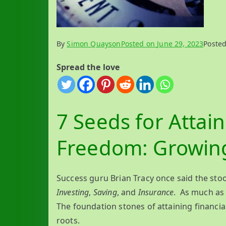
By
Simon Quayson
Posted on
June 29, 2023
Poste
Spread the love
7 Seeds for Attain
Freedom: Growin
Success guru Brian Tracy once said the sto
Investing
,
Saving
, and
Insurance
. As much as 
The foundation stones of attaining financi
roots.