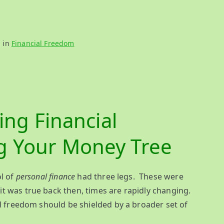
d in
Financial Freedom
ing Financial
g Your Money Tree
ol of
personal finance
had three legs. These were
it was true back then, times are rapidly changing.
al freedom should be shielded by a broader set of