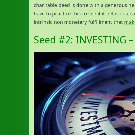
charitable deed is done with a generous hear
have to practice this to see if it helps in at
intrinsic non monetary fulfillment that
make
Seed #2: INVESTING – 