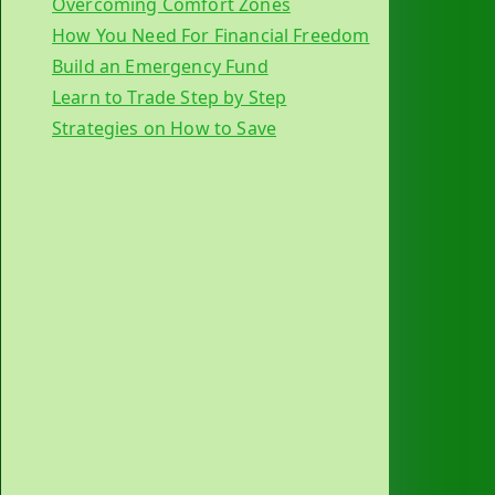
Overcoming Comfort Zones
How You Need For Financial Freedom
Build an Emergency Fund
Learn to Trade Step by Step
Strategies on How to Save