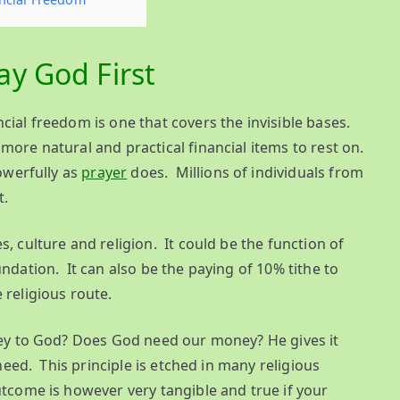
y God First
cial freedom is one that covers the invisible bases.
more natural and practical financial items to rest on.
owerfully as
prayer
does. Millions of individuals from
t.
, culture and religion. It could be the function of
ndation. It can also be the paying of 10% tithe to
 religious route.
oney to God? Does God need our money? He gives it
 need. This principle is etched in many religious
utcome is however very tangible and true if your