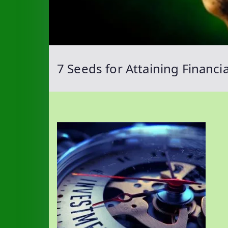
7 Seeds for Attaining Financ