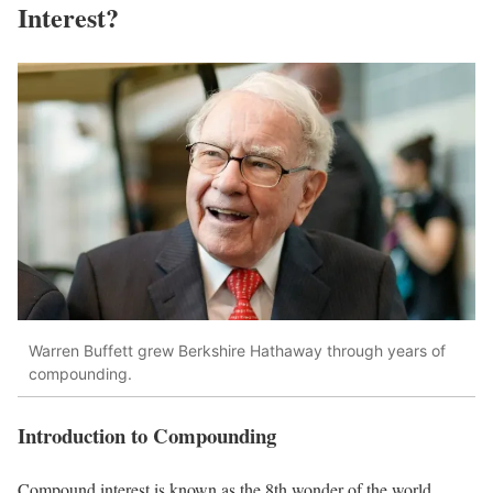
Interest?
Warren Buffett grew Berkshire Hathaway through years of
compounding.
Introduction to Compounding
Compound interest is known as the 8th wonder of the world.