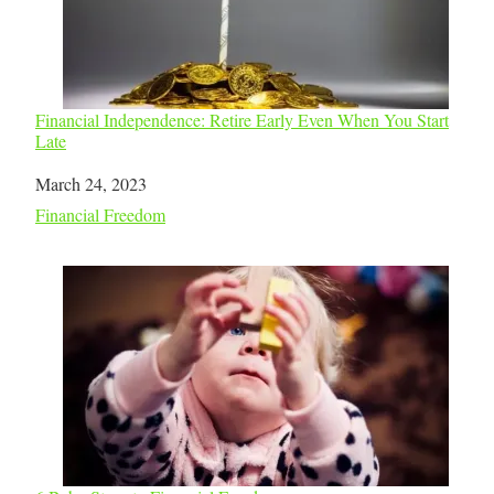
Financial Independence: Retire Early Even When You Start
Late
Date
March 24, 2023
In relation to
Financial Freedom