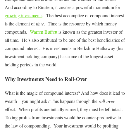
And according to Einstein, it creates a powerful momentum for
growing investments
. The best accomplice of compound interest
is the element of
time
. Time is the resource by which money
compounds.
Warren Buffett
is known as the greatest investor of
all time. He’s also attributed to be one of the best beneficiaries of
compound interest. His investments in Berkshire Hathaway (his
investment holding company) has some of the longest asset
holding periods in the world.
Why Investments Need to Roll-Over
What is the magic of compound interest? And how does it lead to
wealth – you might ask? This happens through the
roll-over
effect. When profits are initially earned, they must be left intact.
Taking profits from investments would be counter-productive to
the law of compounding. Your investment would be profiting