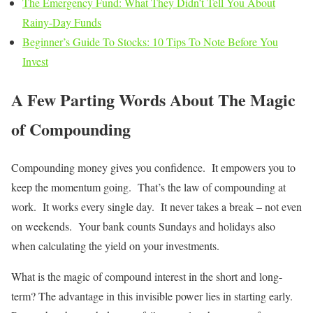
The Emergency Fund: What They Didn’t Tell You About
Rainy-Day Funds
Beginner’s Guide To Stocks: 10 Tips To Note Before You
Invest
A Few Parting Words About The Magic
of Compounding
Compounding money gives you confidence. It empowers you to
keep the momentum going. That’s the law of compounding at
work. It works every single day. It never takes a break – not even
on weekends. Your bank counts Sundays and holidays also
when calculating the yield on your investments.
What is the magic of compound interest in the short and long-
term? The advantage in this invisible power lies in starting early.