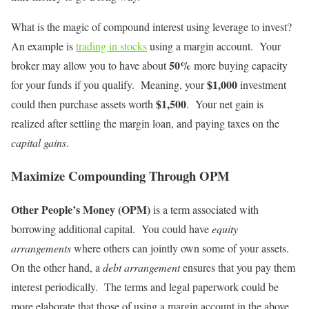
What is the magic of compound interest using leverage to invest?
An example is
trading in stocks
using a margin account. Your
50%
broker may allow you to have about
more buying capacity
$1,000
for your funds if you qualify. Meaning, your
investment
$1,500
could then purchase assets worth
. Your net gain is
realized after settling the margin loan, and paying taxes on the
capital gains
.
Maximize Compounding Through OPM
Other People’s Money (OPM)
is a term associated with
borrowing additional capital. You could have
equity
arrangements
where others can jointly own some of your assets.
On the other hand, a
debt arrangement
ensures that you pay them
interest periodically. The terms and legal paperwork could be
more elaborate that those of using a margin account in the above