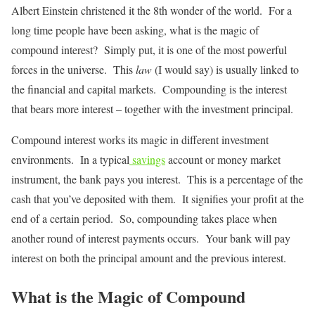
Albert Einstein christened it the 8th wonder of the world. For a
long time people have been asking, what is the magic of
compound interest? Simply put, it is one of the most powerful
forces in the universe. This
law
(I would say) is usually linked to
the financial and capital markets. Compounding is the interest
that bears more interest – together with the investment principal.
Compound interest works its magic in different investment
environments. In a typical
savings
account or money market
instrument, the bank pays you interest. This is a percentage of the
cash that you’ve deposited with them. It signifies your profit at the
end of a certain period. So, compounding takes place when
another round of interest payments occurs. Your bank will pay
interest on both the principal amount and the previous interest.
What is the Magic of Compound