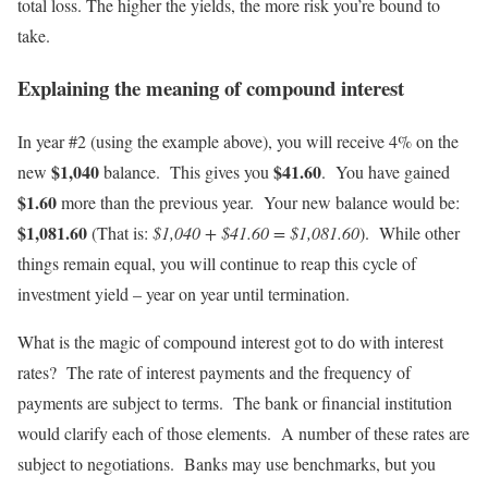
total loss. The higher the yields, the more risk you’re bound to
take.
Explaining the meaning of compound interest
In year #2 (using the example above), you will receive 4% on the
$1,040
$41.60
new
balance. This gives you
. You have gained
$1.60
more than the previous year. Your new balance would be:
$1,081.60
(That is:
$1,040 + $41.60 = $1,081.60
). While other
things remain equal, you will continue to reap this cycle of
investment yield – year on year until termination.
What is the magic of compound interest got to do with interest
rates? The rate of interest payments and the frequency of
payments are subject to terms. The bank or financial institution
would clarify each of those elements. A number of these rates are
subject to negotiations. Banks may use benchmarks, but you