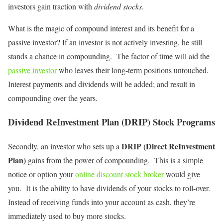
investors gain traction with
dividend stocks
.
What is the magic of compound interest and its benefit for a
passive investor? If an investor is not actively investing, he still
stands a chance in compounding. The factor of time will aid the
passive investor
who leaves their long-term positions untouched.
Interest payments and dividends will be added; and result in
compounding over the years.
Dividend ReInvestment Plan (DRIP) Stock Programs
DRIP
(Direct ReInvestment
Secondly, an investor who sets up a
Plan)
gains from the power of compounding. This is a simple
notice or option your
online discount stock broker
would give
you. It is the ability to have dividends of your stocks to roll-over.
Instead of receiving funds into your account as cash, they’re
immediately used to buy more stocks.