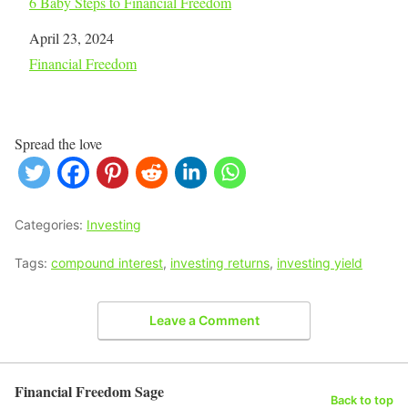
6 Baby Steps to Financial Freedom
Date
April 23, 2024
In relation to
Financial Freedom
Spread the love
Categories:
Investing
Tags:
compound interest
,
investing returns
,
investing yield
Leave a Comment
Financial Freedom Sage
Back to top