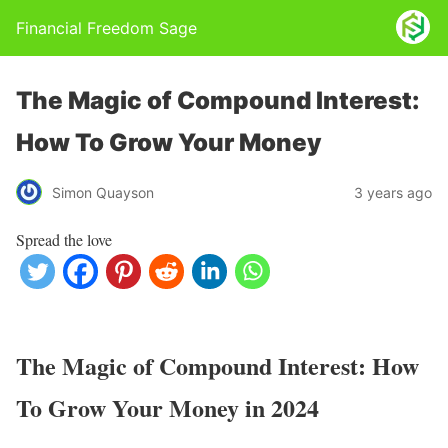
Financial Freedom Sage
The Magic of Compound Interest:
How To Grow Your Money
Simon Quayson
3 years ago
Spread the love
The Magic of Compound Interest: How
To Grow Your Money in 2024