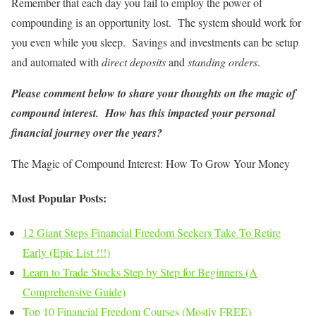
Remember that each day you fail to employ the power of
compounding is an opportunity lost. The system should work for
you even while you sleep. Savings and investments can be setup
and automated with
direct deposits
and
standing orders
.
Please comment below to share your thoughts on the magic of
compound interest. How has this impacted your personal
financial journey over the years?
The Magic of Compound Interest: How To Grow Your Money
Most Popular Posts:
12 Giant Steps Financial Freedom Seekers Take To Retire
Early (Epic List !!!)
Learn to Trade Stocks Step by Step for Beginners (A
Comprehensive Guide)
Top 10 Financial Freedom Courses (Mostly FREE)