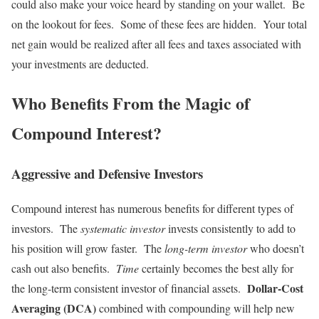
could also make your voice heard by standing on your wallet. Be
on the lookout for fees. Some of these fees are hidden. Your total
net gain would be realized after all fees and taxes associated with
your investments are deducted.
Who Benefits From the Magic of
Compound Interest?
Aggressive and Defensive Investors
Compound interest has numerous benefits for different types of
investors. The
systematic investor
invests consistently to add to
his position will grow faster. The
long-term investor
who doesn’t
cash out also benefits.
Time
certainly becomes the best ally for
Dollar-Cost
the long-term consistent investor of financial assets.
Averaging (DCA)
combined with compounding will help new