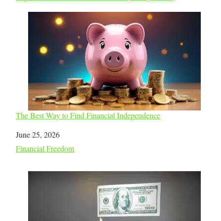
The Best Way to Find Financial Independence
Date
June 25, 2026
In relation to
Financial Freedom