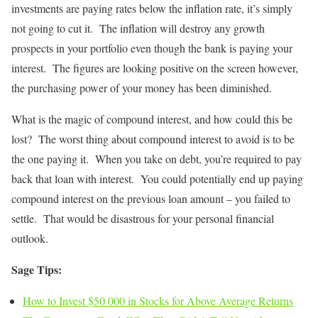
investments are paying rates below the inflation rate, it’s simply
not going to cut it. The inflation will destroy any growth
prospects in your portfolio even though the bank is paying your
interest. The figures are looking positive on the screen however,
the purchasing power of your money has been diminished.
What is the magic of compound interest, and how could this be
lost? The worst thing about compound interest to avoid is to be
the one paying it. When you take on debt, you’re required to pay
back that loan with interest. You could potentially end up paying
compound interest on the previous loan amount – you failed to
settle. That would be disastrous for your personal financial
outlook.
Sage Tips:
How to Invest $50 000 in Stocks for Above Average Returns