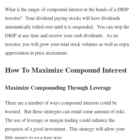
What is the magic of compound interest in the hands of a DRIP
investor? Your dividend paying stocks will have dividends
automatically rolled-over until it is suspended. You can stop the
DRIP at any time and receive your cash dividends. As an
investor, you will grow your total stock volumes as well as enjoy
appreciation in price increments.
How To Maximize Compound Interest
Maximize Compounding Through Leverage
There are a number of ways compound interests could be
boosted. But these strategies can entail some amount of risks.
The use of leverage or margin trading could enhance the
prospects of a good investment. This strategy will allow your
little money to go a long way.