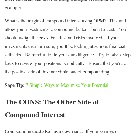
example.
What is the magic of compound interest using OPM? This will
allow your investments to compound better – but at a cost. You
should weigh the costs, benefits, and risks involved. If your
investments ever turn sour, you’ll be looking at serious financial
setbacks. Be mindful to do your due diligence. Try to take a step
back to review your positions periodically. Ensure that you’re on
the positive side of this incredible law of compounding.
Sage Tip:
7 Simple Ways to Maximize Your Potential
The CONS: The Other Side of
Compound Interest
Compound interest also has a down side. If your savings or