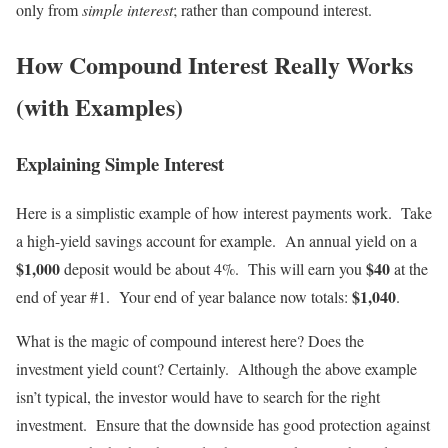
only from
simple interest
; rather than compound interest.
How Compound Interest Really Works
(with Examples)
Explaining Simple Interest
Here is a simplistic example of how interest payments work. Take
a high-yield savings account for example. An annual yield on a
$1,000
$40
deposit would be about 4%. This will earn you
at the
$1,040
end of year #1. Your end of year balance now totals:
.
What is the magic of compound interest here? Does the
investment yield count? Certainly. Although the above example
isn’t typical, the investor would have to search for the right
investment. Ensure that the downside has good protection against