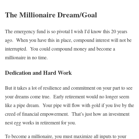
The Millionaire Dream/Goal
The emergency fund is so pivotal I wish I’d know this 20 years
ago. When you have this in place, compound interest will not be
interrupted. You could compound money and become a
millionaire in no time.
Dedication and Hard Work
But it takes a lot of resilience and commitment on your part to see
your dreams come true. Early retirement would no longer seem
like a pipe dream. Your pipe will flow with gold if you live by the
creed of financial empowerment. That’s just how an investment
nest egg works in retirement for you.
To become a millionaire, you must maximize all inputs to your