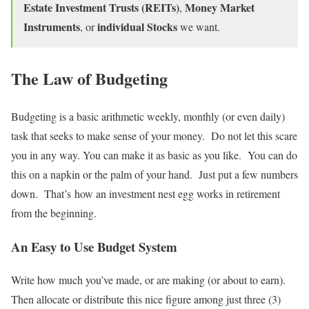
Estate Investment Trusts (REITs)
Money Market
,
Instruments
individual Stocks
, or
we want.
The Law of Budgeting
Budgeting is a basic arithmetic weekly, monthly (or even daily)
task that seeks to make sense of your money. Do not let this scare
you in any way. You can make it as basic as you like. You can do
this on a napkin or the palm of your hand. Just put a few numbers
down. That’s how an investment nest egg works in retirement
from the beginning.
An Easy to Use Budget System
Write how much you’ve made, or are making (or about to earn).
Then allocate or distribute this nice figure among just three (3)