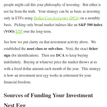
people might call this your philosophy of investing. But either is
not far from the truth. Your strategy can be as basic as investing
only in ETFs using
Dollar-Cost Averaging (DCA)
on a monthly
S&P 500 index
basis. Picking only broad market indexes like an
(VOO)
ETF
over the long-term.
See how we put clarity on that investment activity above. We
asset class or sub-class
ticker
established the
. Next, the exact
sign
DCA
(for identification). Then use
to keep buying
indefinitely. Buying at whatever price the market throws at us
with a fixed dollar amount each month of the year. This strategy
is how an investment nest egg works in retirement for your
financial freedom.
Sources of Funding Your Investment
Nest Egg