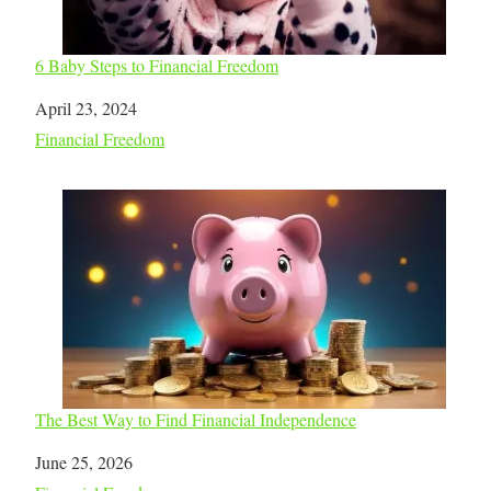
6 Baby Steps to Financial Freedom
Date
April 23, 2024
In relation to
Financial Freedom
The Best Way to Find Financial Independence
Date
June 25, 2026