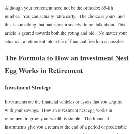
Although your retirement need not be the orthodox 65-ish
number. You can actually retire early. The choice is yours; and
this is something that mainstream society do not talk about. This
article is geared towards both the young and old. No matter your
situation, a retirement into a life of financial freedom is possible.
The Formula to How an Investment Nest
Egg Works in Retirement
Investment Strategy
Investments are the financial vehicles or assets that you acquire
with your savings. How an investment nest egg works in
retirement to grow your wealth is simple. The financial
instruments give you a return at the end of a period or predictable