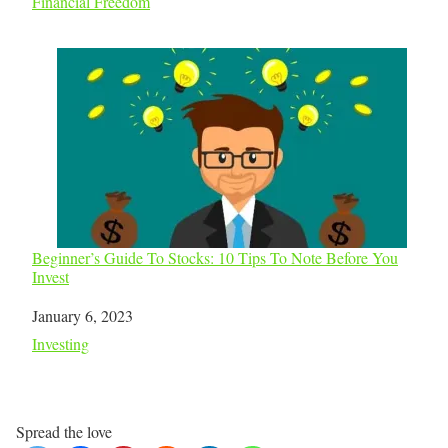
In relation to
Financial Freedom
Beginner’s Guide To Stocks: 10 Tips To Note Before You
Invest
Date
January 6, 2023
In relation to
Investing
Spread the love