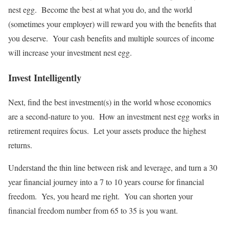
nest egg. Become the best at what you do, and the world
(sometimes your employer) will reward you with the benefits that
you deserve. Your cash benefits and multiple sources of income
will increase your investment nest egg.
Invest Intelligently
Next, find the best investment(s) in the world whose economics
are a second-nature to you. How an investment nest egg works in
retirement requires focus. Let your assets produce the highest
returns.
Understand the thin line between risk and leverage, and turn a 30
year financial journey into a 7 to 10 years course for financial
freedom. Yes, you heard me right. You can shorten your
financial freedom number from 65 to 35 is you want.