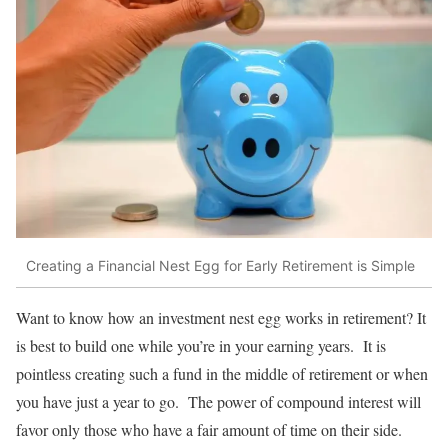
Creating a Financial Nest Egg for Early Retirement is Simple
Want to know how an investment nest egg works in retirement? It
is best to build one while you’re in your earning years. It is
pointless creating such a fund in the middle of retirement or when
you have just a year to go. The power of compound interest will
favor only those who have a fair amount of time on their side.