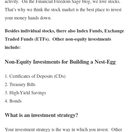
activity. On the Financial Freedom Sage blog, we love stocks.
That’s why we think the stock market is the best place to invest
your money hands down.
Besides individual stocks, there also Index Funds, Exchange
Traded Funds (ETFs). Other non-equity investments
include:
Non-Equity Investments for Building a Nest-Egg
Certificates of Deposits (CDs)
Treasury Bills
High-Yield Savings
Bonds
What is an investment strategy?
Your investment strategy is the way in which you invest. Other