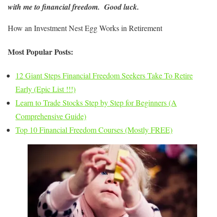
with me to financial freedom. Good luck.
How an Investment Nest Egg Works in Retirement
Most Popular Posts:
12 Giant Steps Financial Freedom Seekers Take To Retire
Early (Epic List !!!)
Learn to Trade Stocks Step by Step for Beginners (A
Comprehensive Guide)
Top 10 Financial Freedom Courses (Mostly FREE)