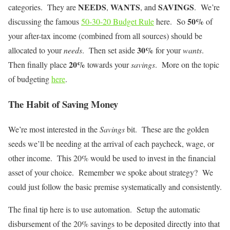
NEEDS
WANTS
SAVINGS
categories. They are
,
, and
. We’re
50%
discussing the famous
50-30-20 Budget Rule
here. So
of
your after-tax income (combined from all sources) should be
30%
allocated to your
needs
. Then set aside
for your
wants
.
20%
Then finally place
towards your
savings
. More on the topic
of budgeting
here
.
The Habit of Saving Money
We’re most interested in the
Savings
bit. These are the golden
seeds we’ll be needing at the arrival of each paycheck, wage, or
other income. This 20% would be used to invest in the financial
asset of your choice. Remember we spoke about strategy? We
could just follow the basic premise systematically and consistently.
The final tip here is to use automation. Setup the automatic
disbursement of the 20% savings to be deposited directly into that