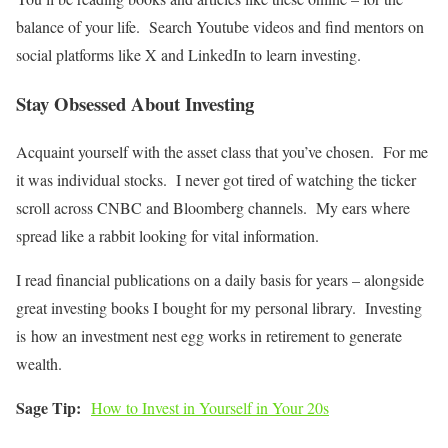
balance of your life. Search Youtube videos and find mentors on
social platforms like X and LinkedIn to
learn investing
.
Stay Obsessed About Investing
Acquaint yourself with the asset class that you’ve chosen. For me
it was individual stocks. I never got tired of watching the ticker
scroll across CNBC and Bloomberg channels. My ears where
spread like a rabbit looking for vital information.
I read financial publications on a daily basis for years – alongside
great investing books I bought for my personal library. Investing
is how an investment nest egg works in retirement to generate
wealth.
Sage Tip:
How to Invest in Yourself in Your 20s