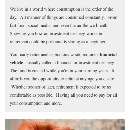
We live in a world where consumption is the order of the
day. All manner of things are consumed constantly. From
fast food, social media, and even the air the we breath.
Showing you how an investment nest egg works in
retirement could be profound is staring as a beginner.
financial
Your early retirement aspirations would require a
vehicle
– usually called a financial or investment nest egg.
The fund is created while you’re in your earning years. It
affords you the opportunity to retire at any age you desire.
Whether sooner or later, retirement is expected to be as
comfortable as possible. Having all you need to pay for all
your consumption and more.