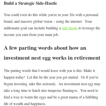
Build a Strategic Side-Hustle
You could even do this while you’re in your 20s with a personal
brand, and massive global vision – using the internet. Your
millionaire goal can include building a
side-hustle
to leverage the
income you earn from your main job.
A few parting words about how an
investment nest egg works in retirement
The parting words that I would leave with you is this: Make it
happen today! Let this be the year you get started. Or if you’ve
begun investing, take this seriously. An investment nest egg may
take a long time to hatch into turquoise flamingos. You need to
find a way to warm the eggs and be a great mama of a fulfilling
life of wealth and happiness.