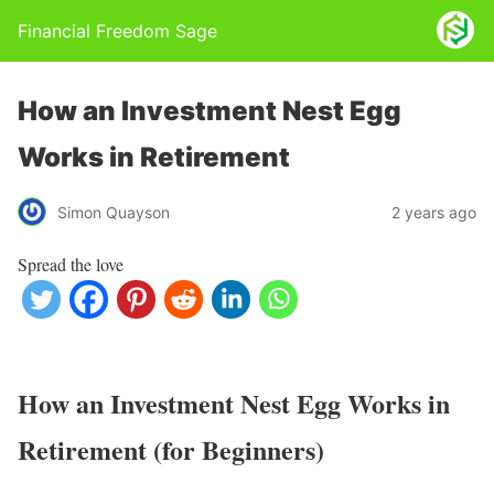
Financial Freedom Sage
How an Investment Nest Egg
Works in Retirement
Simon Quayson
2 years ago
Spread the love
How an Investment Nest Egg Works in
Retirement (for Beginners)