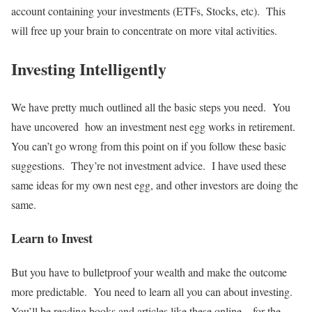
account containing your investments (ETFs, Stocks, etc). This
will free up your brain to concentrate on more vital activities.
Investing Intelligently
We have pretty much outlined all the basic steps you need. You
have uncovered how an investment nest egg works in retirement.
You can’t go wrong from this point on if you follow these basic
suggestions. They’re not investment advice. I have used these
same ideas for my own nest egg, and other investors are doing the
same.
Learn to Invest
But you have to bulletproof your wealth and make the outcome
more predictable. You need to learn all you can about investing.
You’ll be reading books and articles like these online – for the