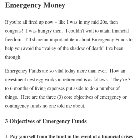
Emergency Money
If you’re all fired up now – like I was in my mid 20s, then
congrats! I was hungry then. I couldn’t wait to attain financial
freedom. I’ll share an important item about Emergency Funds to
help you avoid the “valley of the shadow of death” I’ve been
through.
Emergency Funds are so vital today more than ever. How an
investment nest egg works in retirement is as follows: They’re 3
to 6 months of living expenses put aside to do a number of
things. Here are the three (3) core objectives of emergency or
contingency funds no one told me about.
3 Objectives of Emergency Funds
Pay yourself from the fund in the event of a financial crises