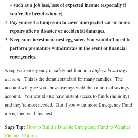
– such as a job loss, loss of expected income (especially if
you’re the bread-winner).
Pay yourself a lump-sum to cover unexpected car or home
repairs after a disaster or accidental damages.
Keep your investment nest egg safer. You wouldn’t need to
perform premature withdrawals in the event of financial
emergencies.
Keep your emergency or safety net fund in a
high yield savings
account
. This is the default standard for many families. The
account will give you above average yield than a normal savings
account. You would also have instant access to funds (liquidity)
and they’re most needed. But if you want more Emergency Fund
ideas, then read this next:
Sage Tip:
How to Build a Durable Emergency Fund to Weather
Financial Storms