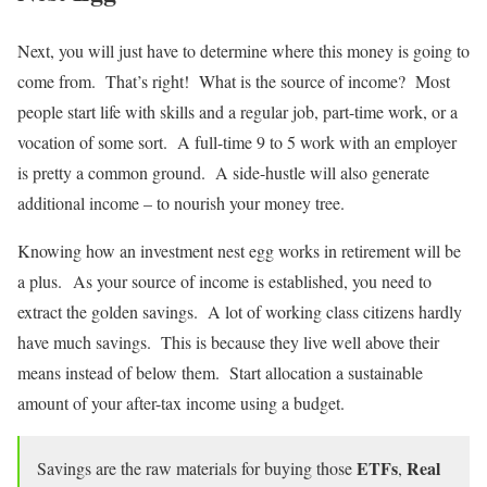
Next, you will just have to determine where this money is going to
come from. That’s right! What is the source of income? Most
people start life with skills and a regular job, part-time work, or a
vocation of some sort. A full-time 9 to 5 work with an employer
is pretty a common ground. A side-hustle will also generate
additional income – to nourish your money tree.
Knowing how an investment nest egg works in retirement will be
a plus. As your source of income is established, you need to
extract the golden savings. A lot of working class citizens hardly
have much savings. This is because they live well above their
means instead of below them. Start allocation a sustainable
amount of your after-tax income using a budget.
ETFs
Real
Savings are the raw materials for buying those
,