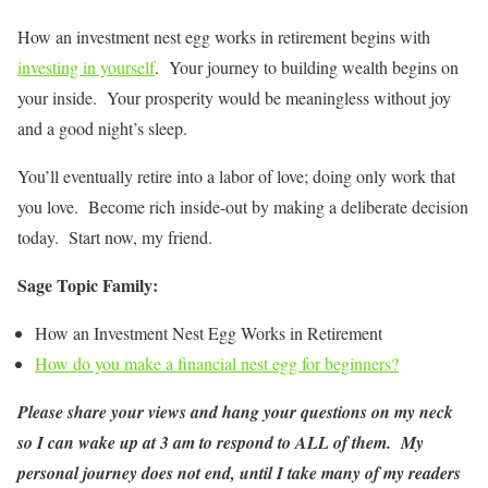
How an investment nest egg works in retirement begins with
investing in yourself
. Your journey to building wealth begins on
your inside. Your prosperity would be meaningless without joy
and a good night’s sleep.
You’ll eventually retire into a labor of love; doing only work that
you love. Become rich inside-out by making a deliberate decision
today. Start now, my friend.
Sage Topic Family:
How an Investment Nest Egg Works in Retirement
How do you make a financial nest egg for beginners?
Please share your views and hang your questions on my neck
so I can wake up at 3 am to respond to ALL of them. My
personal journey does not end, until I take many of my readers