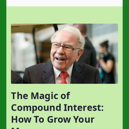
The Magic of
Compound Interest:
How To Grow Your