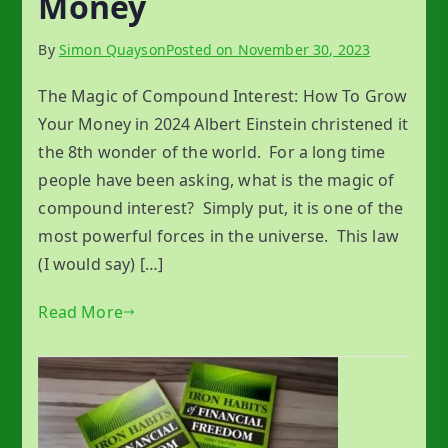
Money
By
Simon Quayson
Posted on
November 30, 2023
The Magic of Compound Interest: How To Grow
Your Money in 2024 Albert Einstein christened it
the 8th wonder of the world. For a long time
people have been asking, what is the magic of
compound interest? Simply put, it is one of the
most powerful forces in the universe. This law
(I would say) […]
Read More