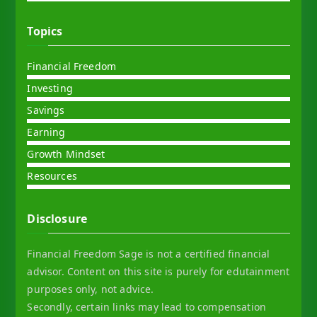
Topics
Financial Freedom
Investing
Savings
Earning
Growth Mindset
Resources
Disclosure
Financial Freedom Sage is not a certified financial
advisor. Content on this site is purely for edutainment
purposes only, not advice.
Secondly, certain links may lead to compensation