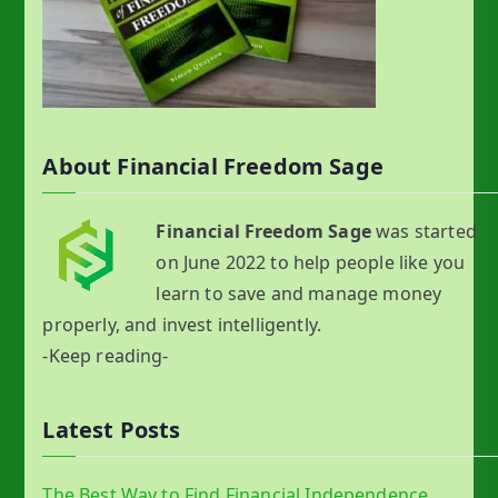
About Financial Freedom Sage
Financial Freedom Sage
was started
on June 2022 to help people like you
learn to save and manage money
properly, and invest intelligently.
-Keep reading-
Latest Posts
The Best Way to Find Financial Independence