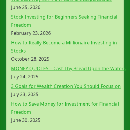
June 25, 2026
Stock Investing for Beginners Seeking Financial
Freedom
February 23, 2026
How to Really Become a Millionaire Investing in
Stocks
October 28, 2025
MONEY QUOTES – Cast Thy Bread Upon the Waters
July 24, 2025
3 Goals for Wealth Creation You Should Focus on
July 23, 2025
How to Save Money for Investment for Financial
Freedom
June 30, 2025