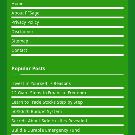
Home
About FFSage
Privacy Policy
Disclaimer
Sitemap
Contact
Popular Posts
Invest in Yourself: 7 Reasons
12 Giant Steps to Financial Freedom
Learn to Trade Stocks Step by Step
50/30/20 Budget System
Secrets About Side Hustles Revealed
Build a Durable Emergency Fund