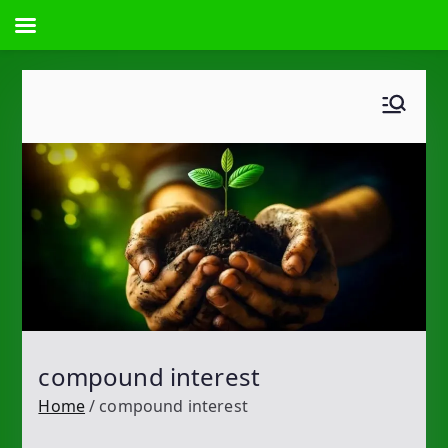
Skip
to
content
compound interest
Home
compound interest