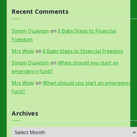
Recent Comments
Simon Quayson
on
6 Baby Steps to Financial
Freedom
Mrs Wow
on
6 Baby Steps to Financial Freedom
Simon Quayson
on
When should you start an
emergency fund?
Mrs Wow
on
When should you start an emergency
fund?
Archives
A