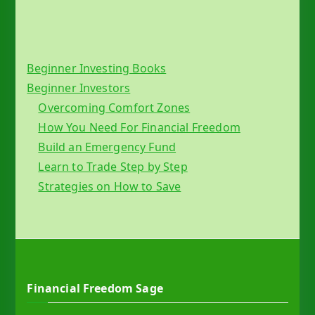
Beginner Investing Books
Beginner Investors
Overcoming Comfort Zones
How You Need For Financial Freedom
Build an Emergency Fund
Learn to Trade Step by Step
Strategies on How to Save
Financial Freedom Sage