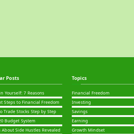
ar Posts
Topics
in Yourself: 7 Reasons
Financial Freedom
nt Steps to Financial Freedom
Investing
to Trade Stocks Step by Step
Savings
20 Budget System
Earning
s About Side Hustles Revealed
Growth Mindset