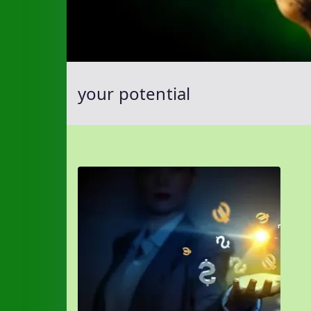
your potential