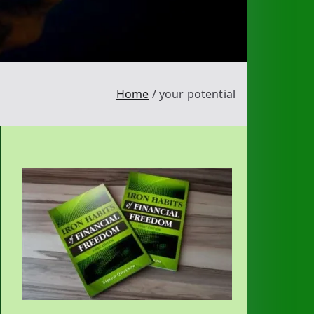
Home
your potential