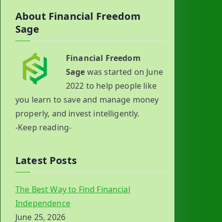
About Financial Freedom
Sage
Financial Freedom
Sage
was started on June
2022 to help people like
you learn to save and manage money
properly, and invest intelligently.
-Keep reading-
Latest Posts
The Best Way to Find Financial
Independence
June 25, 2026