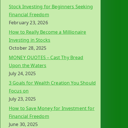
Stock Investing for Beginners Seeking
Financial Freedom
February 23, 2026
How to Really Become a Millionaire
Investing in Stocks
October 28, 2025
MONEY QUOTES – Cast Thy Bread
Upon the Waters
July 24, 2025
3 Goals for Wealth Creation You Should
Focus on
July 23, 2025
How to Save Money for Investment for
Financial Freedom
June 30, 2025