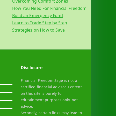
Overcoming Comfort Zones
How You Need For Financial Freedom
Build an Emergency Fund
Learn to Trade Step by Step
Strategies on How to Save
Disclosure
Financial Freedom Sage is not a
certified financial advisor. Content
on this site is purely for
edutainment purposes only, not
advice.
Secondly, certain links may lead to