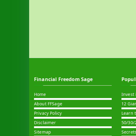
Financial Freedom Sage
Popul
Home
Invest 
About FFSage
12 Gia
Privacy Policy
Learn 
Disclaimer
50/30/
Sitemap
Secret