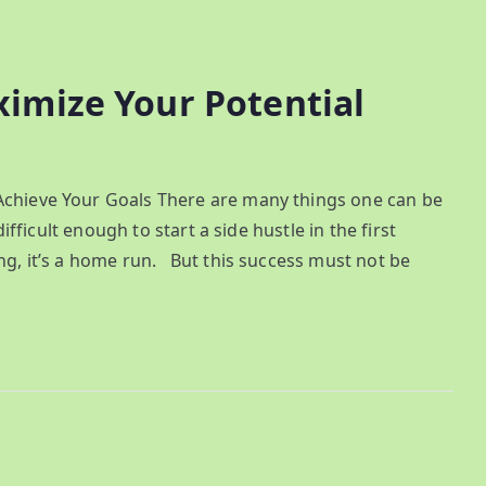
ximize Your Potential
Achieve Your Goals There are many things one can be
difficult enough to start a side hustle in the first
ng, it’s a home run. But this success must not be