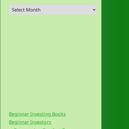
A
r
c
h
i
v
e
s
Beginner Investing Books
Beginner Investors