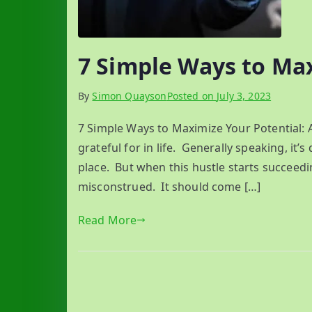
7 Simple Ways to Ma
By
Simon Quayson
Posted on
July 3, 2023
7 Simple Ways to Maximize Your Potential: 
grateful for in life. Generally speaking, it’s 
place. But when this hustle starts succeedi
misconstrued. It should come […]
Read More