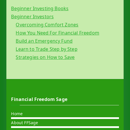
Beginner Investing Books
Beginner Investors
Overcoming Comfort Zones
How You Need For Financial Freedom
Build an Emergency Fund
Learn to Trade Step by Step
Strategies on How to Save
Financial Freedom Sage
Home
About FFSage