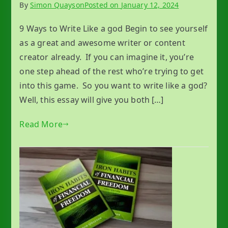
By
Simon Quayson
Posted on
January 12, 2024
9 Ways to Write Like a god Begin to see yourself
as a great and awesome writer or content
creator already. If you can imagine it, you’re
one step ahead of the rest who’re trying to get
into this game. So you want to write like a god?
Well, this essay will give you both […]
Read More