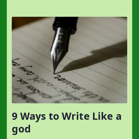
9 Ways to Write Like a
god