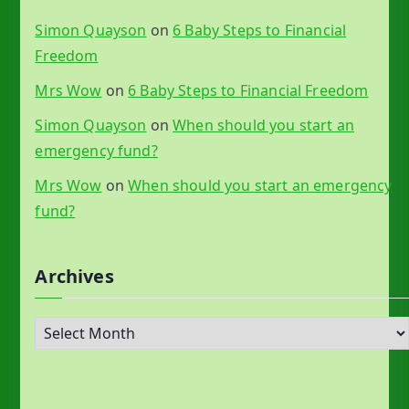
Simon Quayson
on
6 Baby Steps to Financial
Freedom
Mrs Wow
on
6 Baby Steps to Financial Freedom
Simon Quayson
on
When should you start an
emergency fund?
Mrs Wow
on
When should you start an emergency
fund?
Archives
A
r
c
h