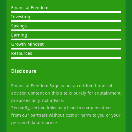
Financial Freedom
Investing
Savings
Earning
Growth Mindset
Resources
Disclosure
Financial Freedom Sage is not a certified financial
advisor. Content on this site is purely for edutainment
purposes only, not advice.
Secondly, certain links may lead to compensation
from our partners without cost or harm to you or your
personal data.
more>>