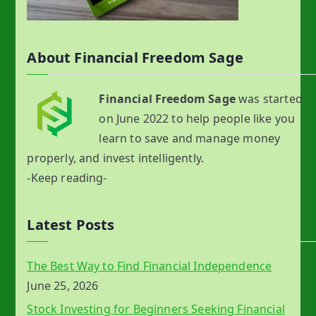
About Financial Freedom Sage
Financial Freedom Sage
was started
on June 2022 to help people like you
learn to save and manage money
properly, and invest intelligently.
-Keep reading-
Latest Posts
The Best Way to Find Financial Independence
June 25, 2026
Stock Investing for Beginners Seeking Financial