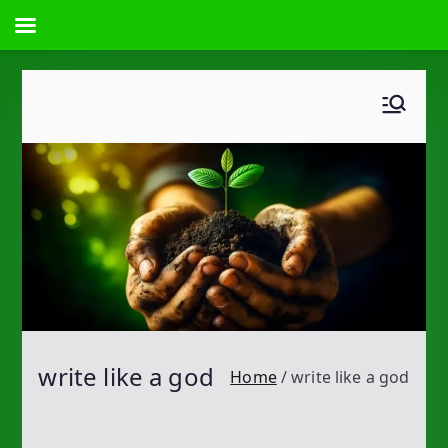
Skip
to
content
write like a god
Home
write like a god