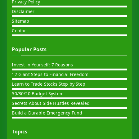
Privacy Policy
Disclaimer
Sitemap
Contact
Popular Posts
Invest in Yourself: 7 Reasons
12 Giant Steps to Financial Freedom
Learn to Trade Stocks Step by Step
50/30/20 Budget System
Secrets About Side Hustles Revealed
Build a Durable Emergency Fund
Topics