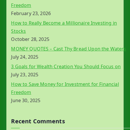
Freedom
February 23, 2026
How to Really Become a Millionaire Investing in
Stocks
October 28, 2025
MONEY QUOTES – Cast Thy Bread Upon the Waters
July 24, 2025
3 Goals for Wealth Creation You Should Focus on
July 23, 2025
How to Save Money for Investment for Financial
Freedom
June 30, 2025
Recent Comments