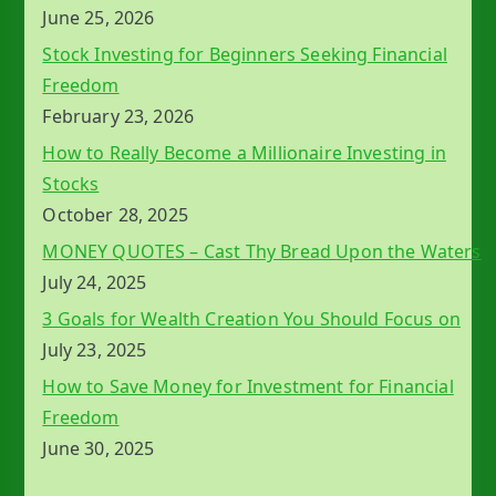
June 25, 2026
Stock Investing for Beginners Seeking Financial
Freedom
February 23, 2026
How to Really Become a Millionaire Investing in
Stocks
October 28, 2025
MONEY QUOTES – Cast Thy Bread Upon the Waters
July 24, 2025
3 Goals for Wealth Creation You Should Focus on
July 23, 2025
How to Save Money for Investment for Financial
Freedom
June 30, 2025