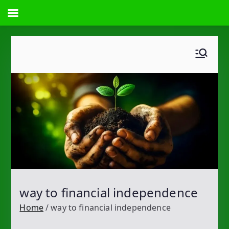
Skip
to
content
way to financial independence
Home
way to financial independence