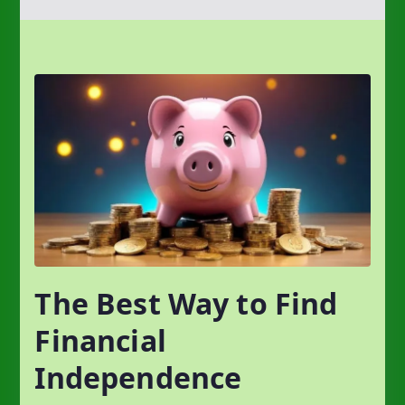
The Best Way to Find
Financial
Independence