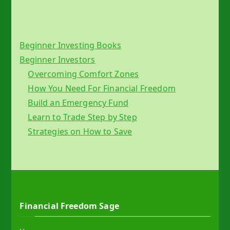
Beginner Investing Books
Beginner Investors
Overcoming Comfort Zones
How You Need For Financial Freedom
Build an Emergency Fund
Learn to Trade Step by Step
Strategies on How to Save
Financial Freedom Sage