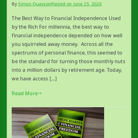
By
Simon Quayson
Posted on
June 25, 2026
The Best Way to Financial Independence Used
by the Rich For millennia, the best way to
financial independence depended on how well
you squirreled away money. Across all the
spectrums of personal finance, this seemed to
be the standard for turning those monthly nuts
into a million dollars by retirement age. Today,
we have access […]
Read More