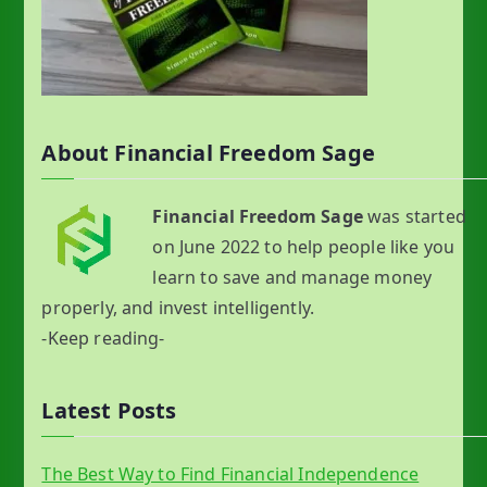
About Financial Freedom Sage
Financial Freedom Sage
was started
on June 2022 to help people like you
learn to save and manage money
properly, and invest intelligently.
-Keep reading-
Latest Posts
The Best Way to Find Financial Independence