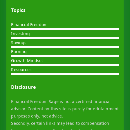
Topics
Financial Freedom
Investing
Savings
Earning
Growth Mindset
Resources
Disclosure
Financial Freedom Sage is not a certified financial
advisor. Content on this site is purely for edutainment
purposes only, not advice.
Secondly, certain links may lead to compensation