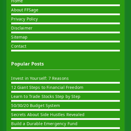
Home
About FFSage
Privacy Policy
Disclaimer
Sitemap
Contact
Popular Posts
Invest in Yourself: 7 Reasons
12 Giant Steps to Financial Freedom
Learn to Trade Stocks Step by Step
50/30/20 Budget System
Secrets About Side Hustles Revealed
Build a Durable Emergency Fund