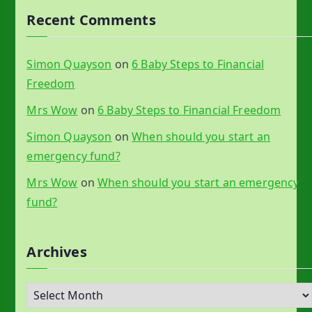
Recent Comments
Simon Quayson
on
6 Baby Steps to Financial
Freedom
Mrs Wow
on
6 Baby Steps to Financial Freedom
Simon Quayson
on
When should you start an
emergency fund?
Mrs Wow
on
When should you start an emergency
fund?
Archives
A
r