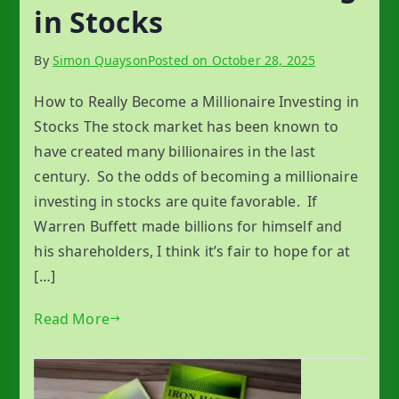
in Stocks
By
Simon Quayson
Posted on
October 28, 2025
How to Really Become a Millionaire Investing in
Stocks The stock market has been known to
have created many billionaires in the last
century. So the odds of becoming a millionaire
investing in stocks are quite favorable. If
Warren Buffett made billions for himself and
his shareholders, I think it’s fair to hope for at
[…]
Read More