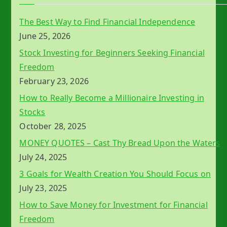
The Best Way to Find Financial Independence
June 25, 2026
Stock Investing for Beginners Seeking Financial
Freedom
February 23, 2026
How to Really Become a Millionaire Investing in
Stocks
October 28, 2025
MONEY QUOTES – Cast Thy Bread Upon the Waters
July 24, 2025
3 Goals for Wealth Creation You Should Focus on
July 23, 2025
How to Save Money for Investment for Financial
Freedom