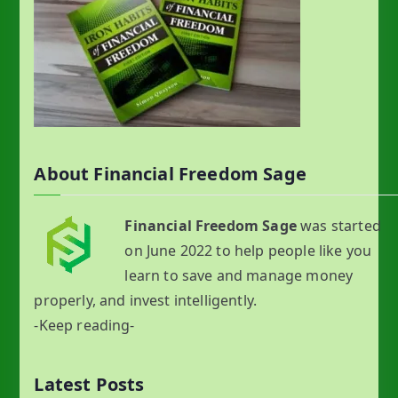
About Financial Freedom Sage
Financial Freedom Sage
was started
on June 2022 to help people like you
learn to save and manage money
properly, and invest intelligently.
-Keep reading-
Latest Posts