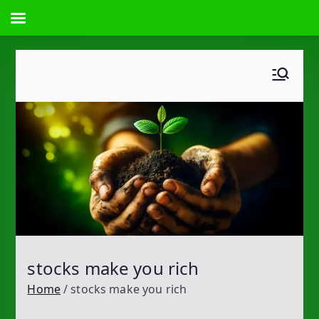
Skip
to
content
stocks make you rich
Home
stocks make you rich