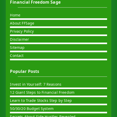
Financial Freedom Sage
Home
About FFSage
Privacy Policy
Disclaimer
Sitemap
Contact
Popular Posts
Invest in Yourself: 7 Reasons
12 Giant Steps to Financial Freedom
Learn to Trade Stocks Step by Step
50/30/20 Budget System
Secrets About Side Hustles Revealed