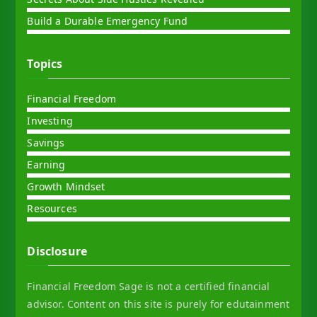
Build a Durable Emergency Fund
Topics
Financial Freedom
Investing
Savings
Earning
Growth Mindset
Resources
Disclosure
Financial Freedom Sage is not a certified financial
advisor. Content on this site is purely for edutainment