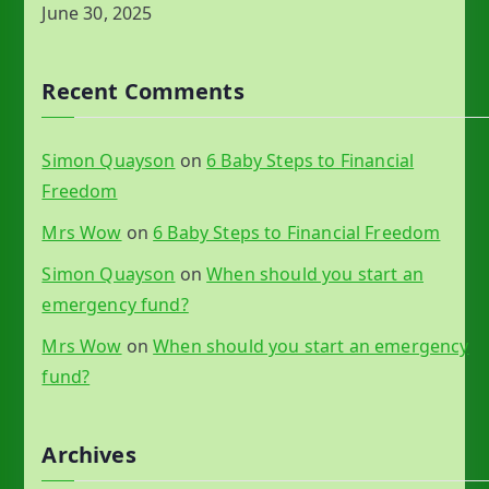
June 30, 2025
Recent Comments
Simon Quayson
on
6 Baby Steps to Financial
Freedom
Mrs Wow
on
6 Baby Steps to Financial Freedom
Simon Quayson
on
When should you start an
emergency fund?
Mrs Wow
on
When should you start an emergency
fund?
Archives