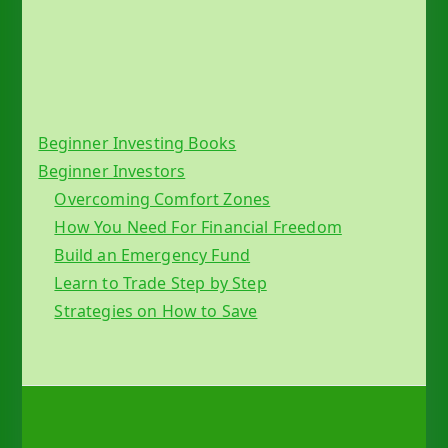
Beginner Investing Books
Beginner Investors
Overcoming Comfort Zones
How You Need For Financial Freedom
Build an Emergency Fund
Learn to Trade Step by Step
Strategies on How to Save