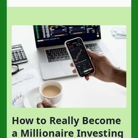
How to Really Become
a Millionaire Investing