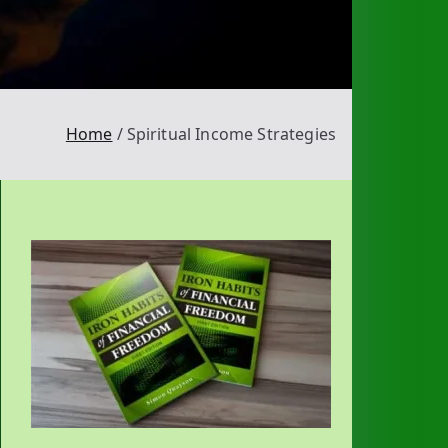
Home
Spiritual Income Strategies