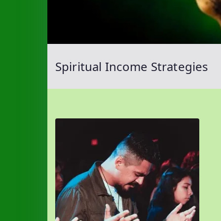
Spiritual Income Strategies