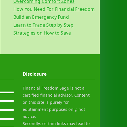
Overcoming Comfort Zones
How You Need For Financial Freedom
Build an Emergency Fund
Learn to Trade Step by Step
Strategies on How to Save
Disclosure
Financial Freedom Sage is not a
certified financial advisor. Content
on this site is purely for
edutainment purposes only, not
advice.
Secondly, certain links may lead to