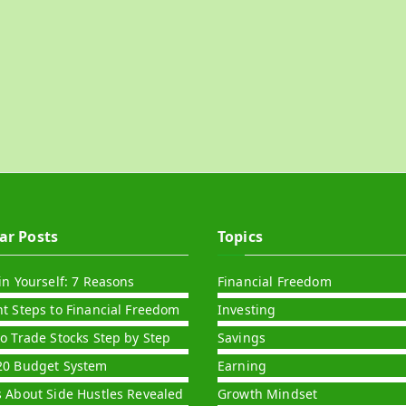
ar Posts
Topics
in Yourself: 7 Reasons
Financial Freedom
nt Steps to Financial Freedom
Investing
to Trade Stocks Step by Step
Savings
20 Budget System
Earning
s About Side Hustles Revealed
Growth Mindset