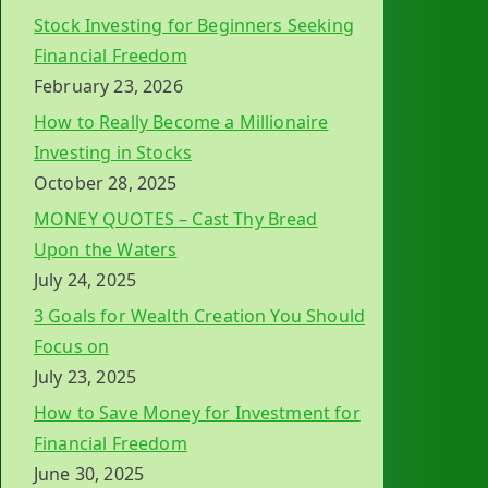
Stock Investing for Beginners Seeking
Financial Freedom
February 23, 2026
How to Really Become a Millionaire
Investing in Stocks
October 28, 2025
MONEY QUOTES – Cast Thy Bread
Upon the Waters
July 24, 2025
3 Goals for Wealth Creation You Should
Focus on
July 23, 2025
How to Save Money for Investment for
Financial Freedom
June 30, 2025