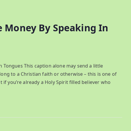
 Money By Speaking In
Tongues This caption alone may send a little
 to a Christian faith or otherwise – this is one of
f you’re already a Holy Spirit filled believer who