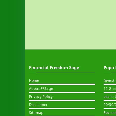
Financial Freedom Sage
Popul
Home
Invest 
About FFSage
12 Gia
Privacy Policy
Learn 
Disclaimer
50/30/
Sitemap
Secret