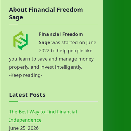
About Financial Freedom
Sage
Financial Freedom
Sage
was started on June
2022 to help people like
you learn to save and manage money
properly, and invest intelligently.
-Keep reading-
Latest Posts
The Best Way to Find Financial
Independence
June 25, 2026