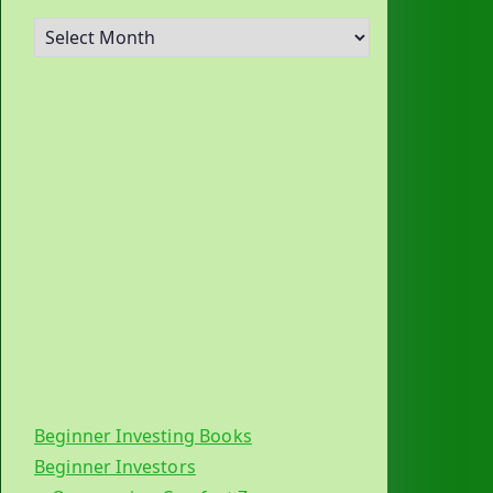
A
r
c
h
i
v
e
s
Beginner Investing Books
Beginner Investors