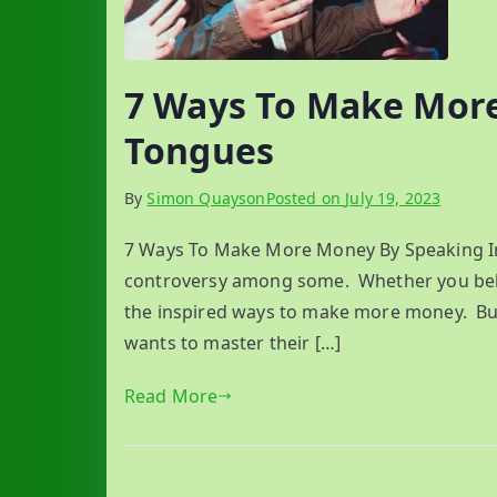
7 Ways To Make More
Tongues
By
Simon Quayson
Posted on
July 19, 2023
7 Ways To Make More Money By Speaking In 
controversy among some. Whether you belong
the inspired ways to make more money. But i
wants to master their […]
Read More