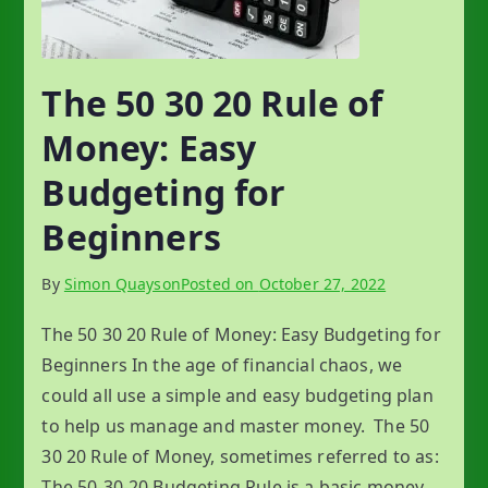
The 50 30 20 Rule of
Money: Easy
Budgeting for
Beginners
By
Simon Quayson
Posted on
October 27, 2022
The 50 30 20 Rule of Money: Easy Budgeting for
Beginners In the age of financial chaos, we
could all use a simple and easy budgeting plan
to help us manage and master money. The 50
30 20 Rule of Money, sometimes referred to as:
The 50-30-20 Budgeting Rule is a basic money