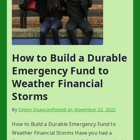
How to Build a Durable
Emergency Fund to
Weather Financial
Storms
By
Simon Quayson
Posted on
November 22, 2022
How to Build a Durable Emergency Fund to
Weather Financial Storms Have you had a