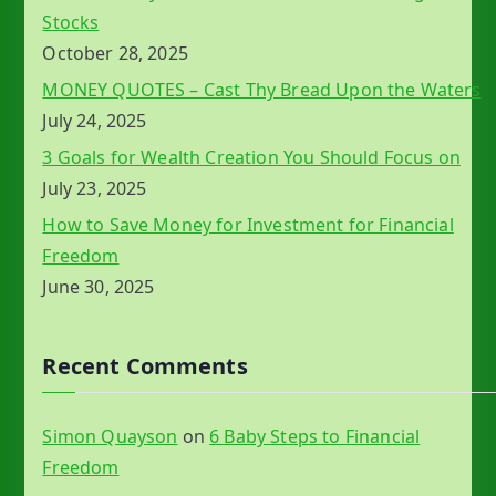
Stocks
October 28, 2025
MONEY QUOTES – Cast Thy Bread Upon the Waters
July 24, 2025
3 Goals for Wealth Creation You Should Focus on
July 23, 2025
How to Save Money for Investment for Financial
Freedom
June 30, 2025
Recent Comments
Simon Quayson
on
6 Baby Steps to Financial
Freedom