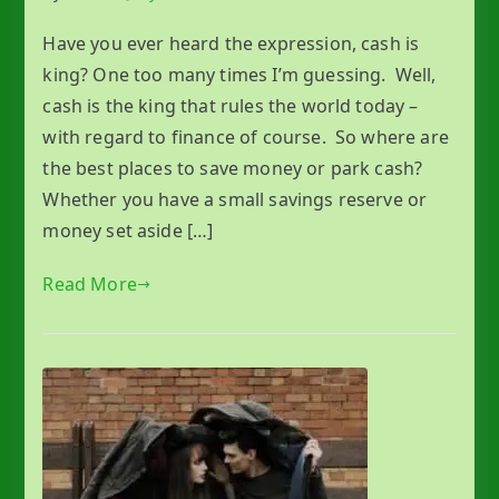
Have you ever heard the expression, cash is
king? One too many times I’m guessing. Well,
cash is the king that rules the world today –
with regard to finance of course. So where are
the best places to save money or park cash?
Whether you have a small savings reserve or
money set aside […]
Read More