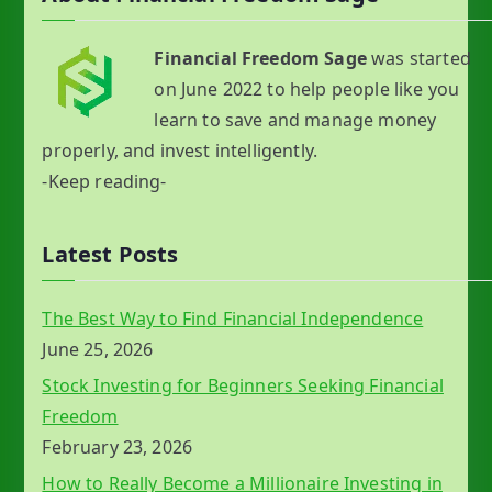
Financial Freedom Sage
was started
on June 2022 to help people like you
learn to save and manage money
properly, and invest intelligently.
-Keep reading-
Latest Posts
The Best Way to Find Financial Independence
June 25, 2026
Stock Investing for Beginners Seeking Financial
Freedom
February 23, 2026
How to Really Become a Millionaire Investing in