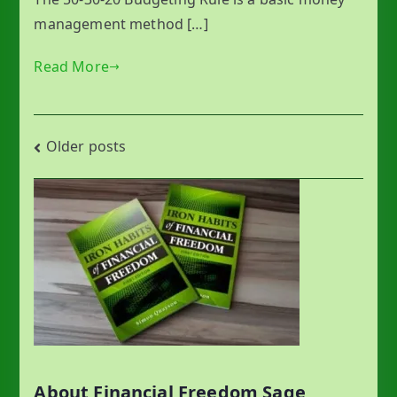
management method […]
Read More
Posts
Older posts
navigation
About Financial Freedom Sage