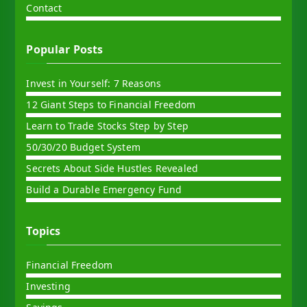
Contact
Popular Posts
Invest in Yourself: 7 Reasons
12 Giant Steps to Financial Freedom
Learn to Trade Stocks Step by Step
50/30/20 Budget System
Secrets About Side Hustles Revealed
Build a Durable Emergency Fund
Topics
Financial Freedom
Investing