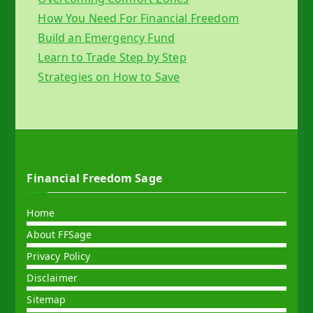
How You Need For Financial Freedom
Build an Emergency Fund
Learn to Trade Step by Step
Strategies on How to Save
Financial Freedom Sage
Home
About FFSage
Privacy Policy
Disclaimer
Sitemap