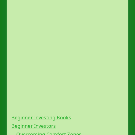
s
Beginner Investing Books
Beginner Investors
Overcoming Comfort Zones