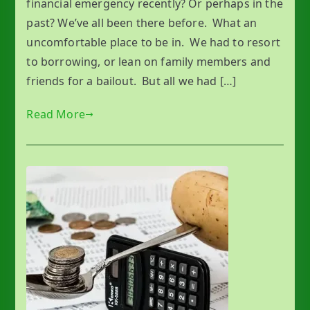
financial emergency recently? Or perhaps in the
past? We’ve all been there before. What an
uncomfortable place to be in. We had to resort
to borrowing, or lean on family members and
friends for a bailout. But all we had […]
Read More