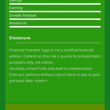
Savings
Earning
Growth Mindset
Resources
Disclosure
Financial Freedom Sage is not a certified financial
advisor. Content on this site is purely for edutainment
purposes only, not advice.
Secondly, certain links may lead to compensation
from our partners without cost or harm to you or your
personal data.
more>>