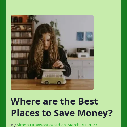
Where are the Best
Places to Save Money?
By
Simon Quayson
Posted on
March 30, 2023