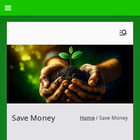
Skip
to
content
Save Money
Home
Save Money