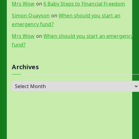
Mrs Wow
on
6 Baby Steps to Financial Freedom
Simon Quayson
on
When should you start an
emergency fund?
Mrs Wow
on
When should you start an emergency
fund?
Archives
A
r
c
h
i
v
e