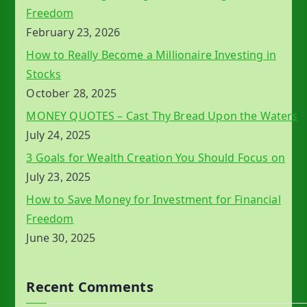
Freedom
February 23, 2026
How to Really Become a Millionaire Investing in
Stocks
October 28, 2025
MONEY QUOTES – Cast Thy Bread Upon the Waters
July 24, 2025
3 Goals for Wealth Creation You Should Focus on
July 23, 2025
How to Save Money for Investment for Financial
Freedom
June 30, 2025
Recent Comments