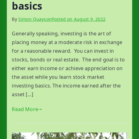
basics
By
Simon Quayson
Posted on
August 9, 2022
Generally speaking, investing is the art of
placing money at a moderate risk in exchange
for a reasonable reward. You can invest in
stocks, bonds or real estate. The end goal is to
either earn income or achieve appreciation on
the asset while you learn stock market
investing basics. The income earned after the
asset […]
Read More