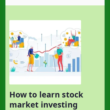
How to learn stock
market investing