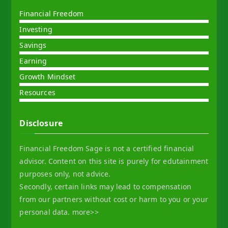
Financial Freedom
Investing
Savings
Earning
Growth Mindset
Resources
Disclosure
Financial Freedom Sage is not a certified financial
advisor. Content on this site is purely for edutainment
purposes only, not advice.
Secondly, certain links may lead to compensation
from our partners without cost or harm to you or your
personal data.
more>>