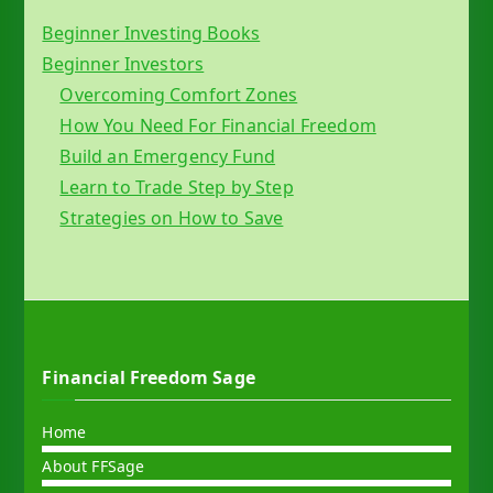
Beginner Investing Books
Beginner Investors
Overcoming Comfort Zones
How You Need For Financial Freedom
Build an Emergency Fund
Learn to Trade Step by Step
Strategies on How to Save
Financial Freedom Sage
Home
About FFSage