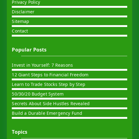
Privacy Policy
Disclaimer
Sitemap
Contact
Popular Posts
Invest in Yourself: 7 Reasons
12 Giant Steps to Financial Freedom
Learn to Trade Stocks Step by Step
50/30/20 Budget System
Secrets About Side Hustles Revealed
Build a Durable Emergency Fund
Topics