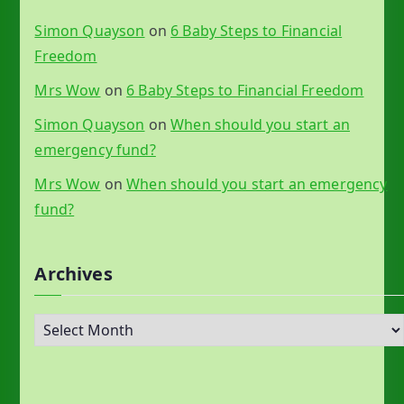
Simon Quayson
on
6 Baby Steps to Financial
Freedom
Mrs Wow
on
6 Baby Steps to Financial Freedom
Simon Quayson
on
When should you start an
emergency fund?
Mrs Wow
on
When should you start an emergency
fund?
Archives
A
r
c
h