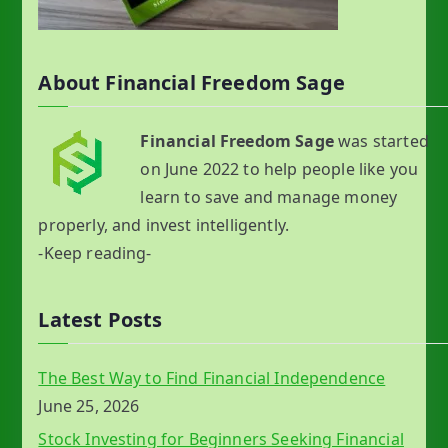
About Financial Freedom Sage
Financial Freedom Sage
was started
on June 2022 to help people like you
learn to save and manage money
properly, and invest intelligently.
-Keep reading-
Latest Posts
The Best Way to Find Financial Independence
June 25, 2026
Stock Investing for Beginners Seeking Financial