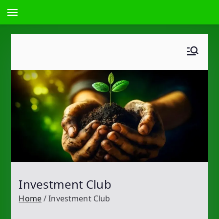
Skip
to
content
Investment Club
Home
Investment Club