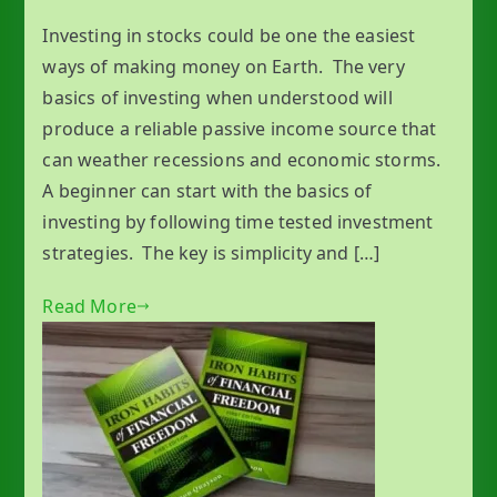
Investing in stocks could be one the easiest
ways of making money on Earth. The very
basics of investing when understood will
produce a reliable passive income source that
can weather recessions and economic storms.
A beginner can start with the basics of
investing by following time tested investment
strategies. The key is simplicity and […]
Read More