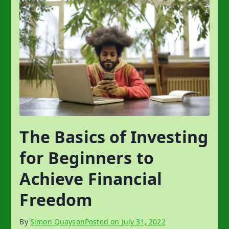
The Basics of Investing
for Beginners to
Achieve Financial
Freedom
By
Simon Quayson
Posted on
July 31, 2022