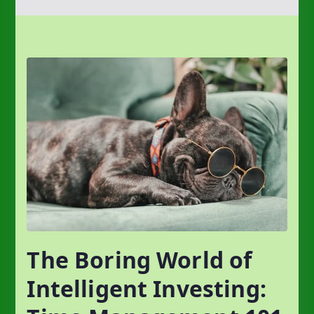
The Boring World of
Intelligent Investing: