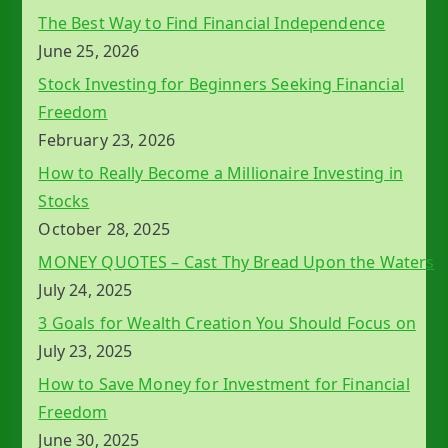
The Best Way to Find Financial Independence
June 25, 2026
Stock Investing for Beginners Seeking Financial
Freedom
February 23, 2026
How to Really Become a Millionaire Investing in
Stocks
October 28, 2025
MONEY QUOTES – Cast Thy Bread Upon the Waters
July 24, 2025
3 Goals for Wealth Creation You Should Focus on
July 23, 2025
How to Save Money for Investment for Financial
Freedom
June 30, 2025