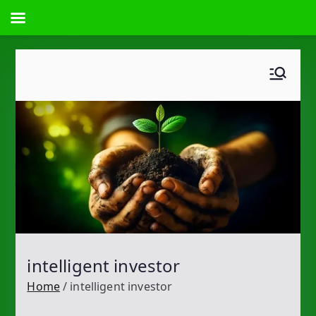
Skip
to
content
intelligent investor
Home
intelligent investor