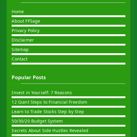
Home
About FFSage
Privacy Policy
Disclaimer
Sitemap
Contact
Popular Posts
Invest in Yourself: 7 Reasons
12 Giant Steps to Financial Freedom
Learn to Trade Stocks Step by Step
50/30/20 Budget System
Secrets About Side Hustles Revealed