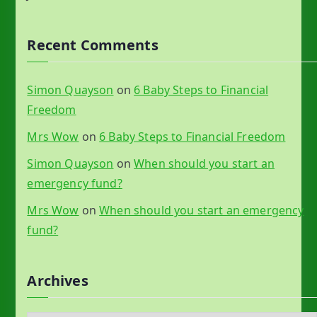
Recent Comments
Simon Quayson
on
6 Baby Steps to Financial
Freedom
Mrs Wow
on
6 Baby Steps to Financial Freedom
Simon Quayson
on
When should you start an
emergency fund?
Mrs Wow
on
When should you start an emergency
fund?
Archives