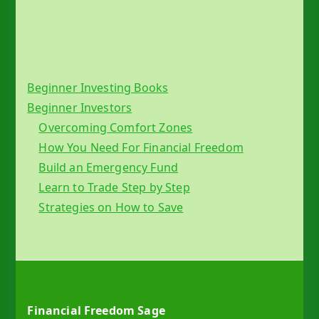
Beginner Investing Books
Beginner Investors
Overcoming Comfort Zones
How You Need For Financial Freedom
Build an Emergency Fund
Learn to Trade Step by Step
Strategies on How to Save
Financial Freedom Sage