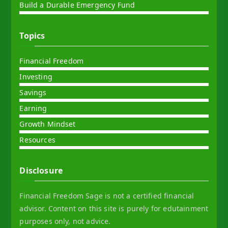
Build a Durable Emergency Fund
Topics
Financial Freedom
Investing
Savings
Earning
Growth Mindset
Resources
Disclosure
Financial Freedom Sage is not a certified financial
advisor. Content on this site is purely for edutainment
purposes only, not advice.