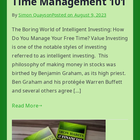
Time Management 101
By
Simon Quayson
Posted on
August 9, 2023
The Boring World of Intelligent Investing: How
Do You Manage Your Free Time? Value Investing
is one of the notable styles of investing
referred to as intelligent investing. This
philosophy of making money in stocks was
birthed by Benjamin Graham, as its high priest.
Ben Graham and his protégée Warren Buffett
and several others agree […]
Read More