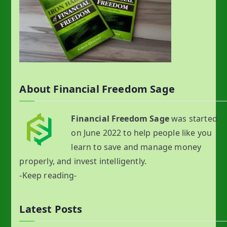
About Financial Freedom Sage
Financial Freedom Sage
was started
on June 2022 to help people like you
learn to save and manage money
properly, and invest intelligently.
-Keep reading-
Latest Posts