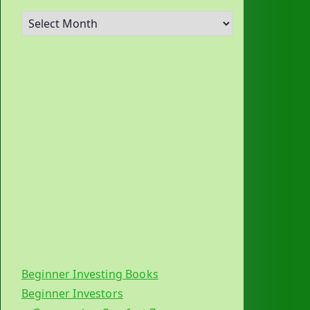
A
r
c
h
i
v
e
s
Beginner Investing Books
Beginner Investors