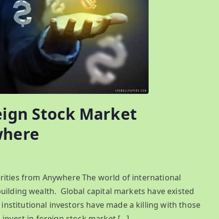
eign Stock Market
where
rities from Anywhere The world of international
uilding wealth. Global capital markets have existed
stitutional investors have made a killing with those
invest in foreign stock market […]