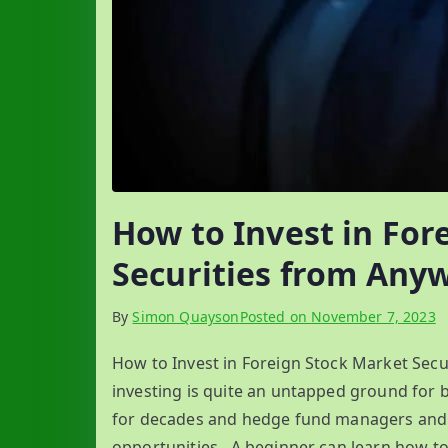
How to Invest in For
Securities from Any
By
Simon Quayson
Posted on
November 7, 2023
How to Invest in Foreign Stock Market Secu
investing is quite an untapped ground for b
for decades and hedge fund managers and in
opportunities. A beginner can learn how to 