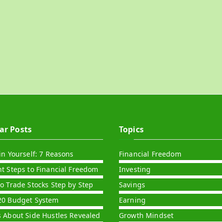
ar Posts
Topics
in Yourself: 7 Reasons
Financial Freedom
nt Steps to Financial Freedom
Investing
to Trade Stocks Step by Step
Savings
20 Budget System
Earning
s About Side Hustles Revealed
Growth Mindset