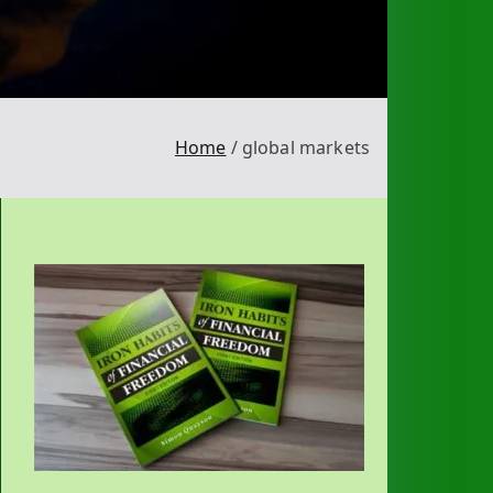
Home
global markets