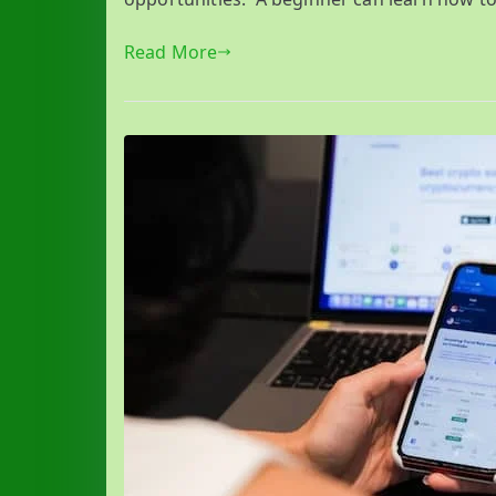
Read More