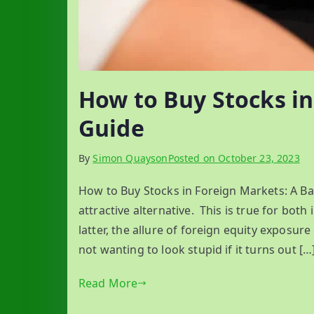
How to Buy Stocks in
Guide
By
Simon Quayson
Posted on
October 23, 2023
How to Buy Stocks in Foreign Markets: A Ba
attractive alternative. This is true for both 
latter, the allure of foreign equity exposure
not wanting to look stupid if it turns out […
Read More