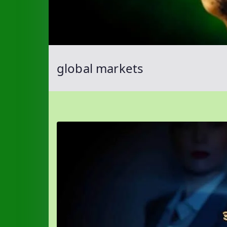
global markets