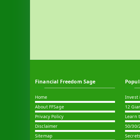
Financial Freedom Sage
Popul
Home
Invest 
About FFSage
12 Gia
Privacy Policy
Learn 
Disclaimer
50/30/
Sitemap
Secret