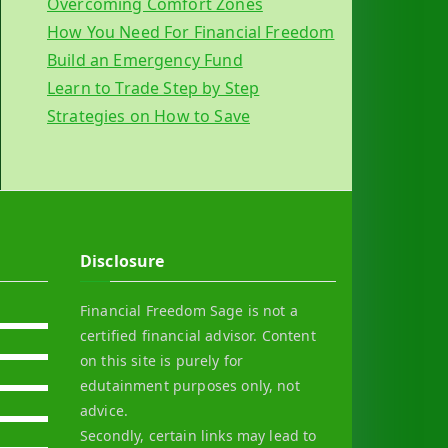
Overcoming Comfort Zones
How You Need For Financial Freedom
Build an Emergency Fund
Learn to Trade Step by Step
Strategies on How to Save
Disclosure
Financial Freedom Sage is not a
certified financial advisor. Content
on this site is purely for
edutainment purposes only, not
advice.
Secondly, certain links may lead to