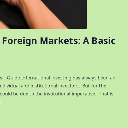
 Foreign Markets: A Basic
sic Guide International investing has always been an
individual and institutional investors. But for the
 could be due to the institutional imperative. That is,
]