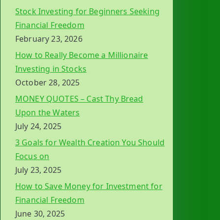
Stock Investing for Beginners Seeking
Financial Freedom
February 23, 2026
How to Really Become a Millionaire
Investing in Stocks
October 28, 2025
MONEY QUOTES – Cast Thy Bread
Upon the Waters
July 24, 2025
3 Goals for Wealth Creation You Should
Focus on
July 23, 2025
How to Save Money for Investment for
Financial Freedom
June 30, 2025