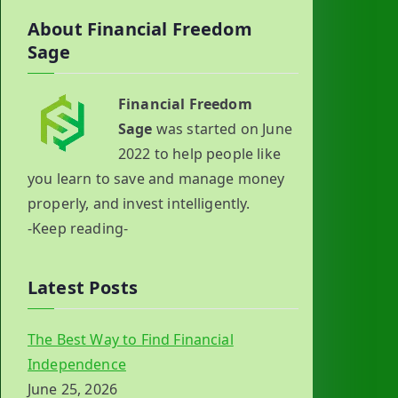
About Financial Freedom
Sage
Financial Freedom
Sage
was started on June
2022 to help people like
you learn to save and manage money
properly, and invest intelligently.
-Keep reading-
Latest Posts
The Best Way to Find Financial
Independence
June 25, 2026