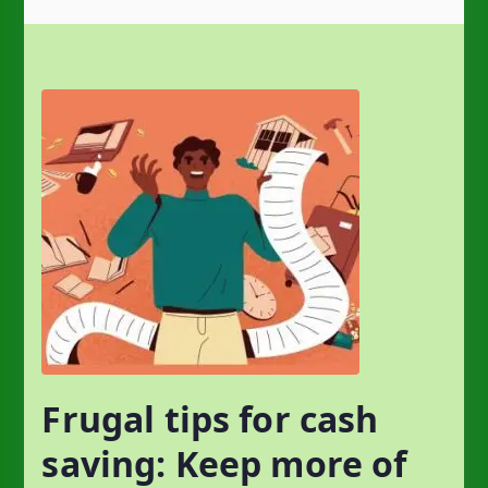
Frugal tips for cash
saving: Keep more of