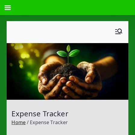
Skip
to
content
Expense Tracker
Home
Expense Tracker