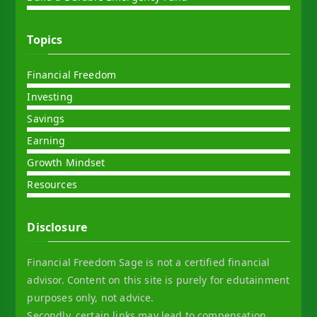
Topics
Financial Freedom
Investing
Savings
Earning
Growth Mindset
Resources
Disclosure
Financial Freedom Sage is not a certified financial
advisor. Content on this site is purely for edutainment
purposes only, not advice.
Secondly, certain links may lead to compensation