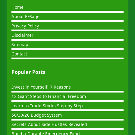
Home
About FFSage
Privacy Policy
Disclaimer
Sitemap
Contact
Popular Posts
Invest in Yourself: 7 Reasons
12 Giant Steps to Financial Freedom
Learn to Trade Stocks Step by Step
50/30/20 Budget System
Secrets About Side Hustles Revealed
Build a Durable Emergency Fund