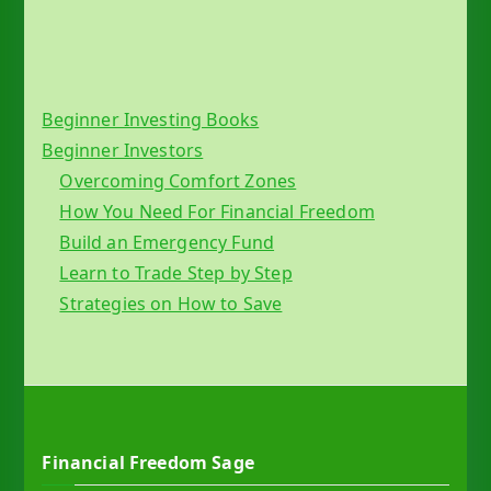
Beginner Investing Books
Beginner Investors
Overcoming Comfort Zones
How You Need For Financial Freedom
Build an Emergency Fund
Learn to Trade Step by Step
Strategies on How to Save
Financial Freedom Sage