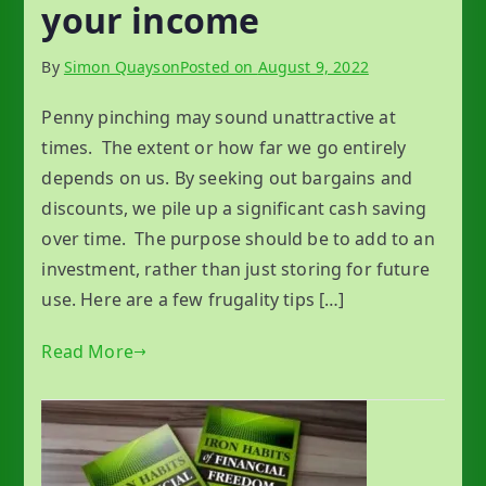
your income
By
Simon Quayson
Posted on
August 9, 2022
Penny pinching may sound unattractive at
times. The extent or how far we go entirely
depends on us. By seeking out bargains and
discounts, we pile up a significant cash saving
over time. The purpose should be to add to an
investment, rather than just storing for future
use. Here are a few frugality tips […]
Read More