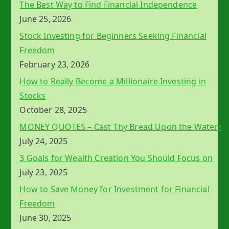
The Best Way to Find Financial Independence
June 25, 2026
Stock Investing for Beginners Seeking Financial
Freedom
February 23, 2026
How to Really Become a Millionaire Investing in
Stocks
October 28, 2025
MONEY QUOTES – Cast Thy Bread Upon the Waters
July 24, 2025
3 Goals for Wealth Creation You Should Focus on
July 23, 2025
How to Save Money for Investment for Financial
Freedom
June 30, 2025