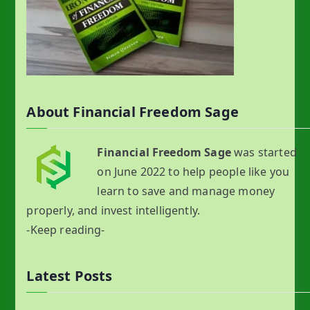
About Financial Freedom Sage
Financial Freedom Sage
was started
on June 2022 to help people like you
learn to save and manage money
properly, and invest intelligently.
-Keep reading-
Latest Posts