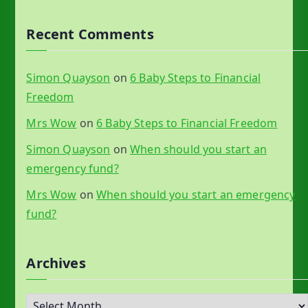
Recent Comments
Simon Quayson
on
6 Baby Steps to Financial
Freedom
Mrs Wow
on
6 Baby Steps to Financial Freedom
Simon Quayson
on
When should you start an
emergency fund?
Mrs Wow
on
When should you start an emergency
fund?
Archives
A