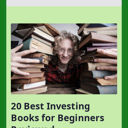
20 Best Investing
Books for Beginners