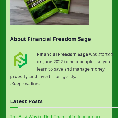
About Financial Freedom Sage
Financial Freedom Sage
was started
on June 2022 to help people like you
learn to save and manage money
properly, and invest intelligently.
-Keep reading-
Latest Posts
The Best Way to Find Financial Independence