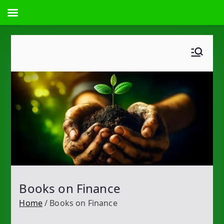
Skip
to
content
Books on Finance
Home
Books on Finance