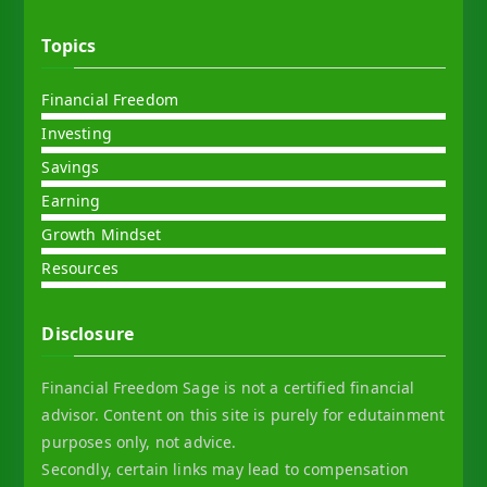
Topics
Financial Freedom
Investing
Savings
Earning
Growth Mindset
Resources
Disclosure
Financial Freedom Sage is not a certified financial
advisor. Content on this site is purely for edutainment
purposes only, not advice.
Secondly, certain links may lead to compensation