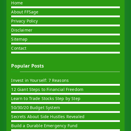
Home
About FFSage
Privacy Policy
Disclaimer
Sitemap
Contact
Popular Posts
Invest in Yourself: 7 Reasons
12 Giant Steps to Financial Freedom
Learn to Trade Stocks Step by Step
50/30/20 Budget System
Secrets About Side Hustles Revealed
Build a Durable Emergency Fund