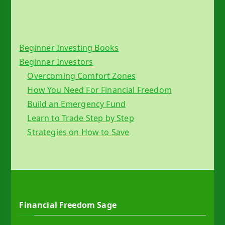
Beginner Investing Books
Beginner Investors
Overcoming Comfort Zones
How You Need For Financial Freedom
Build an Emergency Fund
Learn to Trade Step by Step
Strategies on How to Save
Financial Freedom Sage