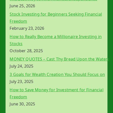
June 25, 2026
Stock Investing for Beginners Seeking Financial
Freedom
February 23, 2026
How to Really Become a Millionaire Investing in
Stocks
October 28, 2025
MONEY QUOTES – Cast Thy Bread Upon the Waters
July 24, 2025
3 Goals for Wealth Creation You Should Focus on
July 23, 2025
How to Save Money for Investment for Financial
Freedom
June 30, 2025