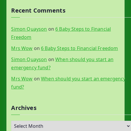
Recent Comments
Simon Quayson
on
6 Baby Steps to Financial
Freedom
Mrs Wow
on
6 Baby Steps to Financial Freedom
Simon Quayson
on
When should you start an
emergency fund?
Mrs Wow
on
When should you start an emergency
fund?
Archives
A