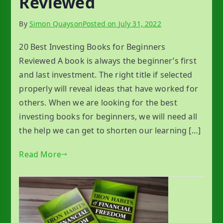
Reviewed
By
Simon Quayson
Posted on
July 31, 2022
20 Best Investing Books for Beginners
Reviewed A book is always the beginner’s first
and last investment. The right title if selected
properly will reveal ideas that have worked for
others. When we are looking for the best
investing books for beginners, we will need all
the help we can get to shorten our learning […]
Read More