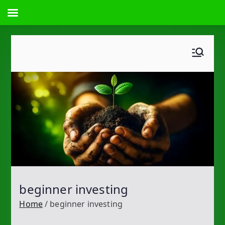
Skip
to
content
beginner investing
Home
beginner investing