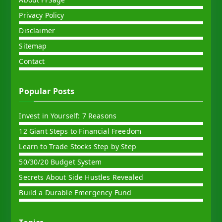
Privacy Policy
Disclaimer
Sitemap
Contact
Popular Posts
Invest in Yourself: 7 Reasons
12 Giant Steps to Financial Freedom
Learn to Trade Stocks Step by Step
50/30/20 Budget System
Secrets About Side Hustles Revealed
Build a Durable Emergency Fund