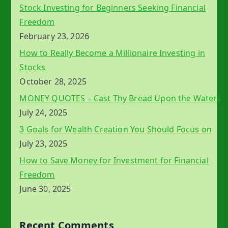
Stock Investing for Beginners Seeking Financial
Freedom
February 23, 2026
How to Really Become a Millionaire Investing in
Stocks
October 28, 2025
MONEY QUOTES – Cast Thy Bread Upon the Waters
July 24, 2025
3 Goals for Wealth Creation You Should Focus on
July 23, 2025
How to Save Money for Investment for Financial
Freedom
June 30, 2025
Recent Comments