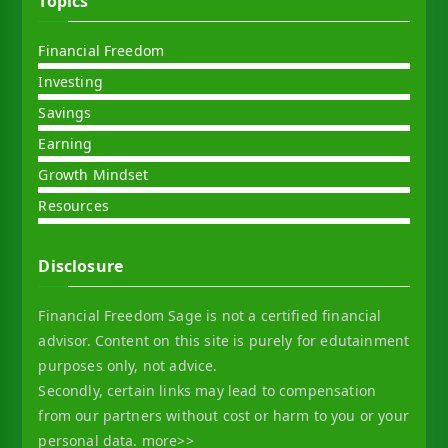
Topics
Financial Freedom
Investing
Savings
Earning
Growth Mindset
Resources
Disclosure
Financial Freedom Sage is not a certified financial
advisor. Content on this site is purely for edutainment
purposes only, not advice.
Secondly, certain links may lead to compensation
from our partners without cost or harm to you or your
personal data.
more>>