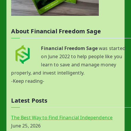
About Financial Freedom Sage
Financial Freedom Sage
was started
on June 2022 to help people like you
learn to save and manage money
properly, and invest intelligently.
-Keep reading-
Latest Posts
The Best Way to Find Financial Independence
June 25, 2026