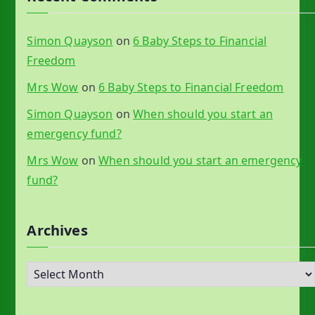
Simon Quayson
on
6 Baby Steps to Financial
Freedom
Mrs Wow
on
6 Baby Steps to Financial Freedom
Simon Quayson
on
When should you start an
emergency fund?
Mrs Wow
on
When should you start an emergency
fund?
Archives
A
r
c