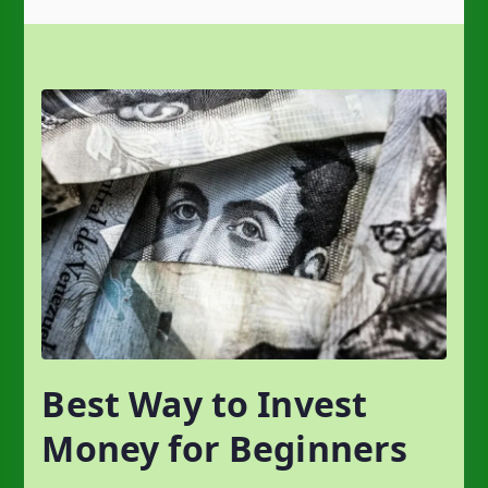
Best Way to Invest
Money for Beginners