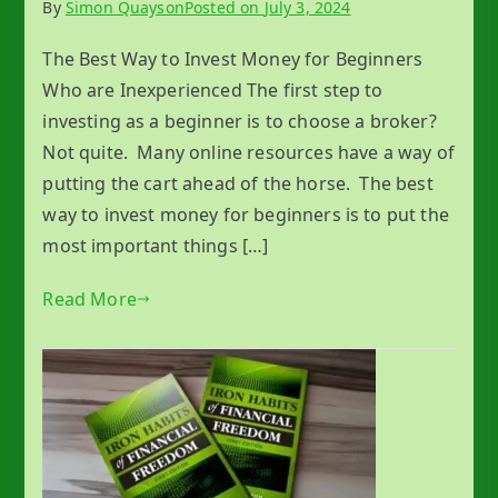
By
Simon Quayson
Posted on
July 3, 2024
The Best Way to Invest Money for Beginners
Who are Inexperienced The first step to
investing as a beginner is to choose a broker?
Not quite. Many online resources have a way of
putting the cart ahead of the horse. The best
way to invest money for beginners is to put the
most important things […]
Read More