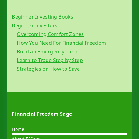
Beginner Investing Books
Beginner Investors
Overcoming Comfort Zones
How You Need For Financial Freedom
Build an Emergency Fund
Learn to Trade Step by Step
Strategies on How to Save
Financial Freedom Sage
Home
About FFSage