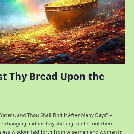
t Thy Bread Upon the
ers, and Thou Shall Find It After Many Days” –
ife changing and destiny shifting quotes out there
eless wisdom laid forth from wise men and women in