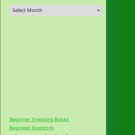
A
r
c
h
i
v
e
s
Beginner Investing Books
Beginner Investors