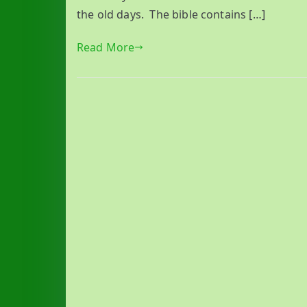
the old days. The bible contains […]
Read More