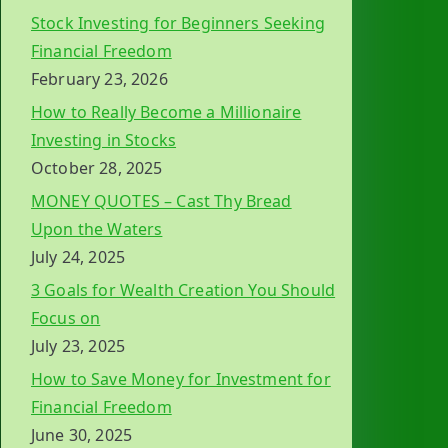
Stock Investing for Beginners Seeking
Financial Freedom
February 23, 2026
How to Really Become a Millionaire
Investing in Stocks
October 28, 2025
MONEY QUOTES – Cast Thy Bread
Upon the Waters
July 24, 2025
3 Goals for Wealth Creation You Should
Focus on
July 23, 2025
How to Save Money for Investment for
Financial Freedom
June 30, 2025