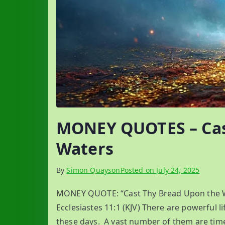
MONEY QUOTES – Cas
Waters
By
Simon Quayson
Posted on
July 24, 2025
MONEY QUOTE: “Cast Thy Bread Upon the Wat
Ecclesiastes 11:1 (KJV) There are powerful l
these days. A vast number of them are tim