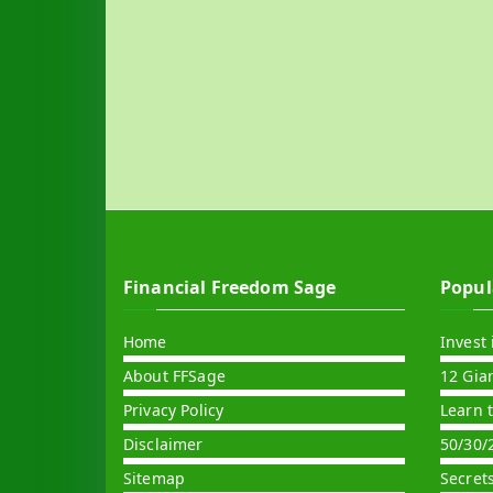
Financial Freedom Sage
Popul
Home
Invest 
About FFSage
12 Gia
Privacy Policy
Learn 
Disclaimer
50/30/
Sitemap
Secret