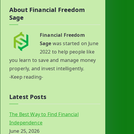
About Financial Freedom
Sage
Financial Freedom
Sage
was started on June
2022 to help people like
you learn to save and manage money
properly, and invest intelligently.
-Keep reading-
Latest Posts
The Best Way to Find Financial
Independence
June 25, 2026