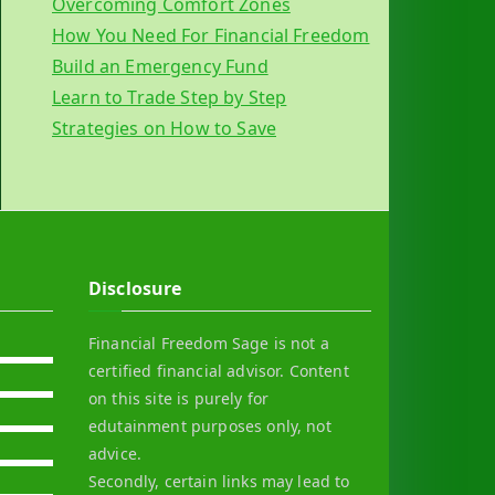
Overcoming Comfort Zones
How You Need For Financial Freedom
Build an Emergency Fund
Learn to Trade Step by Step
Strategies on How to Save
Disclosure
Financial Freedom Sage is not a
certified financial advisor. Content
on this site is purely for
edutainment purposes only, not
advice.
Secondly, certain links may lead to