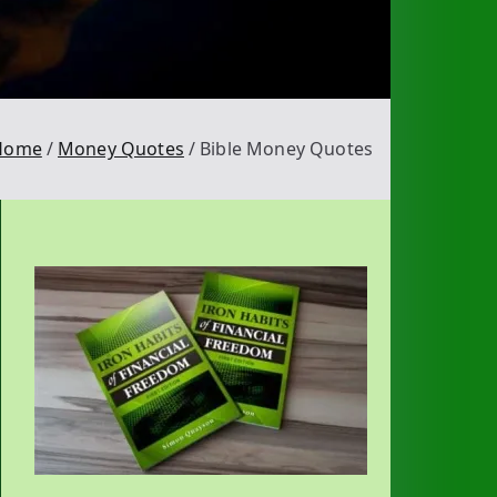
Home
Money Quotes
Bible Money Quotes