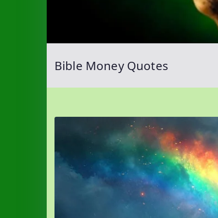
Bible Money Quotes