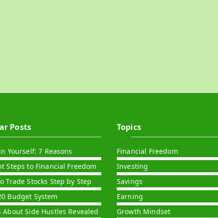
ar Posts
Topics
in Yourself: 7 Reasons
Financial Freedom
nt Steps to Financial Freedom
Investing
to Trade Stocks Step by Step
Savings
20 Budget System
Earning
s About Side Hustles Revealed
Growth Mindset